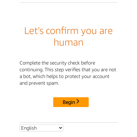
Let's confirm you are
human
Complete the security check before
continuing. This step verifies that you are not
a bot, which helps to protect your account
and prevent spam.
Begin