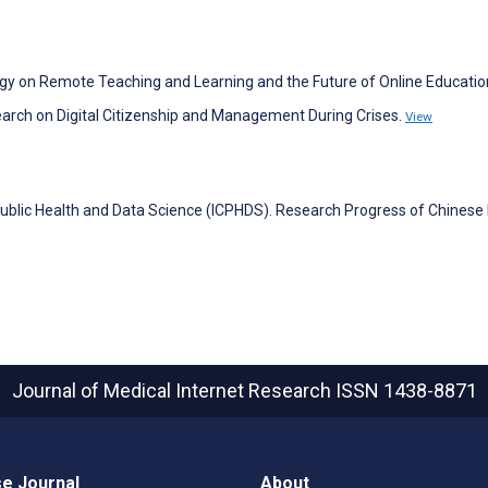
logy on Remote Teaching and Learning and the Future of Online Educatio
search on Digital Citizenship and Management During Crises.
View
ublic Health and Data Science (ICPHDS). Research Progress of Chinese 
Journal of Medical Internet Research
ISSN 1438-8871
e Journal
About