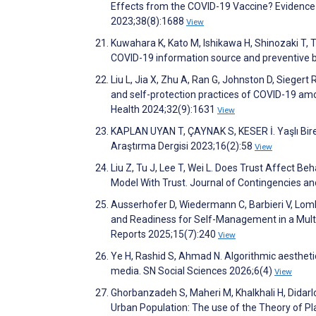
Effects from the COVID-19 Vaccine? Evidence
2023;38(8):1688
View
Kuwahara K, Kato M, Ishikawa H, Shinozaki T,
COVID-19 information source and preventive 
Liu L, Jia X, Zhu A, Ran G, Johnston D, Siegert
and self-protection practices of COVID-19 amo
Health 2024;32(9):1631
View
KAPLAN UYAN T, ÇAYNAK S, KESER İ. Yaşlı Birey
Araştırma Dergisi 2023;16(2):58
View
Liu Z, Tu J, Lee T, Wei L. Does Trust Affect Be
Model With Trust. Journal of Contingencies 
Ausserhofer D, Wiedermann C, Barbieri V, Lomba
and Readiness for Self-Management in a Multil
Reports 2025;15(7):240
View
Ye H, Rashid S, Ahmad N. Algorithmic aestheti
media. SN Social Sciences 2026;6(4)
View
Ghorbanzadeh S, Maheri M, Khalkhali H, Didar
Urban Population: The use of the Theory of P