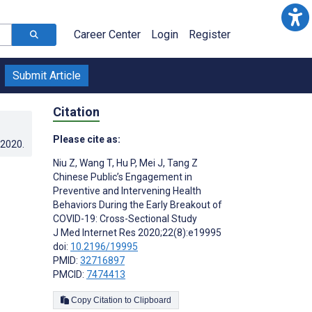
Career Center
Login
Register
Submit Article
Citation
Please cite as:
.2020
.
Niu Z
,
Wang T
,
Hu P
,
Mei J
,
Tang Z
Chinese Public’s Engagement in
Preventive and Intervening Health
Behaviors During the Early Breakout of
COVID-19: Cross-Sectional Study
J Med Internet Res 2020;22(8):e19995
doi:
10.2196/19995
PMID:
32716897
PMCID:
7474413
Copy Citation to Clipboard