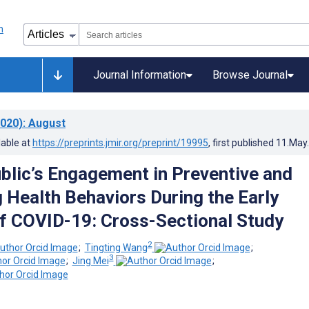
Journal Information
Browse Journal
020)
: August
lable at
https://preprints.jmir.org/preprint/19995
, first published
11.May
blic’s Engagement in Preventive and
g Health Behaviors During the Early
f COVID-19: Cross-Sectional Study
2
;
Tingting Wang
;
3
;
Jing Mei
;