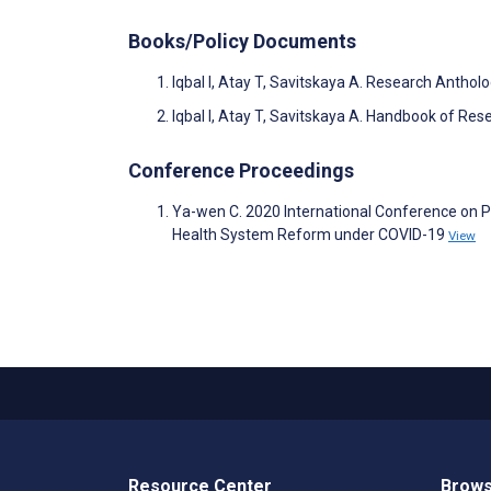
Books/Policy Documents
Iqbal I, Atay T, Savitskaya A. Research Antho
Iqbal I, Atay T, Savitskaya A. Handbook of Re
Conference Proceedings
Ya-wen C. 2020 International Conference on P
Health System Reform under COVID-19
View
Resource Center
Brows