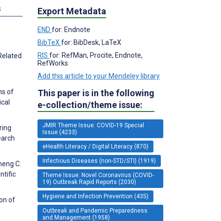
s
Export Metadata
END
for: Endnote
BibTeX
for: BibDesk, LaTeX
RIS
for: RefMan, Procite, Endnote,
Related
RefWorks
Add this article to your Mendeley library
This paper is in the following
ns of
ical
e-collection/theme issue:
JMIR Theme Issue: COVID-19 Special
ring
Issue (4233)
earch
eHealth Literacy / Digital Literacy (870)
Infectious Diseases (non-STD/STI) (1919)
heng C.
ntific
Theme Issue: Novel Coronavirus (COVID-
19) Outbreak Rapid Reports (2030)
Hygiene and Infection Prevention (435)
on of
Outbreak and Pandemic Preparedness
and Management (1958)