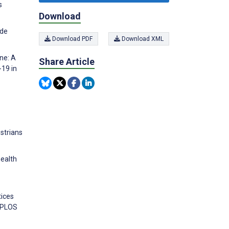
s
Download
ude
Download PDF
Download XML
ine: A
Share Article
-19 in
strians
health
tices
. PLOS