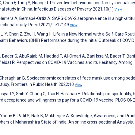
C, Chen F, Tang S, Huang R. Preventive behaviours and family inequalitie
al study in China. Infectious Diseases of Poverty 2021;10(1)
View
errera A, Bernabé-Ortiz A. SARS-CoV-2 seroprevalence in a high-altit
-sectional study. PeerJ 2021;9:e12149
View
 Li Y, Chen Z, Zhu H, Wang H. Life in a New Normal with a Self-Care Rout
Health Behaviors (DHB) Performance during the Initial Outbreak of COVID
, Bader G, AbuRajab M, Haddad T, Al-Omari A, Bani Issa M, Bader T, Bani
 Wleidat R. Perspectives on COVID-19 Vaccines and Its Hesitancy Among
 Cheraghian B. Socioeconomic correlates of face mask use among pede
tudy. Frontiers in Public Health 2022;10
View
syad Y, Shih Y, Chang C, Tsai H, Harapan H. Relationship of spirituality, 
rd acceptance and willingness to pay for a COVID-19 vaccine. PLOS ONE
Yadav B, Patil S, Naik B, Mukherjee A. Knowledge, Awareness, and Prac
ers of Maharashtra State of India: An online cross-sectional Analysis