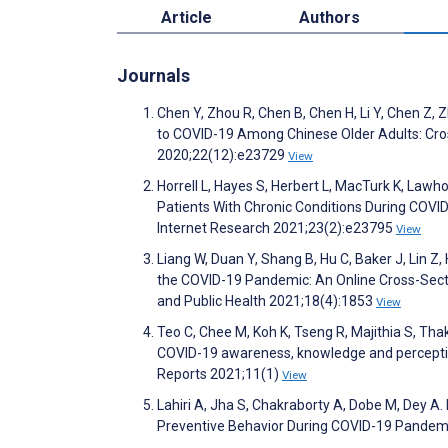
Article
Authors
Journals
Chen Y, Zhou R, Chen B, Chen H, Li Y, Chen Z,
to COVID-19 Among Chinese Older Adults: Cro
2020;22(12):e23729
View
Horrell L, Hayes S, Herbert L, MacTurk K, Law
Patients With Chronic Conditions During COVI
Internet Research 2021;23(2):e23795
View
Liang W, Duan Y, Shang B, Hu C, Baker J, Lin Z
the COVID-19 Pandemic: An Online Cross-Sectio
and Public Health 2021;18(4):1853
View
Teo C, Chee M, Koh K, Tseng R, Majithia S, Th
COVID-19 awareness, knowledge and perception 
Reports 2021;11(1)
View
Lahiri A, Jha S, Chakraborty A, Dobe M, Dey A.
Preventive Behavior During COVID-19 Pandemic