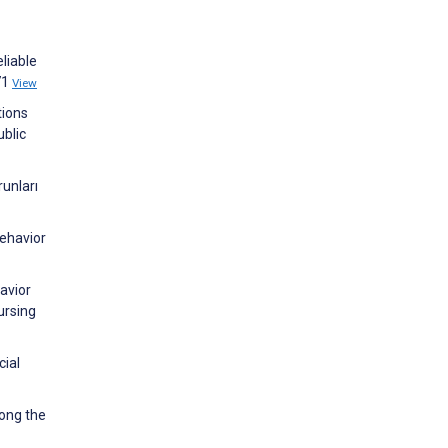
liable
71
View
tions
ublic
unları
Behavior
avior
ursing
cial
mong the