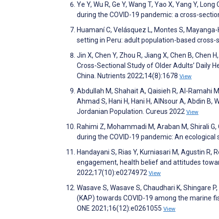
Ye Y, Wu R, Ge Y, Wang T, Yao X, Yang Y, Long 
during the COVID-19 pandemic: a cross-section
Huamaní C, Velásquez L, Montes S, Mayanga-H
setting in Peru: adult population-based cross
Jin X, Chen Y, Zhou R, Jiang X, Chen B, Chen H,
Cross-Sectional Study of Older Adults’ Daily 
China. Nutrients 2022;14(8):1678
View
Abdullah M, Shahait A, Qaisieh R, Al-Ramahi M
Ahmad S, Hani H, Hani H, AlNsour A, Abdin B,
Jordanian Population. Cureus 2022
View
Rahimi Z, Mohammadi M, Araban M, Shirali G,
during the COVID-19 pandemic: An ecological s
Handayani S, Rias Y, Kurniasari M, Agustin R, Ro
engagement, health belief and attitudes towa
2022;17(10):e0274972
View
Wasave S, Wasave S, Chaudhari K, Shingare P, 
(KAP) towards COVID-19 among the marine fish
ONE 2021;16(12):e0261055
View