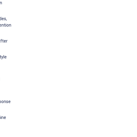
an
des,
ention
After
tyle
d
sponse
ine