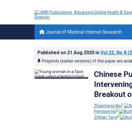
Journal of Medical Internet Research
Published on
21.Aug.2020
in
Vol 22
, No 8
(2
Preprints (earlier versions) of this paper are avai
Chinese Pu
Intervenin
Breakout o
1
Zhaomeng Niu
3
Pengwei Hu
4
Zhihan Tang