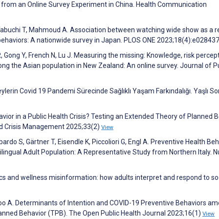
 from an Online Survey Experiment in China. Health Communication
 Tabuchi T, Mahmoud A. Association between watching wide show as a re
behaviors: A nationwide survey in Japan. PLOS ONE 2023;18(4):e02843
 R, Gong Y, French N, Lu J. Measuring the missing: Knowledge, risk percep
ng the Asian population in New Zealand: An online survey. Journal of P
lerin Covid 19 Pandemi Sürecinde Sağlıklı Yaşam Farkındalığı. Yaşlı Sor
havior in a Public Health Crisis? Testing an Extended Theory of Planned 
and Crisis Management 2025;33(2)
View
rdo S, Gärtner T, Eisendle K, Piccoliori G, Engl A. Preventive Health Beh
ingual Adult Population: A Representative Study from Northern Italy. N
cs and wellness misinformation: how adults interpret and respond to so
loo A. Determinants of Intention and COVID-19 Preventive Behaviors a
lanned Behavior (TPB). The Open Public Health Journal 2023;16(1)
View