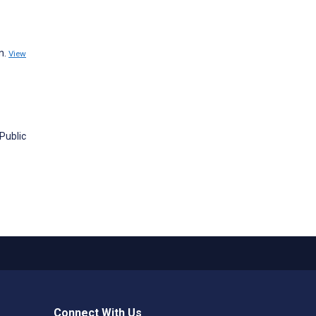
n.
View
Public
Connect With Us