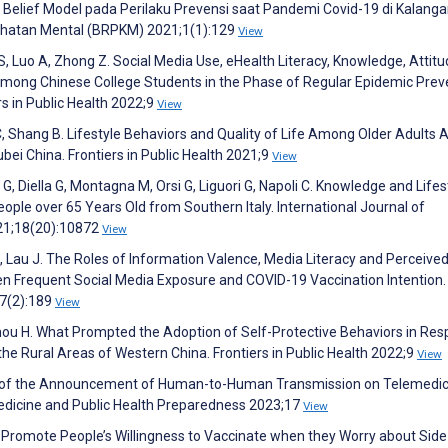
Belief Model pada Perilaku Prevensi saat Pandemi Covid-19 di Kalang
sehatan Mental (BRPKM) 2021;1(1):129
View
 S, Luo A, Zhong Z. Social Media Use, eHealth Literacy, Knowledge, Attitu
mong Chinese College Students in the Phase of Regular Epidemic Prev
rs in Public Health 2022;9
View
 C, Shang B. Lifestyle Behaviors and Quality of Life Among Older Adults 
ei China. Frontiers in Public Health 2021;9
View
n G, Diella G, Montagna M, Orsi G, Liguori G, Napoli C. Knowledge and Lifes
ple over 65 Years Old from Southern Italy. International Journal of
021;18(20):10872
View
 L, Lau J. The Roles of Information Valence, Media Literacy and Perceive
en Frequent Social Media Exposure and COVID-19 Vaccination Intention.
37(2):189
View
hou H. What Prompted the Adoption of Self-Protective Behaviors in Re
e Rural Areas of Western China. Frontiers in Public Health 2022;9
View
ect of the Announcement of Human-to-Human Transmission on Telemedic
Medicine and Public Health Preparedness 2023;17
View
 Promote People’s Willingness to Vaccinate when they Worry about Side