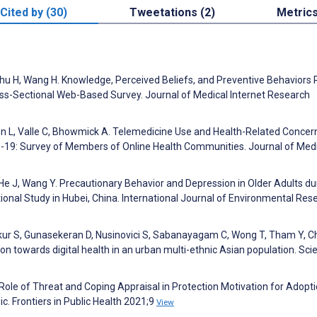
Cited by (30)
Tweetations (2)
Metric
 Zhu H, Wang H. Knowledge, Perceived Beliefs, and Preventive Behaviors 
ss-Sectional Web-Based Survey. Journal of Medical Internet Research
hon L, Valle C, Bhowmick A. Telemedicine Use and Health-Related Concer
D-19: Survey of Members of Online Health Communities. Journal of Med
, He J, Wang Y. Precautionary Behavior and Depression in Older Adults du
nal Study in Hubei, China. International Journal of Environmental Res
akur S, Gunasekeran D, Nusinovici S, Sabanayagam C, Wong T, Tham Y, C
towards digital health in an urban multi-ethnic Asian population. Scie
 Role of Threat and Coping Appraisal in Protection Motivation for Adopti
. Frontiers in Public Health 2021;9
View