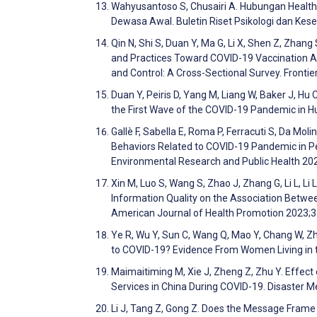
Wahyusantoso S, Chusairi A. Hubungan Health 
Dewasa Awal. Buletin Riset Psikologi dan Ke
Qin N, Shi S, Duan Y, Ma G, Li X, Shen Z, Zhang
and Practices Toward COVID-19 Vaccination A
and Control: A Cross-Sectional Survey. Frontie
Duan Y, Peiris D, Yang M, Liang W, Baker J, Hu
the First Wave of the COVID-19 Pandemic in Hub
Gallè F, Sabella E, Roma P, Ferracuti S, Da Moli
Behaviors Related to COVID-19 Pandemic in Peo
Environmental Research and Public Health 2
Xin M, Luo S, Wang S, Zhao J, Zhang G, Li L, Li
Information Quality on the Association Betwe
American Journal of Health Promotion 2023;
Ye R, Wu Y, Sun C, Wang Q, Mao Y, Chang W, Z
to COVID-19? Evidence From Women Living in th
Maimaitiming M, Xie J, Zheng Z, Zhu Y. Eff
Services in China During COVID-19. Disaster 
Li J, Tang Z, Gong Z. Does the Message Frame