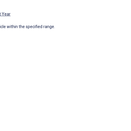
t Year
icle within the specified range.