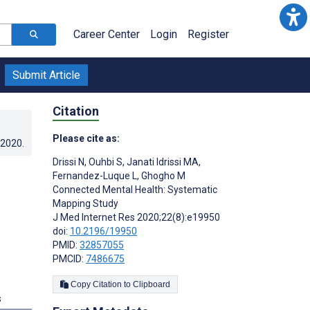
Career Center
Login
Register
Submit Article
Citation
Please cite as:
.2020
.
Drissi N
,
Ouhbi S
,
Janati Idrissi MA
,
Fernandez-Luque L
,
Ghogho M
Connected Mental Health: Systematic
Mapping Study
J Med Internet Res 2020;22(8):e19950
doi:
10.2196/19950
PMID:
32857055
PMCID:
7486675
Copy Citation to Clipboard
s