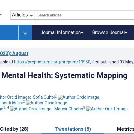
Journal Information
Browse Journal
020)
: August
lable at
https://preprints.jmir.org/preprint/19950
, first published
07.May
Mental Health: Systematic Mapping
1
;
Sofia Ouhbi
;
2
ati Idrissi
;
3, 4
5
ue
;
Mounir Ghogho
Cited by (28)
Tweetations (8)
Metric