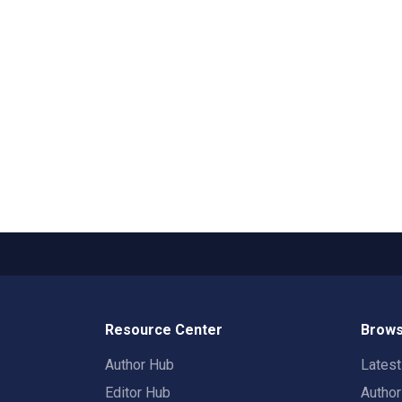
Resource Center
Brows
Author Hub
Lates
Editor Hub
Autho