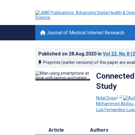
Journal of Medical Internet Research
Published on
28.Aug.2020
in
Vol 22
, No 8
(2
Preprints (earlier versions) of this paper are avai
Connected 
Study
1, 2
Nidal Drissi
Mohammed Abdou Jan
Luis Fernandez-Luq
Article
Authors