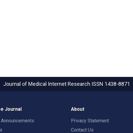
Journal of Medical Internet Research
ISSN 1438-8871
e Journal
About
t Announcements
Privacy Statement
rs
Contact Us