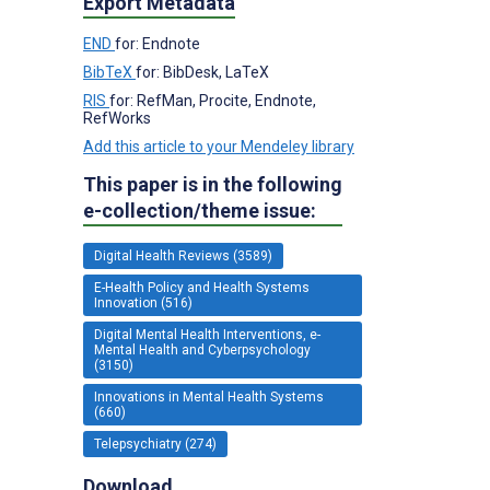
Export Metadata
END
for: Endnote
BibTeX
for: BibDesk, LaTeX
RIS
for: RefMan, Procite, Endnote,
RefWorks
Add this article to your Mendeley library
This paper is in the following
e-collection/theme issue:
Digital Health Reviews (3589)
E-Health Policy and Health Systems
Innovation (516)
Digital Mental Health Interventions, e-
Mental Health and Cyberpsychology
(3150)
Innovations in Mental Health Systems
(660)
Telepsychiatry (274)
Download