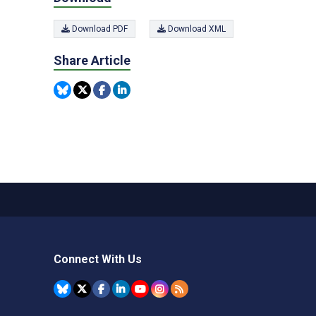
Download PDF
Download XML
Share Article
Connect With Us