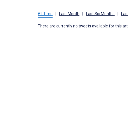
All Time
|
Last Month
|
Last Six Months
|
Las
There are currently no tweets available for this art