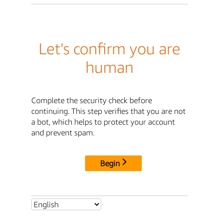
Let's confirm you are
human
Complete the security check before
continuing. This step verifies that you are not
a bot, which helps to protect your account
and prevent spam.
Begin