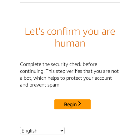
Let's confirm you are
human
Complete the security check before
continuing. This step verifies that you are not
a bot, which helps to protect your account
and prevent spam.
Begin