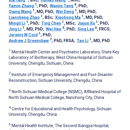
1
4
Yamin Zhang
, PhD
;
Wanjie Tang
, PhD
;
1
1
Qiang Wang
, MD, PhD
;
Wei Deng
, MD, PhD
;
1
1
Liansheng Zhao
, BSc
;
Xiaohong Ma
, MD, PhD
;
1
1
1
Mingli Li
, PhD
;
Ting Chen
, MSc
;
Jiajun Xu
, PhD
;
1
5
6
Jing Li
, MD, PhD
;
Wei Hao
, PhD
;
Sing Lee
, FRCS
;
1
Jeremy W Coid
, PhD
;
7
1
Andrew J Greenshaw
, PhD, FRSA
;
Tao Li
, MD, PhD
1
Mental Health Center and Psychiatric Laboratory, State Key
Laboratory of Biotherapy, West China Hospital of Sichuan
University, Chengdu, Sichuan, China
2
Institute of Emergency Management and Post-Disaster
Reconstruction, Sichuan University, Chengdu, China
3
North Sichuan Medical College (NSMC), Affiliated Hospital of
North Sichuan Medical College, Nanchong City, China
4
Centre for Educational and Health Psychology, Sichuan
University, Chengdu, China
5
Mental Health Institute, The Second Xiangya Hospital,