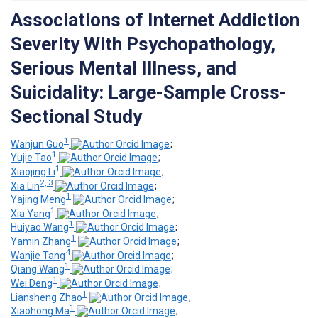
Associations of Internet Addiction
Severity With Psychopathology,
Serious Mental Illness, and
Suicidality: Large-Sample Cross-
Sectional Study
1
Wanjun Guo
;
1
Yujie Tao
;
1
Xiaojing Li
;
2, 3
Xia Lin
;
1
Yajing Meng
;
1
Xia Yang
;
1
Huiyao Wang
;
1
Yamin Zhang
;
4
Wanjie Tang
;
1
Qiang Wang
;
1
Wei Deng
;
1
Liansheng Zhao
;
1
Xiaohong Ma
;