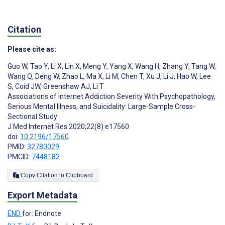
Citation
Please cite as:
Guo W
,
Tao Y
,
Li X
,
Lin X
,
Meng Y
,
Yang X
,
Wang H
,
Zhang Y
,
Tang W
,
Wang Q
,
Deng W
,
Zhao L
,
Ma X
,
Li M
,
Chen T
,
Xu J
,
Li J
,
Hao W
,
Lee
S
,
Coid JW
,
Greenshaw AJ
,
Li T
Associations of Internet Addiction Severity With Psychopathology,
Serious Mental Illness, and Suicidality: Large-Sample Cross-
Sectional Study
J Med Internet Res 2020;22(8):e17560
doi:
10.2196/17560
PMID:
32780029
PMCID:
7448182
Copy Citation to Clipboard
Export Metadata
END
for: Endnote