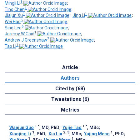
1
Mingli Li
;
1
Ting Chen
;
1
1
Jiajun Xu
;
Jing Li
;
5
Wei Hao
;
6
Sing Lee
;
1
Jeremy W Coid
;
7
Andrew J Greenshaw
;
1
Tao Li
Article
Authors
Cited by (68)
Tweetations (6)
Metrics
1
*
1
*
Wanjun Guo
, MD, PhD
;
Yujie Tao
, MSc
;
1
2, 3
1
Xiaojing Li
, PhD
;
Xia Lin
, MSc
;
Yajing Meng
, PhD
;
1
1
Xia Yang
, BSc
;
Huiyao Wang
, MSc
;