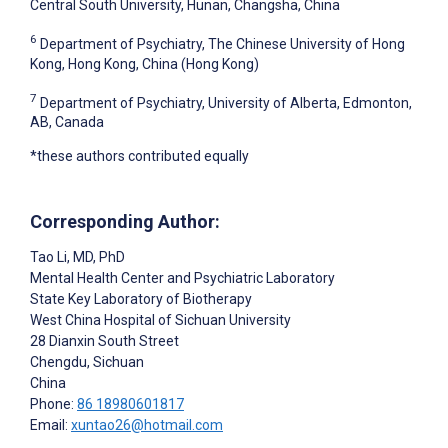
Central South University, Hunan, Changsha, China
6
Department of Psychiatry, The Chinese University of Hong
Kong, Hong Kong, China (Hong Kong)
7
Department of Psychiatry, University of Alberta, Edmonton,
AB, Canada
*these authors contributed equally
Corresponding Author:
Tao Li
, MD, PhD
Mental Health Center and Psychiatric Laboratory
State Key Laboratory of Biotherapy
West China Hospital of Sichuan University
28 Dianxin South Street
Chengdu, Sichuan
China
Phone:
86 18980601817
Email:
xuntao26@hotmail.com