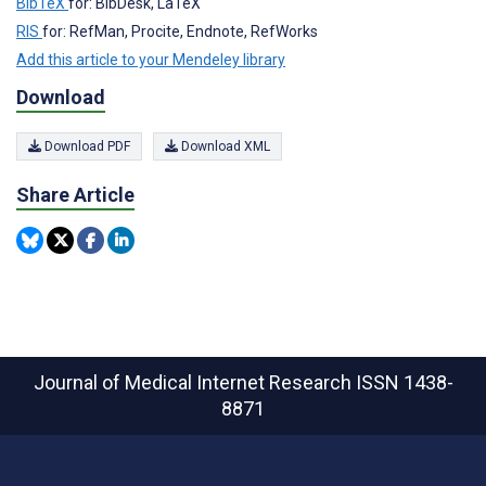
BibTeX
for: BibDesk, LaTeX
RIS
for: RefMan, Procite, Endnote, RefWorks
Add this article to your Mendeley library
Download
Download PDF
Download XML
Share Article
Journal of Medical Internet Research
ISSN 1438-
8871