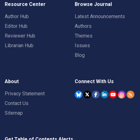
Resource Center
Browse Journal
Author Hub
Latest Announcements
Editor Hub
Authors
Reviewer Hub
Themes
Librarian Hub
Issues
Blog
About
Connect With Us
Privacy Statement
Contact Us
Sitemap
Get Table of Contents Alerts