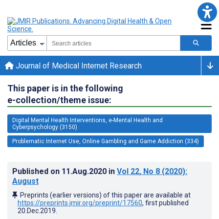
Journal of Medical Internet Research
This paper is in the following
e-collection/theme issue:
Digital Mental Health Interventions, e-Mental Health and
Cyberpsychology (3150)
Problematic Internet Use, Online Gambling and Game Addiction (334)
Published on
11.Aug.2020
in
Vol 22
, No 8
(2020)
:
August
Preprints (earlier versions) of this paper are available at
https://preprints.jmir.org/preprint/17560
, first published
20.Dec.2019
.