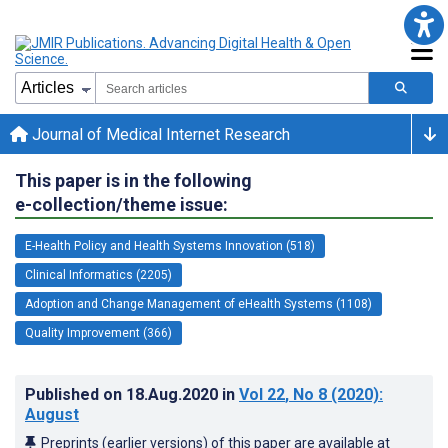
Journal of Medical Internet Research
This paper is in the following
e-collection/theme issue:
E-Health Policy and Health Systems Innovation (518)
Clinical Informatics (2205)
Adoption and Change Management of eHealth Systems (1108)
Quality Improvement (366)
Published on
18.Aug.2020
in
Vol 22
, No 8
(2020)
:
August
Preprints (earlier versions) of this paper are available at