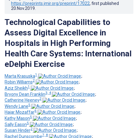
https://preprints.jmir.org/preprint/17022
, first published
20.Nov.2019
.
Technological Capabilities to
Assess Digital Excellence in
Hospitals in High Performing
Health Care Systems: International
eDelphi Exercise
1
Marta Krasuska
;
2
Robin Williams
;
1
Aziz Sheikh
;
3, 4
Bryony Dean Franklin
;
2
Catherine Heeney
;
5
Wendy Lane
;
6
Hajar Mozaffar
;
5
Kathy Mason
;
5
Sally Eason
;
2
Susan Hinder
;
7, 8
Rachel Dunscombe
;