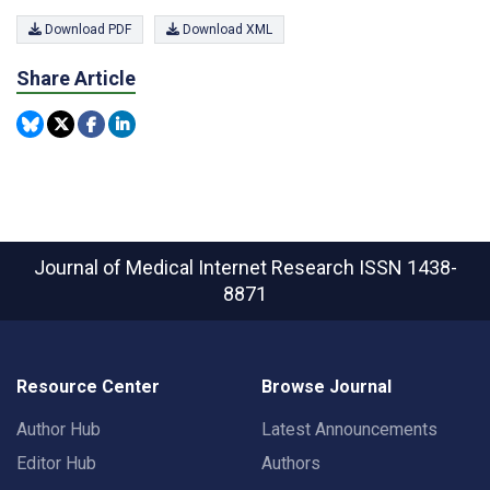
Download PDF
Download XML
Share Article
Journal of Medical Internet Research
ISSN 1438-
8871
Resource Center
Browse Journal
Author Hub
Latest Announcements
Editor Hub
Authors