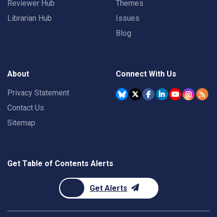
Reviewer Hub
Themes
Librarian Hub
Issues
Blog
About
Connect With Us
Privacy Statement
Contact Us
Sitemap
Get Table of Contents Alerts
Get Alerts