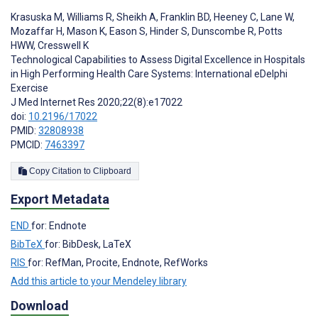
Krasuska M
,
Williams R
,
Sheikh A
,
Franklin BD
,
Heeney C
,
Lane W
,
Mozaffar H
,
Mason K
,
Eason S
,
Hinder S
,
Dunscombe R
,
Potts
HWW
,
Cresswell K
Technological Capabilities to Assess Digital Excellence in Hospitals
in High Performing Health Care Systems: International eDelphi
Exercise
J Med Internet Res 2020;22(8):e17022
doi:
10.2196/17022
PMID:
32808938
PMCID:
7463397
Copy Citation to Clipboard
Export Metadata
END
for: Endnote
BibTeX
for: BibDesk, LaTeX
RIS
for: RefMan, Procite, Endnote, RefWorks
Add this article to your Mendeley library
Download