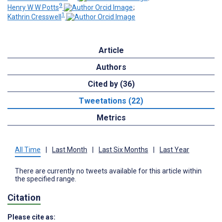
9
Henry W W Potts
;
1
Kathrin Cresswell
Article
Authors
Cited by (36)
Tweetations (22)
Metrics
All Time
|
Last Month
|
Last Six Months
|
Last Year
There are currently no tweets available for this article within
the specified range.
Citation
Please cite as: