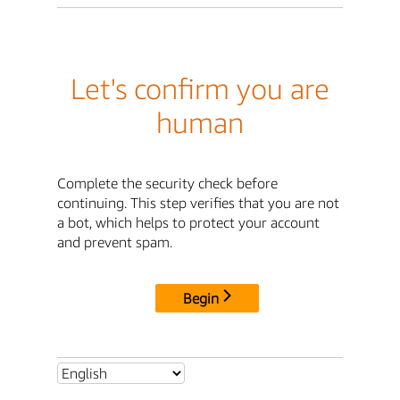
Let's confirm you are
human
Complete the security check before
continuing. This step verifies that you are not
a bot, which helps to protect your account
and prevent spam.
Begin