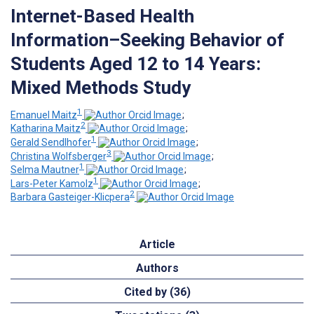
Internet-Based Health
Information–Seeking Behavior of
Students Aged 12 to 14 Years:
Mixed Methods Study
1
Emanuel Maitz
;
2
Katharina Maitz
;
1
Gerald Sendlhofer
;
3
Christina Wolfsberger
;
1
Selma Mautner
;
1
Lars-Peter Kamolz
;
2
Barbara Gasteiger-Klicpera
Article
Authors
Cited by (36)