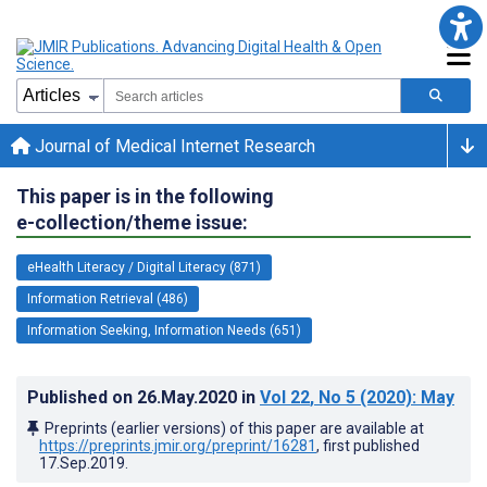
Journal of Medical Internet Research
This paper is in the following
e-collection/theme issue:
eHealth Literacy / Digital Literacy (871)
Information Retrieval (486)
Information Seeking, Information Needs (651)
Published on
26.May.2020
in
Vol 22
, No 5
(2020)
: May
Preprints (earlier versions) of this paper are available at
https://preprints.jmir.org/preprint/16281
, first published
17.Sep.2019
.