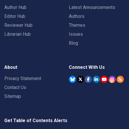
Author Hub
Latest Announcements
Editor Hub
Authors
Reviewer Hub
Themes
Librarian Hub
Issues
Blog
About
Connect With Us
Privacy Statement
Contact Us
Sitemap
Get Table of Contents Alerts