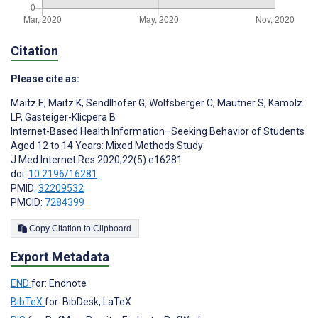
Citation
Please cite as:
Maitz E
,
Maitz K
,
Sendlhofer G
,
Wolfsberger C
,
Mautner S
,
Kamolz
LP
,
Gasteiger-Klicpera B
Internet-Based Health Information–Seeking Behavior of Students
Aged 12 to 14 Years: Mixed Methods Study
J Med Internet Res 2020;22(5):e16281
doi:
10.2196/16281
PMID:
32209532
PMCID:
7284399
Copy Citation to Clipboard
Export Metadata
END
for: Endnote
BibTeX
for: BibDesk, LaTeX