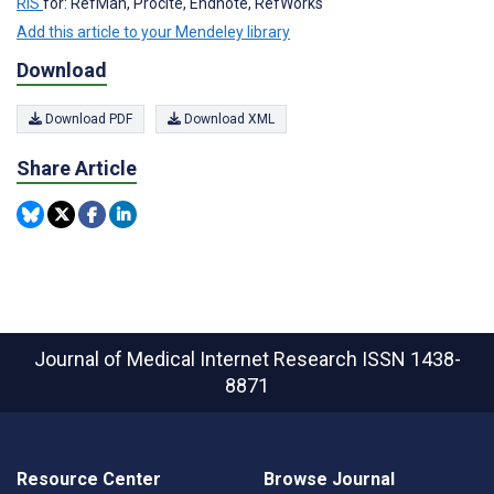
RIS
for: RefMan, Procite, Endnote, RefWorks
Add this article to your Mendeley library
Download
Download PDF
Download XML
Share Article
Journal of Medical Internet Research
ISSN 1438-
8871
Resource Center
Browse Journal