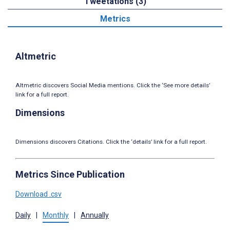
Tweetations (3)
Metrics
Altmetric
Altmetric discovers Social Media mentions. Click the ‘See more details’
link for a full report.
Dimensions
Dimensions discovers Citations. Click the ‘details’ link for a full report.
Metrics Since Publication
Download .csv
Daily
|
Monthly
|
Annually