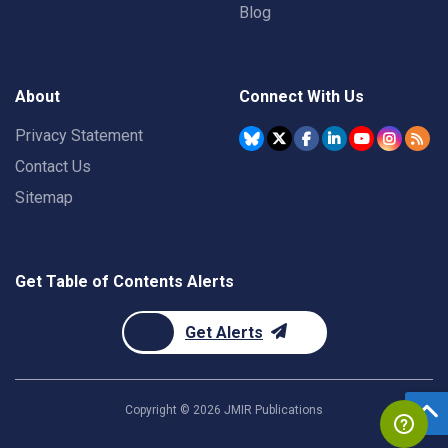
Blog
About
Connect With Us
Privacy Statement
Contact Us
Sitemap
Get Table of Contents Alerts
Get Alerts
Copyright ©
2026
JMIR Publications