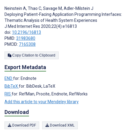
Neinstein A
,
Thao C
,
Savage M
,
Adler-Milstein J
Deploying Patient-Facing Application Programming Interfaces:
Thematic Analysis of Health System Experiences
J Med Internet Res 2020;22(4):e16813
doi:
10.2196/16813
PMID:
31983680
PMCID:
7165308
Copy Citation to Clipboard
Export Metadata
END
for: Endnote
BibTeX
for: BibDesk, LaTeX
RIS
for: RefMan, Procite, Endnote, RefWorks
Add this article to your Mendeley library
Download
Download PDF
Download XML