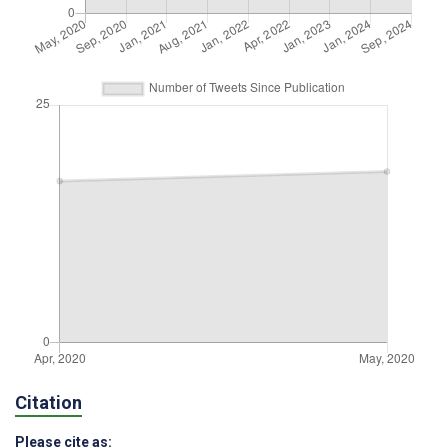
Citation
Please cite as: