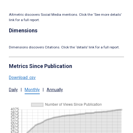
Altmetric discovers Social Media mentions. Click the ‘See more details’
link for a full report.
Dimensions
Dimensions discovers Citations. Click the ‘details’ link for a full report.
Metrics Since Publication
Download .csv
Daily
|
Monthly
|
Annually