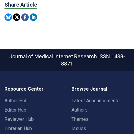
Share Article
Journal of Medical Internet Research
ISSN 1438-
8871
Resource Center
Browse Journal
Author Hub
Latest Announcements
Editor Hub
Authors
Reviewer Hub
Themes
Librarian Hub
Issues