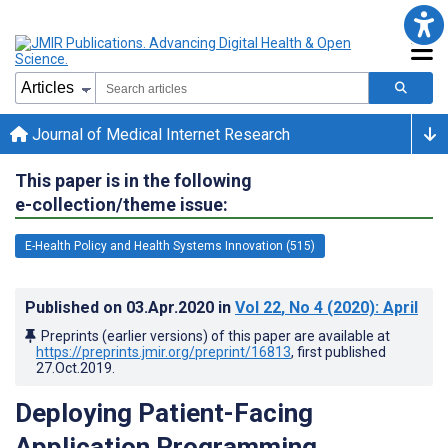
Journal of Medical Internet Research
This paper is in the following
e-collection/theme issue:
E-Health Policy and Health Systems Innovation (515)
Published on
03.Apr.2020
in
Vol 22
, No 4
(2020)
: April
Preprints (earlier versions) of this paper are available at
https://preprints.jmir.org/preprint/16813
, first published
27.Oct.2019
.
Deploying Patient-Facing
Application Programming