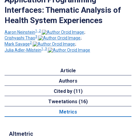
Interfaces: Thematic Analysis of
Health System Experiences
1, 2
Aaron Neinstein
;
3
Crishyashi Thao
;
2
Mark Savage
;
1, 3
Julia Adler-Milstein
Article
Authors
Cited by (11)
Tweetations (16)
Metrics
Altmetric