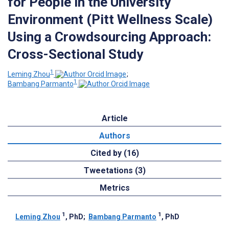
for People in the University
Environment (Pitt Wellness Scale)
Using a Crowdsourcing Approach:
Cross-Sectional Study
1
Leming Zhou
;
1
Bambang Parmanto
Article
Authors
Cited by (16)
Tweetations (3)
Metrics
1
1
Leming Zhou
, PhD
;
Bambang Parmanto
, PhD