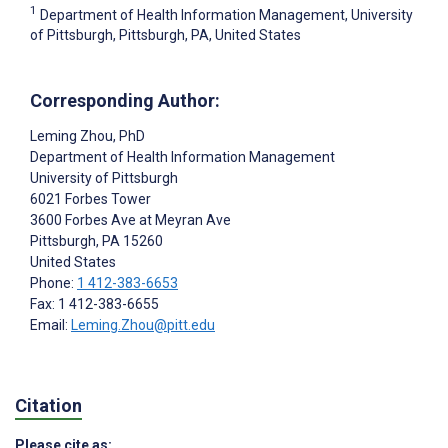
1
Department of Health Information Management, University
of Pittsburgh, Pittsburgh, PA, United States
Corresponding Author:
Leming Zhou
, PhD
Department of Health Information Management
University of Pittsburgh
6021 Forbes Tower
3600 Forbes Ave at Meyran Ave
Pittsburgh
, PA
15260
United States
Phone:
1 412-383-6653
Fax: 1 412-383-6655
Email:
Leming.Zhou@pitt.edu
Citation
Please cite as: