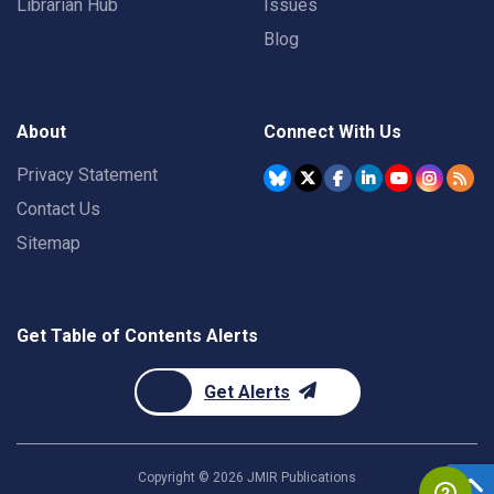
Librarian Hub
Issues
Blog
About
Connect With Us
Privacy Statement
Contact Us
Sitemap
Get Table of Contents Alerts
Get Alerts
Copyright ©
2026
JMIR Publications