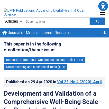
Journal of Medical Internet Research
This paper is in the following
e-collection/theme issue:
Research Instruments, Questionnaires, and Tools (1184)
Crowdsourcing and Mechanical Turks (114)
Published on
29.Apr.2020
in
Vol 22
, No 4
(2020)
: April
Development and Validation of a
Comprehensive Well-Being Scale