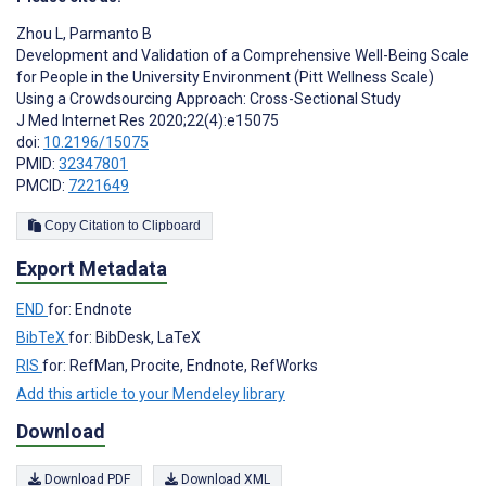
Zhou L
,
Parmanto B
Development and Validation of a Comprehensive Well-Being Scale
for People in the University Environment (Pitt Wellness Scale)
Using a Crowdsourcing Approach: Cross-Sectional Study
J Med Internet Res 2020;22(4):e15075
doi:
10.2196/15075
PMID:
32347801
PMCID:
7221649
Copy Citation to Clipboard
Export Metadata
END
for: Endnote
BibTeX
for: BibDesk, LaTeX
RIS
for: RefMan, Procite, Endnote, RefWorks
Add this article to your Mendeley library
Download
Download PDF
Download XML