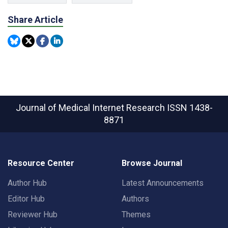
Share Article
Journal of Medical Internet Research
ISSN 1438-
8871
Resource Center
Browse Journal
Author Hub
Latest Announcements
Editor Hub
Authors
Reviewer Hub
Themes