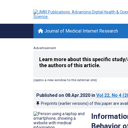
Journal of Medical Internet Research
Advertisement
Learn more about this specific study/
the authors of this article.
(opens a new window to the external site)
Published on
08.Apr.2020
in
Vol 22
, No 4
(2
Preprints (earlier versions) of this paper are avai
Informatio
Behavior o