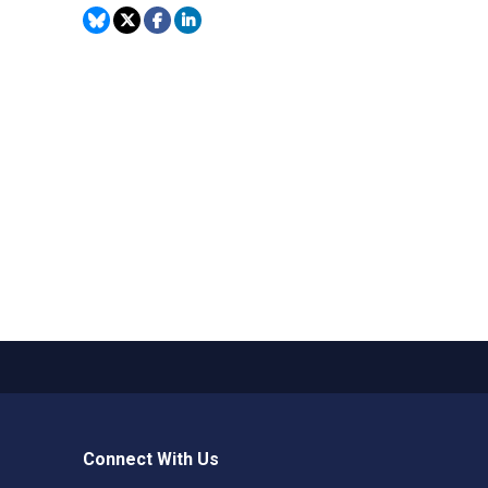
Connect With Us