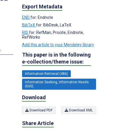
Export Metadata
END
for: Endnote
BibTeX
for: BibDesk, LaTeX
RIS
for: RefMan, Procite, Endnote,
RefWorks
Add this article to your Mendeley library
s
This paper is in the following
e-collection/theme issue:
Information Retrieval (486)
Information Seeking, Information Needs
(650)
Download
Download PDF
Download XML
Share Article