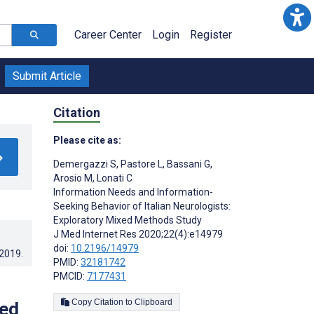
Career Center
Login
Register
Submit Article
Citation
Please cite as:
Demergazzi S
,
Pastore L
,
Bassani G
,
Arosio M
,
Lonati C
Information Needs and Information-
Seeking Behavior of Italian Neurologists:
Exploratory Mixed Methods Study
J Med Internet Res 2020;22(4):e14979
doi:
10.2196/14979
.2019
.
PMID:
32181742
PMCID:
7177431
Copy Citation to Clipboard
xed