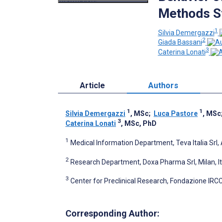
Methods S
1
Silvia Demergazzi
2
Giada Bassani
3
Caterina Lonati
Article
Authors
1
1
Silvia Demergazzi
, MSc
;
Luca Pastore
, MSc
3
Caterina Lonati
, MSc, PhD
1
Medical Information Department, Teva Italia Srl, 
2
Research Department, Doxa Pharma Srl, Milan, It
3
Center for Preclinical Research, Fondazione IRCC
Corresponding Author: