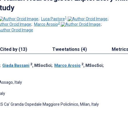
tudy
1
;
Luca Pastore
;
2
;
Marco Arosio
;
Cited by (13)
Tweetations (4)
Metric
2
2
;
Giada Bassani
, MSocSci
;
Marco Arosio
, MSocSci
;
Assago, Italy
aly
S Ca’ Granda Ospedale Maggiore Policlinico, Milan, Italy