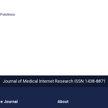
oliclinico
Journal of Medical Internet Research
ISSN 1438-8871
e Journal
About