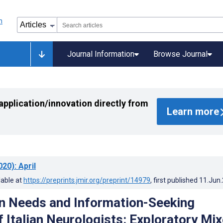
Journal Information
Browse Journal
application/innovation directly from
Learn more
020)
: April
lable at
https://preprints.jmir.org/preprint/14979
, first published
11.Jun
n Needs and Information-Seeking
f Italian Neurologists: Exploratory Mi