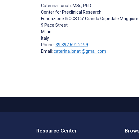
Caterina Lonati
, MSc, PhD
Center for Preclinical Research
Fondazione IRCCS Ca’ Granda Ospedale Maggiore P
9 Pace Street
Milan
Italy
Phone:
39 392 691 2199
Email:
caterina.lonati@gmail.com
Resource Center
Brows