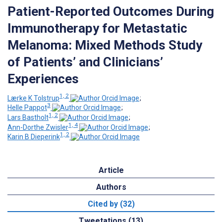
Patient-Reported Outcomes During
Immunotherapy for Metastatic
Melanoma: Mixed Methods Study
of Patients’ and Clinicians’
Experiences
1, 2
Lærke K Tolstrup
;
3
Helle Pappot
;
1, 2
Lars Bastholt
;
1, 4
Ann-Dorthe Zwisler
;
1, 2
Karin B Dieperink
Article
Authors
Cited by (32)
Tweetations (13)