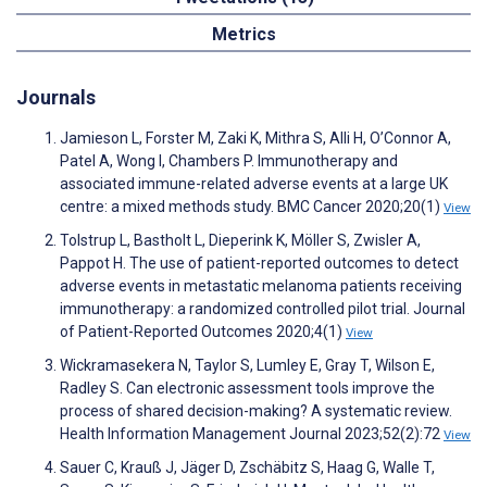
Metrics
Journals
Jamieson L, Forster M, Zaki K, Mithra S, Alli H, O’Connor A,
Patel A, Wong I, Chambers P. Immunotherapy and
associated immune-related adverse events at a large UK
centre: a mixed methods study. BMC Cancer 2020;20(1)
View
Tolstrup L, Bastholt L, Dieperink K, Möller S, Zwisler A,
Pappot H. The use of patient-reported outcomes to detect
adverse events in metastatic melanoma patients receiving
immunotherapy: a randomized controlled pilot trial. Journal
of Patient-Reported Outcomes 2020;4(1)
View
Wickramasekera N, Taylor S, Lumley E, Gray T, Wilson E,
Radley S. Can electronic assessment tools improve the
process of shared decision-making? A systematic review.
Health Information Management Journal 2023;52(2):72
View
Sauer C, Krauß J, Jäger D, Zschäbitz S, Haag G, Walle T,