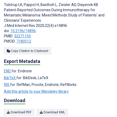
Tolstrup LK
,
Pappot H
,
Bastholt L
,
Zwisler AD
,
Dieperink KB
Patient-Reported Outcomes During Immunotherapy for
Metastatic Melanoma: Mixed Methods Study of Patients’ and
Clinicians’ Experiences
J Med Internet Res 2020;22(4):e14896
doi:
10.2196/14896
PMID:
32271150
PMCID:
7180512
Copy Citation to Clipboard
Export Metadata
END
for: Endnote
BibTeX
for: BibDesk, LaTeX
RIS
for: RefMan, Procite, Endnote, RefWorks
Add this article to your Mendeley library
Download
Download PDF
Download XML