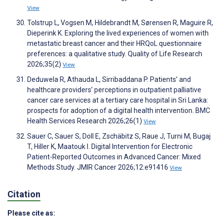
View
Tolstrup L, Vogsen M, Hildebrandt M, Sørensen R, Maguire R,
Dieperink K. Exploring the lived experiences of women with
metastatic breast cancer and their HRQoL questionnaire
preferences: a qualitative study. Quality of Life Research
2026;35(2)
View
Deduwela R, Athauda L, Sirribaddana P. Patients’ and
healthcare providers’ perceptions in outpatient palliative
cancer care services at a tertiary care hospital in Sri Lanka:
prospects for adoption of a digital health intervention. BMC
Health Services Research 2026;26(1)
View
Sauer C, Sauer S, Doll E, Zschäbitz S, Raue J, Turni M, Bugaj
T, Hiller K, Maatouk I. Digital Intervention for Electronic
Patient-Reported Outcomes in Advanced Cancer: Mixed
Methods Study. JMIR Cancer 2026;12:e91416
View
Citation
Please cite as: