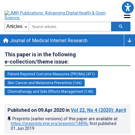
Journal of Medical Internet Research
This paper is in the following
e-collection/theme issue:
Patient-Reported Outcome Measures (PROMs) (471)
Skin Cancer and Melanoma Prevention (166)
Chemotherapy and Side Effects Management (145)
Published on
09.Apr.2020
in
Vol 22
, No 4
(2020)
: April
Preprints (earlier versions) of this paper are available at
https://preprints.jmir.org/preprint/14896
, first published
01.Jun.2019
.