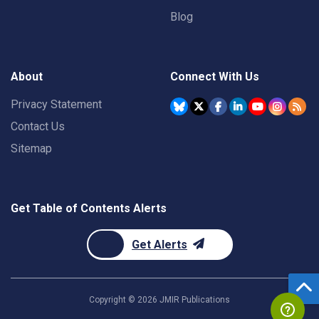
Blog
About
Connect With Us
Privacy Statement
Contact Us
Sitemap
Get Table of Contents Alerts
Get Alerts
Copyright ©
2026
JMIR Publications