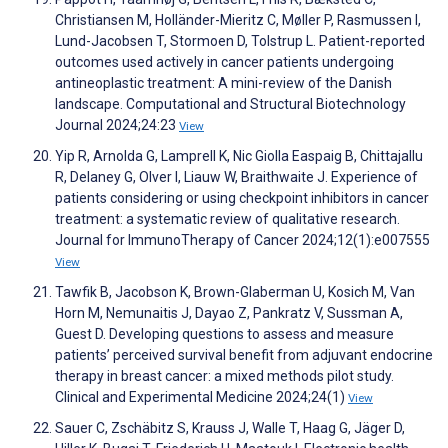
Christiansen M, Holländer-Mieritz C, Møller P, Rasmussen I,
Lund-Jacobsen T, Stormoen D, Tolstrup L. Patient-reported
outcomes used actively in cancer patients undergoing
antineoplastic treatment: A mini-review of the Danish
landscape. Computational and Structural Biotechnology
Journal 2024;24:23
View
Yip R, Arnolda G, Lamprell K, Nic Giolla Easpaig B, Chittajallu
R, Delaney G, Olver I, Liauw W, Braithwaite J. Experience of
patients considering or using checkpoint inhibitors in cancer
treatment: a systematic review of qualitative research.
Journal for ImmunoTherapy of Cancer 2024;12(1):e007555
View
Tawfik B, Jacobson K, Brown-Glaberman U, Kosich M, Van
Horn M, Nemunaitis J, Dayao Z, Pankratz V, Sussman A,
Guest D. Developing questions to assess and measure
patients’ perceived survival benefit from adjuvant endocrine
therapy in breast cancer: a mixed methods pilot study.
Clinical and Experimental Medicine 2024;24(1)
View
Sauer C, Zschäbitz S, Krauss J, Walle T, Haag G, Jäger D,