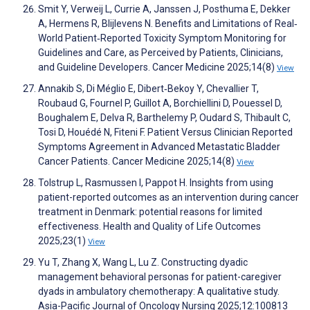
Smit Y, Verweij L, Currie A, Janssen J, Posthuma E, Dekker
A, Hermens R, Blijlevens N. Benefits and Limitations of Real‐
World Patient‐Reported Toxicity Symptom Monitoring for
Guidelines and Care, as Perceived by Patients, Clinicians,
and Guideline Developers. Cancer Medicine 2025;14(8)
View
Annakib S, Di Méglio E, Dibert‐Bekoy Y, Chevallier T,
Roubaud G, Fournel P, Guillot A, Borchiellini D, Pouessel D,
Boughalem E, Delva R, Barthelemy P, Oudard S, Thibault C,
Tosi D, Houédé N, Fiteni F. Patient Versus Clinician Reported
Symptoms Agreement in Advanced Metastatic Bladder
Cancer Patients. Cancer Medicine 2025;14(8)
View
Tolstrup L, Rasmussen I, Pappot H. Insights from using
patient-reported outcomes as an intervention during cancer
treatment in Denmark: potential reasons for limited
effectiveness. Health and Quality of Life Outcomes
2025;23(1)
View
Yu T, Zhang X, Wang L, Lu Z. Constructing dyadic
management behavioral personas for patient-caregiver
dyads in ambulatory chemotherapy: A qualitative study.
Asia-Pacific Journal of Oncology Nursing 2025;12:100813