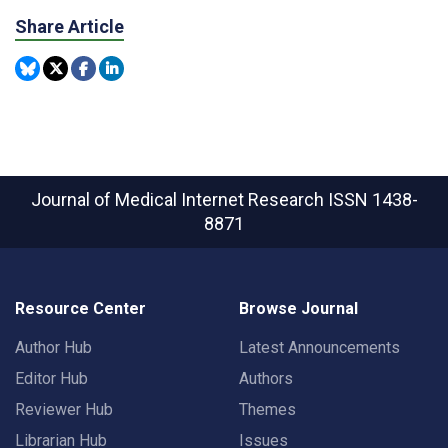
Share Article
Journal of Medical Internet Research
ISSN 1438-
8871
Resource Center
Browse Journal
Author Hub
Latest Announcements
Editor Hub
Authors
Reviewer Hub
Themes
Librarian Hub
Issues