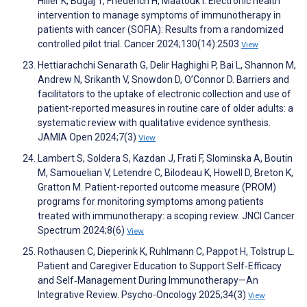
Hiller K, Bugaj T, Friederich H, Maatouk I. Electronic health
intervention to manage symptoms of immunotherapy in
patients with cancer (SOFIA): Results from a randomized
controlled pilot trial. Cancer 2024;130(14):2503
View
Hettiarachchi Senarath G, Delir Haghighi P, Bai L, Shannon M,
Andrew N, Srikanth V, Snowdon D, O’Connor D. Barriers and
facilitators to the uptake of electronic collection and use of
patient-reported measures in routine care of older adults: a
systematic review with qualitative evidence synthesis.
JAMIA Open 2024;7(3)
View
Lambert S, Soldera S, Kazdan J, Frati F, Slominska A, Boutin
M, Samouelian V, Letendre C, Bilodeau K, Howell D, Breton K,
Gratton M. Patient-reported outcome measure (PROM)
programs for monitoring symptoms among patients
treated with immunotherapy: a scoping review. JNCI Cancer
Spectrum 2024;8(6)
View
Rothausen C, Dieperink K, Ruhlmann C, Pappot H, Tolstrup L.
Patient and Caregiver Education to Support Self‐Efficacy
and Self‐Management During Immunotherapy—An
Integrative Review. Psycho-Oncology 2025;34(3)
View