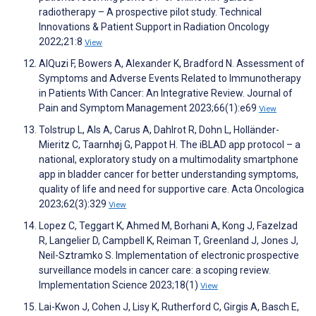
radiotherapy – A prospective pilot study. Technical
Innovations & Patient Support in Radiation Oncology
2022;21:8
View
AlQuzi F, Bowers A, Alexander K, Bradford N. Assessment of
Symptoms and Adverse Events Related to Immunotherapy
in Patients With Cancer: An Integrative Review. Journal of
Pain and Symptom Management 2023;66(1):e69
View
Tolstrup L, Als A, Carus A, Dahlrot R, Dohn L, Holländer-
Mieritz C, Taarnhøj G, Pappot H. The iBLAD app protocol – a
national, exploratory study on a multimodality smartphone
app in bladder cancer for better understanding symptoms,
quality of life and need for supportive care. Acta Oncologica
2023;62(3):329
View
Lopez C, Teggart K, Ahmed M, Borhani A, Kong J, Fazelzad
R, Langelier D, Campbell K, Reiman T, Greenland J, Jones J,
Neil-Sztramko S. Implementation of electronic prospective
surveillance models in cancer care: a scoping review.
Implementation Science 2023;18(1)
View
Lai-Kwon J, Cohen J, Lisy K, Rutherford C, Girgis A, Basch E,