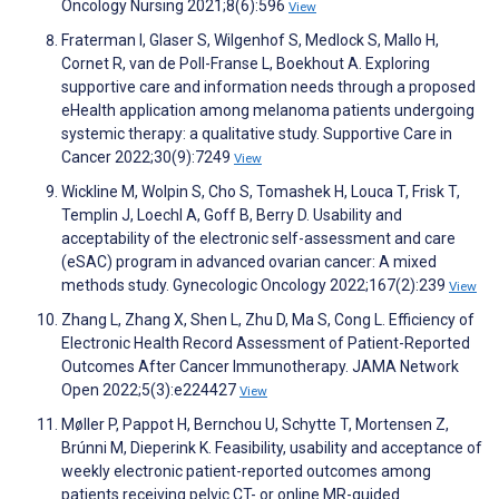
Oncology Nursing 2021;8(6):596
View
Fraterman I, Glaser S, Wilgenhof S, Medlock S, Mallo H,
Cornet R, van de Poll-Franse L, Boekhout A. Exploring
supportive care and information needs through a proposed
eHealth application among melanoma patients undergoing
systemic therapy: a qualitative study. Supportive Care in
Cancer 2022;30(9):7249
View
Wickline M, Wolpin S, Cho S, Tomashek H, Louca T, Frisk T,
Templin J, Loechl A, Goff B, Berry D. Usability and
acceptability of the electronic self-assessment and care
(eSAC) program in advanced ovarian cancer: A mixed
methods study. Gynecologic Oncology 2022;167(2):239
View
Zhang L, Zhang X, Shen L, Zhu D, Ma S, Cong L. Efficiency of
Electronic Health Record Assessment of Patient-Reported
Outcomes After Cancer Immunotherapy. JAMA Network
Open 2022;5(3):e224427
View
Møller P, Pappot H, Bernchou U, Schytte T, Mortensen Z,
Brúnni M, Dieperink K. Feasibility, usability and acceptance of
weekly electronic patient-reported outcomes among
patients receiving pelvic CT- or online MR-guided