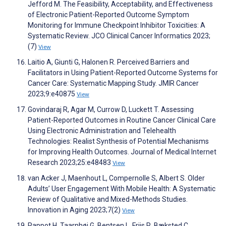
Jefford M. The Feasibility, Acceptability, and Effectiveness
of Electronic Patient-Reported Outcome Symptom
Monitoring for Immune Checkpoint Inhibitor Toxicities: A
Systematic Review. JCO Clinical Cancer Informatics 2023;
(7)
View
Laitio A, Giunti G, Halonen R. Perceived Barriers and
Facilitators in Using Patient-Reported Outcome Systems for
Cancer Care: Systematic Mapping Study. JMIR Cancer
2023;9:e40875
View
Govindaraj R, Agar M, Currow D, Luckett T. Assessing
Patient-Reported Outcomes in Routine Cancer Clinical Care
Using Electronic Administration and Telehealth
Technologies: Realist Synthesis of Potential Mechanisms
for Improving Health Outcomes. Journal of Medical Internet
Research 2023;25:e48483
View
van Acker J, Maenhout L, Compernolle S, Albert S. Older
Adults’ User Engagement With Mobile Health: A Systematic
Review of Qualitative and Mixed-Methods Studies.
Innovation in Aging 2023;7(2)
View
Pappot H, Taarnhøj G, Bentsen L, Friis R, Bæksted C,