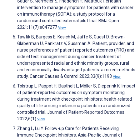
Sauer S, Kiermeier S, Friederich H, Maatouk I. eHealth
intervention to manage symptoms for patients with cancer
on immunotherapy (SOFIA): a study protocol for a
randomised controlled external pilot trial. BMJ Open
2021;11(7):e047277
View
Tawfik B, Burgess E, Kosich M, Jaffe S, Guest D, Brown-
Glaberman U, Pankratz V, Sussman A. Patient, provider, and
nurse preferences of patient reported outcomes (PRO) and
side effect management during cancer treatment of
underrepresented racial and ethnic minority groups, rural
and economically disadvantaged patients: a mixed methods
study. Cancer Causes & Control 2022;33(9):1193
View
Tolstrup L, Pappot H, Bastholt L, Möller S, Dieperink K. Impact
of patient-reported outcomes on symptom monitoring
during treatment with checkpoint inhibitors: health-related
quality of life among melanoma patients in a randomized
controlled trial. Journal of Patient-Reported Outcomes
2022;6(1)
View
Zhang L, Lu Y. Follow-up Care for Patients Receiving
Immune Checkpoint Inhibitors. Asia-Pacific Journal of