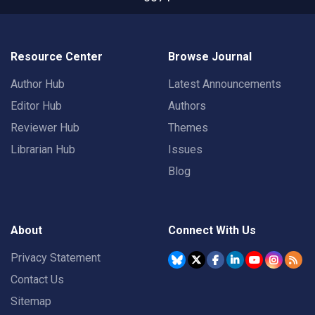
Resource Center
Browse Journal
Author Hub
Latest Announcements
Editor Hub
Authors
Reviewer Hub
Themes
Librarian Hub
Issues
Blog
About
Connect With Us
Privacy Statement
Contact Us
Sitemap