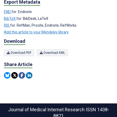
Export Metadata
END
for: Endnote
BibTeX
for: BibDesk, LaTeX
RIS
for: RefMan, Procite, Endnote, RefWorks
Add this article to your Mendeley library
Download
Download PDF
Download XML
Share Article
Journal of Medical Internet Research
ISSN 1438-
8871