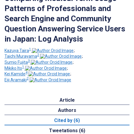
Patterns of Professionals and
Search Engine and Community
Question Answering Service Users
in Japan: Log Analysis
1
Kazuya Taira
;
2
Taichi Murayama
;
3
Sumio Fujita
;
1
Mikiko Ito
;
4
Kei Kamide
;
2
Eiji Aramaki
Article
Authors
Cited by (6)
Tweetations (6)