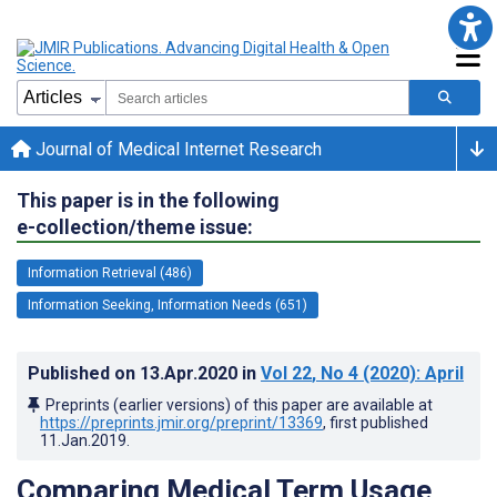
Journal of Medical Internet Research
This paper is in the following
e-collection/theme issue:
Information Retrieval (486)
Information Seeking, Information Needs (651)
Published on
13.Apr.2020
in
Vol 22
, No 4
(2020)
: April
Preprints (earlier versions) of this paper are available at
https://preprints.jmir.org/preprint/13369
, first published
11.Jan.2019
.
Comparing Medical Term Usage