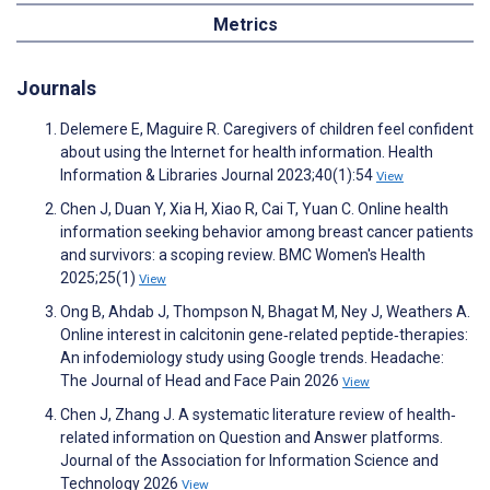
Metrics
Journals
Delemere E, Maguire R. Caregivers of children feel confident
about using the Internet for health information. Health
Information & Libraries Journal 2023;40(1):54
View
Chen J, Duan Y, Xia H, Xiao R, Cai T, Yuan C. Online health
information seeking behavior among breast cancer patients
and survivors: a scoping review. BMC Women's Health
2025;25(1)
View
Ong B, Ahdab J, Thompson N, Bhagat M, Ney J, Weathers A.
Online interest in calcitonin gene‐related peptide‐therapies:
An infodemiology study using Google trends. Headache:
The Journal of Head and Face Pain 2026
View
Chen J, Zhang J. A systematic literature review of health‐
related information on Question and Answer platforms.
Journal of the Association for Information Science and
Technology 2026
View