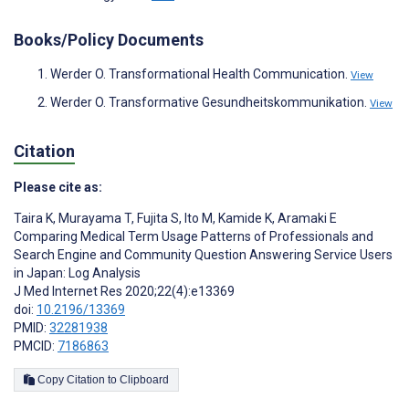
Books/Policy Documents
Werder O. Transformational Health Communication.
View
Werder O. Transformative Gesundheitskommunikation.
View
Citation
Please cite as:
Taira K
,
Murayama T
,
Fujita S
,
Ito M
,
Kamide K
,
Aramaki E
Comparing Medical Term Usage Patterns of Professionals and
Search Engine and Community Question Answering Service Users
in Japan: Log Analysis
J Med Internet Res 2020;22(4):e13369
doi:
10.2196/13369
PMID:
32281938
PMCID:
7186863
Copy Citation to Clipboard