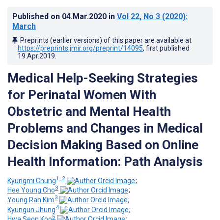
Published on
04.Mar.2020
in
Vol 22
, No 3
(2020)
:
March
Preprints (earlier versions) of this paper are available at
https://preprints.jmir.org/preprint/14095
, first published
19.Apr.2019
.
Medical Help-Seeking Strategies
for Perinatal Women With
Obstetric and Mental Health
Problems and Changes in Medical
Decision Making Based on Online
Health Information: Path Analysis
1, 2
Kyungmi Chung
;
3
Hee Young Cho
;
3
Young Ran Kim
;
4
Kyungun Jhung
;
5
Hwa Seon Koo
;