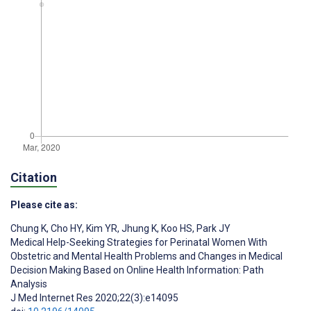
Citation
Please cite as:
Chung K
,
Cho HY
,
Kim YR
,
Jhung K
,
Koo HS
,
Park JY
Medical Help-Seeking Strategies for Perinatal Women With
Obstetric and Mental Health Problems and Changes in Medical
Decision Making Based on Online Health Information: Path
Analysis
J Med Internet Res 2020;22(3):e14095