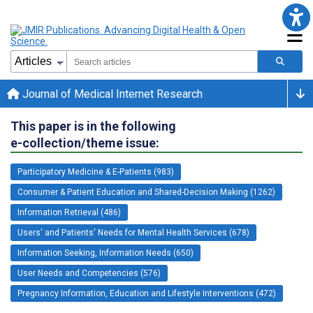
Journal of Medical Internet Research
This paper is in the following
e-collection/theme issue:
Participatory Medicine & E-Patients (983)
Consumer & Patient Education and Shared-Decision Making (1262)
Information Retrieval (486)
Users' and Patients' Needs for Mental Health Services (678)
Information Seeking, Information Needs (650)
User Needs and Competencies (576)
Pregnancy Information, Education and Lifestyle Interventions (472)