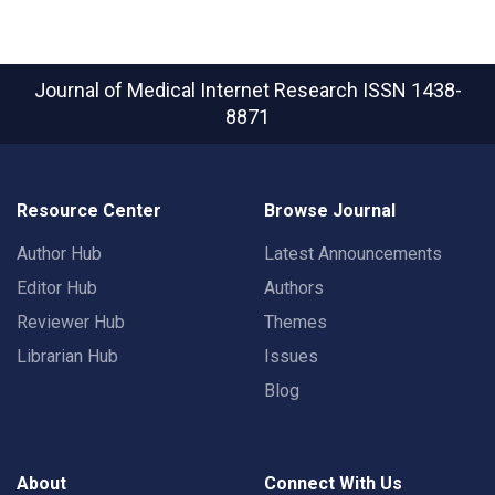
Journal of Medical Internet Research
ISSN 1438-
8871
Resource Center
Browse Journal
Author Hub
Latest Announcements
Editor Hub
Authors
Reviewer Hub
Themes
Librarian Hub
Issues
Blog
About
Connect With Us