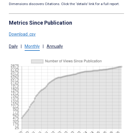
Dimensions discovers Citations. Click the ‘details’ link for a full report.
Metrics Since Publication
Download .csv
Daily
|
Monthly
|
Annually