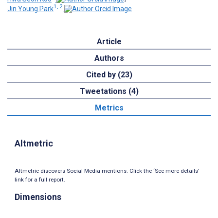
1, 2
Jin Young Park
Article
Authors
Cited by (23)
Tweetations (4)
Metrics
Altmetric
Altmetric discovers Social Media mentions. Click the ‘See more details’
link for a full report.
Dimensions