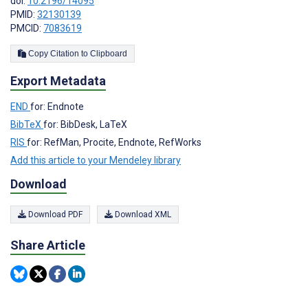
doi:
10.2196/14095
PMID:
32130139
PMCID:
7083619
Copy Citation to Clipboard
Export Metadata
END
for: Endnote
BibTeX
for: BibDesk, LaTeX
RIS
for: RefMan, Procite, Endnote, RefWorks
Add this article to your Mendeley library
Download
Download PDF
Download XML
Share Article