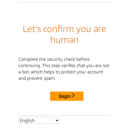
Let's confirm you are
human
Complete the security check before
continuing. This step verifies that you are not
a bot, which helps to protect your account
and prevent spam.
Begin