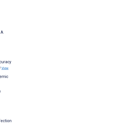
 A
ccuracy
9
View
demic
e
fection