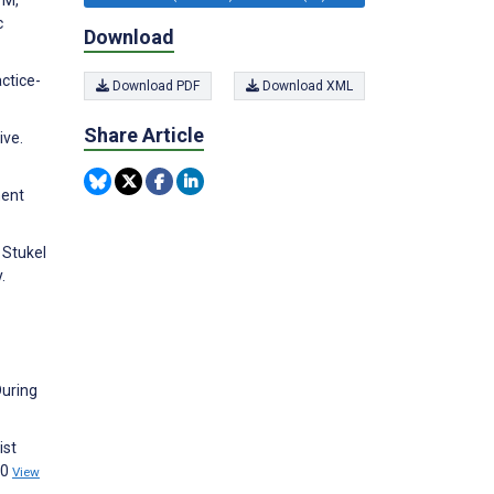
c
Download
ctice-
Download PDF
Download XML
Share Article
ive.
ment
 Stukel
.
During
ist
00
View