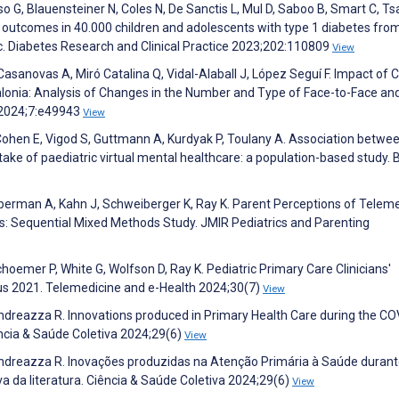
o G, Blauensteiner N, Coles N, De Sanctis L, Mul D, Saboo B, Smart C, Ts
 outcomes in 40.000 children and adolescents with type 1 diabetes fro
. Diabetes Research and Clinical Practice 2023;202:110809
View
asanovas A, Miró Catalina Q, Vidal-Alaball J, López Seguí F. Impact of 
alonia: Analysis of Changes in the Number and Type of Face-to-Face an
g 2024;7:e49943
View
, Cohen E, Vigod S, Guttmann A, Kurdyak P, Toulany A. Association betwe
ptake of paediatric virtual mental healthcare: a population-based study.
oberman A, Kahn J, Schweiberger K, Ray K. Parent Perceptions of Telem
ons: Sequential Mixed Methods Study. JMIR Pediatrics and Parenting
mer P, White G, Wolfson D, Ray K. Pediatric Primary Care Clinicians'
us 2021. Telemedicine and e-Health 2024;30(7)
View
, Andreazza R. Innovations produced in Primary Health Care during the C
ência & Saúde Coletiva 2024;29(6)
View
A, Andreazza R. Inovações produzidas na Atenção Primária à Saúde durant
 da literatura. Ciência & Saúde Coletiva 2024;29(6)
View