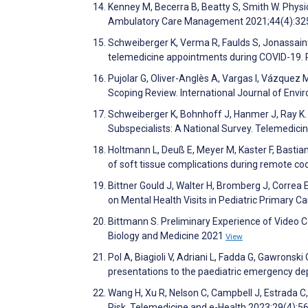
Kenney M, Becerra B, Beatty S, Smith W. Physi
Ambulatory Care Management 2021;44(4):3
Schweiberger K, Verma R, Faulds S, Jonassaint
telemedicine appointments during COVID-19. 
Pujolar G, Oliver-Anglès A, Vargas I, Vázquez
Scoping Review. International Journal of Env
Schweiberger K, Bohnhoff J, Hanmer J, Ray K.
Subspecialists: A National Survey. Telemedic
Holtmann L, Deuß E, Meyer M, Kaster F, Bastia
of soft tissue complications during remote co
Bittner Gould J, Walter H, Bromberg J, Correa
on Mental Health Visits in Pediatric Primary C
Bittmann S. Preliminary Experience of Video C
Biology and Medicine 2021
View
Pol A, Biagioli V, Adriani L, Fadda G, Gawronski O,
presentations to the paediatric emergency de
Wang H, Xu R, Nelson C, Campbell J, Estrada C
Risk. Telemedicine and e-Health 2023;29(4):5