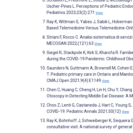
Uscher-Pines L. Perceptions of Pediatric Endo
Pediatrics 2023;23(2):271
View
Ray K, Wittman S, Yabes J, Sabik L, Hoberman 
Based Telemedicine Versus Telemedicine-Only
Striani F, Rocco C. Analisi sistematica di servi
MECOSAN 2022;(121):63
View
Siegel R, Stackpole K, Kirk S, Kharofa R. Fami
during the COVID-19 Pandemic. Childhood Obe
Saunders N, Guttmann A, Brownell M, Cohen E, 
T. Pediatric primary care in Ontario and Mani
CMAJ Open 2021;9(4):E1149
View
Chen C, Huang C, Cheng H, Lin H, Chu Y, Chan
Otoscopy in Detecting Middle Ear Disease: A 
Choo Z, Lenti G, Castaneda J, Hart C, Young S, 
COVID-19. Pediatric Annals 2021;50(12)
View
Ray K, Bohnhoff J, Schweiberger K, Sequeira G,
consultative visit: A national survey of gener