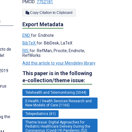
PMCID:
7752181
Copy Citation to Clipboard
s
Export Metadata
END
for: Endnote
BibTeX
for: BibDesk, LaTeX
cto de
RIS
for: RefMan, Procite, Endnote,
del
RefWorks
Add this article to your Mendeley library
 2019
This paper is in the following
e-collection/theme issue:
irus
Telehealth and Telemonitoring (3044)
E-Health / Health Services Research and
New Models of Care (1166)
Telepediatrics (61)
ng the
Theme Issue: Digital Approaches for
Pediatric Healthcare Delivery During the
Coronavirus (Covid-19) Pandemic (52)
 M,