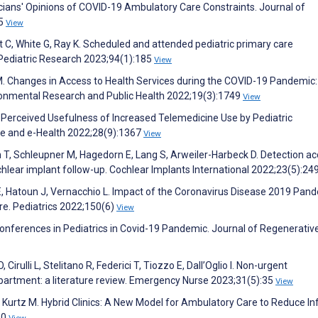
cians' Opinions of COVID-19 Ambulatory Care Constraints. Journal of
25
View
 C, White G, Ray K. Scheduled and attended pediatric primary care
Pediatric Research 2023;94(1):185
View
 M. Changes in Access to Health Services during the COVID-19 Pandemic:
ironmental Research and Public Health 2022;19(3):1749
View
 Perceived Usefulness of Increased Telemedicine Use by Pediatric
ine and e-Health 2022;28(9):1367
View
n T, Schleupner M, Hagedorn E, Lang S, Arweiler-Harbeck D. Detection a
chlear implant follow-up. Cochlear Implants International 2022;23(5):24
 E, Hatoun J, Vernacchio L. Impact of the Coronavirus Disease 2019 Pan
are. Pediatrics 2022;150(6)
View
onferences in Pediatrics in Covid-19 Pandemic. Journal of Regenerativ
 Cirulli L, Stelitano R, Federici T, Tiozzo E, Dall’Oglio I. Non-urgent
partment: a literature review. Emergency Nurse 2023;31(5):35
View
, Kurtz M. Hybrid Clinics: A New Model for Ambulatory Care to Reduce In
60
View