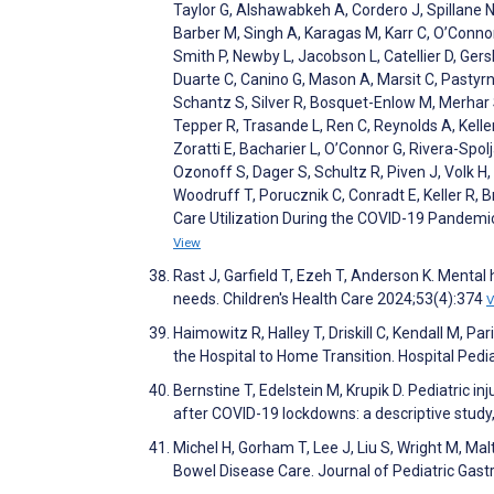
Taylor G, Alshawabkeh A, Cordero J, Spillane N
Barber M, Singh A, Karagas M, Karr C, O’Connor
Smith P, Newby L, Jacobson L, Catellier D, Ger
Duarte C, Canino G, Mason A, Marsit C, Pastyrn
Schantz S, Silver R, Bosquet-Enlow M, Merhar
Tepper R, Trasande L, Ren C, Reynolds A, Kelle
Zoratti E, Bacharier L, O’Connor G, Rivera-Spolja
Ozonoff S, Dager S, Schultz R, Piven J, Volk H,
Woodruff T, Porucznik C, Conradt E, Keller R, B
Care Utilization During the COVID-19 Pande
View
Rast J, Garfield T, Ezeh T, Anderson K. Mental 
needs. Children's Health Care 2024;53(4):374
V
Haimowitz R, Halley T, Driskill C, Kendall M, 
the Hospital to Home Transition. Hospital Pedi
Bernstine T, Edelstein M, Krupik D. Pediatric in
after COVID-19 lockdowns: a descriptive stud
Michel H, Gorham T, Lee J, Liu S, Wright M, Ma
Bowel Disease Care. Journal of Pediatric Gast