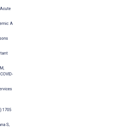
d Acute
demic: A
ssons
rtant
 M,
e COVID-
ervices
1):1705
ana S,