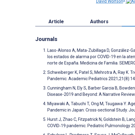
David Wolfson
Article
Authors
Journals
Laso-Alonso A, Mata-Zubillaga D, González-Gar
los estados de alarma por COVID-19 en la aten
norte de España. Medicina de Familia. SEME
Schweiberger K, Patel S, Mehrotra A, Ray K. Tr
Pandemic. Academic Pediatrics 2021;21(8):1
Cunningham N, Ely S, Barber Garcia B, Bowden 
Disease-2019 and Beyond: A Narrative Review
Miyawaki A, Tabuchi T, Ong M, Tsugawa Y. Age 
Pandemic in Japan: Cross-sectional Study. Jo
Hurst J, Zhao C, Fitzpatrick N, Goldstein B, L
COVID‐19 pandemic. Pediatric Pulmonology 2
Schulson L, Predmore Z, Sousa J, McCullough C