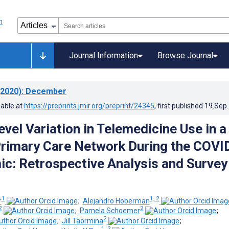
Journal Information
Browse Journal
2020)
: December
lable at
https://preprints.jmir.org/preprint/24345
, first published
19.Sep
vel Variation in Telemedicine Use in a
Primary Care Network During the COVI
c: Retrospective Analysis and Survey
1
1, 2
r
;
Alejandro Hoberman
2
2
;
Pamela Schoemer
;
2
;
Jill Taormina
;
1, 2