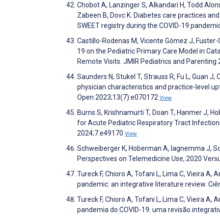
Chobot A, Lanzinger S, Alkandari H, Todd Alons
Zabeen B, Dovc K. Diabetes care practices and
SWEET registry during the COVID-19 pandemic
Castillo-Rodenas M, Vicente Gómez J, Fuster-C
19 on the Pediatric Primary Care Model in Cat
Remote Visits. JMIR Pediatrics and Parentin
Saunders N, Stukel T, Strauss R, Fu L, Guan J
physician characteristics and practice-level u
Open 2023;13(7):e070172
View
Burns S, Krishnamurti T, Doan T, Hanmer J, H
for Acute Pediatric Respiratory Tract Infecti
2024;7:e49170
View
Schweiberger K, Hoberman A, Iagnemma J, Schoe
Perspectives on Telemedicine Use, 2020 Vers
Tureck F, Chioro A, Tofani L, Lima C, Vieira A
pandemic: an integrative literature review. Ci
Tureck F, Chioro A, Tofani L, Lima C, Vieira 
pandemia do COVID-19: uma revisão integrativa