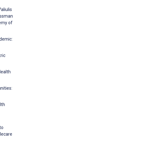
aliulis
rossman
emy of
ndemic:
ric
Health
nities:
lth
to
elecare