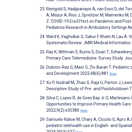
Reingold S, Hadjipanayis A, van Esso D, del To
A, Mazur A, Rios J, Spreitzer M, Mamenko M, D
Z. COVID-19 Era Effect on Pandemic and Post
Pediatrics Research in Ambulatory Settings Ne
Ward K, Vagholkar S, Sakur F, Khatri N, Lau A.
Systematic Review. JMIR Medical Informatic
Ray K, Wittman S, Burns S, Doan T, Schweiberg
Primary Care Telemedicine: Survey Study. Jou
Dubnov‐Raz G, Maor S, Ziv‐Baran T. Pediatric 
and Development 2022;48(6):881
View
Xu P, Hudnall M, Zhao S, Raja U, Parton J, Le
Descriptive Study of Pre- and Postshutdown T
Silva C, Lopes R, de Goes Bay Jr O, Martiniano 
Opportunities to Improve Primary Health Care
2022;9(2):e35380
View
Samuels-Kalow M, Chary A, Ciccolo G, Apro A, D
pediatric telehealth use in English- and Spani
2024;30(3):527
View