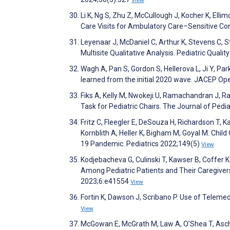
Li K, Ng S, Zhu Z, McCullough J, Kocher K, Ell
Care Visits for Ambulatory Care–Sensitive C
Leyenaar J, McDaniel C, Arthur K, Stevens C, S
Multisite Qualitative Analysis. Pediatric Quali
Wagh A, Pan S, Gordon S, Hellerova L, Ji Y, Pa
learned from the initial 2020 wave. JACEP O
Fiks A, Kelly M, Nwokeji U, Ramachandran J, R
Task for Pediatric Chairs. The Journal of Pedi
Fritz C, Fleegler E, DeSouza H, Richardson T, Ka
Kornblith A, Heller K, Bigham M, Goyal M. Child
19 Pandemic. Pediatrics 2022;149(5)
View
Kodjebacheva G, Culinski T, Kawser B, Coffer 
Among Pediatric Patients and Their Caregivers
2023;6:e41554
View
Fortin K, Dawson J, Scribano P. Use of Teleme
View
McGowan E, McGrath M, Law A, O’Shea T, Aschne