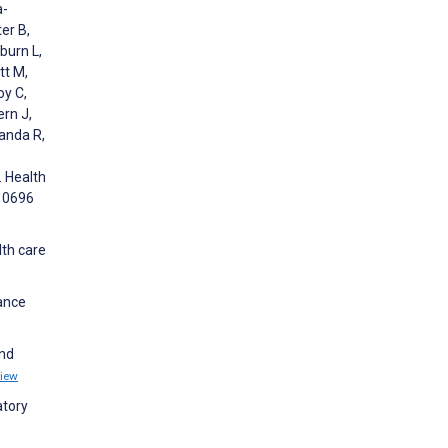
a-
er B,
burn L,
tt M,
oy C,
ern J,
Landa R,
. Health
310696
lth care
hance
and
iew
atory