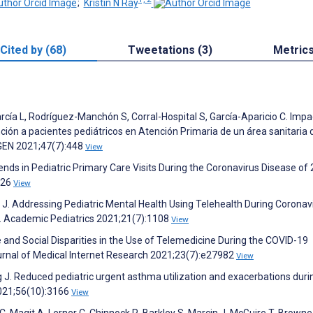
;
Kristin N Ray
Cited by (68)
Tweetations (3)
Metric
cía L, Rodríguez-Manchón S, Corral-Hospital S, García-Aparicio C. Impa
ción a pacientes pediátricos en Atención Primaria de un área sanitaria 
RGEN 2021;47(7):448
View
ends in Pediatric Primary Care Visits During the Coronavirus Disease of
426
View
J. Addressing Pediatric Mental Health Using Telehealth During Coronav
. Academic Pediatrics 2021;21(7):1108
View
and Social Disparities in the Use of Telemedicine During the COVID-19
urnal of Medical Internet Research 2021;23(7):e27982
View
ang J. Reduced pediatric urgent asthma utilization and exacerbations duri
021;56(10):3166
View
, Magit A, Lerner C, Chinnock R, Barkley S, Marcin J, McGuire T, Browne