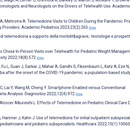
crinologists and Neurologists on the Drivers of Telehealth Use. Academi
A, Mehrotra A. Telemedicine Visits to Children During the Pandemic: Pra
 Providers. Academic Pediatrics 2023;23(2):265
View
zi di telemedicina a supporto della morbilit&agrave;: tecnologie e prospett
lies Chose In-Person Visits over Telehealth for Pediatric Weight Manage
sity 2022;18(8):572
View
Fu L, Guan J, Sarkar J, Mahar A, Gandhi S, Fiksenbaum L, Katz A, Eze N,
toba after the onset of the COVID-19 pandemic: a population-based study
g C, Lai Y, Wang M, Cheng Y. Smartphone-Enabled versus Conventional
Meta-Analysis. Diagnostics 2022;12(4):972
View
Alcocer Alkureishi L. Effects of Telemedicine on Pediatric Clinical Care 
 Hanmer J, Kahn J. Use of telemedicine for initial outpatient subspecial
al pediatricians and pediatric subspecialists. Healthcare 2022;10(1):1006