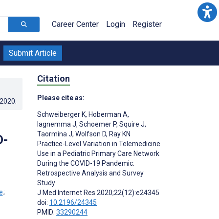
Career Center
Login
Register
Submit Article
Citation
Please cite as:
.2020
.
Schweiberger K
,
Hoberman A
,
Iagnemma J
,
Schoemer P
,
Squire J
,
Taormina J
,
Wolfson D
,
Ray KN
D-
Practice-Level Variation in Telemedicine
Use in a Pediatric Primary Care Network
During the COVID-19 Pandemic:
Retrospective Analysis and Survey
Study
;
J Med Internet Res 2020;22(12):e24345
doi:
10.2196/24345
PMID:
33290244