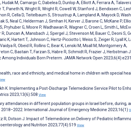
, Hudak M, Camargo C, Dabelea D, Dunlop A, Elliott A, Ferrara A, Talaver
 T, Paneth N, Wright R, Wright R, Cowell W, Stanford J, Bendixsen C, Lest
shon R, Cella D, Teitelbaum S, Stroustrup A, Lampland A, Mayock D, Wash
ak S, Neal C, Helderman J, Simhan H, Kerver J, Barone C, McKane P, Ellio
 S, Pryhuber G, Moore P, Wadhawan R, Wagner C, Croen L, Smith L, McEv
r R, Duncan A, Mansbach J, Spergel J, Stevenson M, Bauer C, Deoni S, G
ric K, Hartert T, Johnson C, Hertz-Picciotto I, Weiss S, Zeiger R, Lyall K, 
 Vaidya R, Obeid R, Rollins C, Bear K, Lenski M, Msall M, Montgomery A,
reton C, Bastain T, Farzan S, Habre R, Schmidt R, Frazier J, Herbstman J
mic Among Individuals Born Preterm. JAMA Network Open 2023;6(4):e2
health, race and ethnicity, and medical home in children with special hea
iew
Parikh K. Implementing a Post-Discharge Telemedicine Service Pilot to En
atrics 2023;13(6):508
View
jury attendances in different population groups in Israel before, during, 
y, 2018–2022. International Journal of Emergency Medicine 2023;16(1)
V
ltz R, Dotson J. Impact of Telemedicine on Delivery of Pediatric Inflamm
roenterology and Nutrition 2023;77(4):519
View