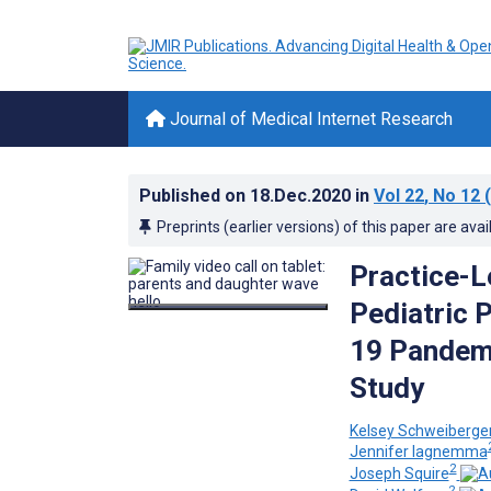
Journal of Medical Internet Research
Published on
18.Dec.2020
in
Vol 22
, No 12
(
Preprints (earlier versions) of this paper are avai
Practice-Le
Pediatric 
19 Pandemi
Study
Kelsey Schweiberge
Jennifer Iagnemma
2
Joseph Squire
2