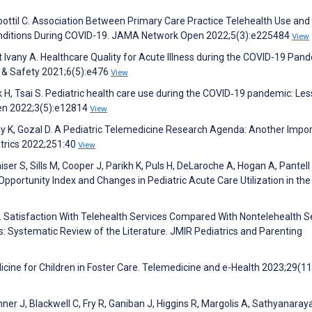
imoottil C. Association Between Primary Care Practice Telehealth Use an
onditions During COVID-19. JAMA Network Open 2022;5(3):e225484
View
t Ivany A. Healthcare Quality for Acute Illness during the COVID-19 Pan
ty & Safety 2021;6(5):e476
View
rk H, Tsai S. Pediatric health care use during the COVID‐19 pandemic: Le
pen 2022;3(5):e12814
View
ay K, Gozal D. A Pediatric Telemedicine Research Agenda: Another Impo
atrics 2022;251:40
View
iser S, Sills M, Cooper J, Parikh K, Puls H, DeLaroche A, Hogan A, Pantell
 Opportunity Index and Changes in Pediatric Acute Care Utilization in th
K. Satisfaction With Telehealth Services Compared With Nontelehealth S
: Systematic Review of the Literature. JMIR Pediatrics and Parenting
dicine for Children in Foster Care. Telemedicine and e-Health 2023;29(1
r J, Blackwell C, Fry R, Ganiban J, Higgins R, Margolis A, Sathyanaray