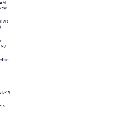
ai M,
m the
COVID-
d
en
 BMJ
edicine
OVID-19
e a