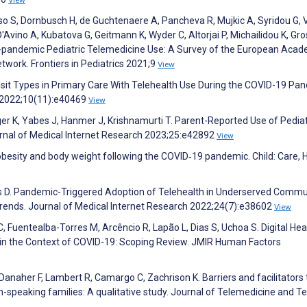
rso S, Dornbusch H, de Guchtenaere A, Pancheva R, Mujkic A, Syridou G, V
'Avino A, Kubatova G, Geitmann K, Wyder C, Altorjai P, Michailidou K, G
-pandemic Pediatric Telemedicine Use: A Survey of the European Acad
twork. Frontiers in Pediatrics 2021;9
View
 Visit Types in Primary Care With Telehealth Use During the COVID-19 Pa
s 2022;10(11):e40469
View
er K, Yabes J, Hanmer J, Krishnamurti T. Parent-Reported Use of Pediat
rnal of Medical Internet Research 2023;25:e42892
View
obesity and body weight following the COVID‐19 pandemic. Child: Care, 
wis D. Pandemic-Triggered Adoption of Telehealth in Underserved Commu
rends. Journal of Medical Internet Research 2022;24(7):e38602
View
C, Fuentealba-Torres M, Arcêncio R, Lapão L, Dias S, Uchoa S. Digital Hea
 in the Context of COVID-19: Scoping Review. JMIR Human Factors
anaher F, Lambert R, Camargo C, Zachrison K. Barriers and facilitators 
sh-speaking families: A qualitative study. Journal of Telemedicine and T