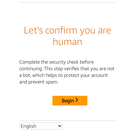
Let's confirm you are
human
Complete the security check before
continuing. This step verifies that you are not
a bot, which helps to protect your account
and prevent spam.
Begin