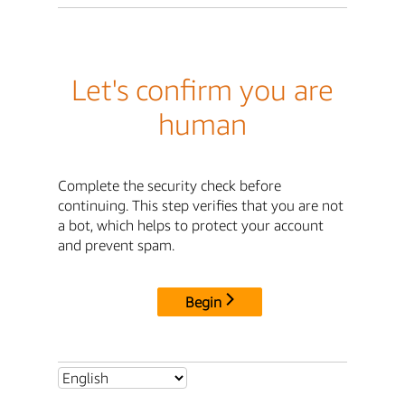
Let's confirm you are
human
Complete the security check before
continuing. This step verifies that you are not
a bot, which helps to protect your account
and prevent spam.
Begin