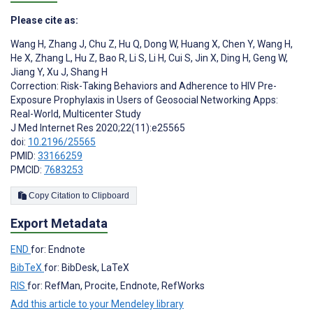
Please cite as:
Wang H
,
Zhang J
,
Chu Z
,
Hu Q
,
Dong W
,
Huang X
,
Chen Y
,
Wang H
,
He X
,
Zhang L
,
Hu Z
,
Bao R
,
Li S
,
Li H
,
Cui S
,
Jin X
,
Ding H
,
Geng W
,
Jiang Y
,
Xu J
,
Shang H
Correction: Risk-Taking Behaviors and Adherence to HIV Pre-
Exposure Prophylaxis in Users of Geosocial Networking Apps:
Real-World, Multicenter Study
J Med Internet Res 2020;22(11):e25565
doi:
10.2196/25565
PMID:
33166259
PMCID:
7683253
Copy Citation to Clipboard
Export Metadata
END
for: Endnote
BibTeX
for: BibDesk, LaTeX
RIS
for: RefMan, Procite, Endnote, RefWorks
Add this article to your Mendeley library