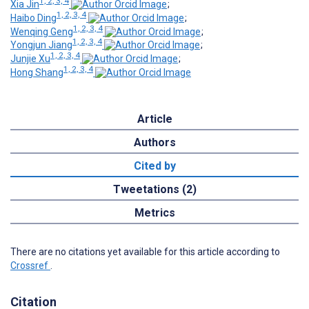
1, 2, 3, 4
Xia Jin
;
1, 2, 3, 4
Haibo Ding
;
1, 2, 3, 4
Wenqing Geng
;
1, 2, 3, 4
Yongjun Jiang
;
1, 2, 3, 4
Junjie Xu
;
1, 2, 3, 4
Hong Shang
Article
Authors
Cited by
Tweetations (2)
Metrics
There are no citations yet available for this article according to
Crossref
.
Citation