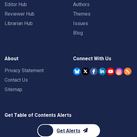
Editor Hub
Authors
Reviewer Hub
Themes
Librarian Hub
Issues
Blog
About
Connect With Us
Privacy Statement
Contact Us
Sitemap
Get Table of Contents Alerts
Get Alerts