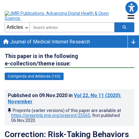
Journal of Medical Internet Research
This paper is in the following
e-collection/theme issue:
Corrigenda and Addenda (165)
Published on
09.Nov.2020
in
Vol 22
, No 11
(2020)
:
November
Preprints (earlier versions) of this paper are available at
https://preprints.jmir.org/preprint/25565
, first published
06.Nov.2020
.
Correction: Risk-Taking Behaviors