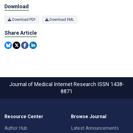
Download
Download PDF
Download XML
Share Article
Journal of Medical Internet Research
ISSN 1438-
8871
Resource Center
Browse Journal
Author Hub
Latest Announcements