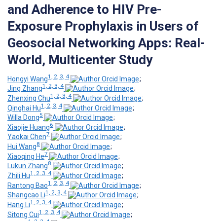
and Adherence to HIV Pre-
Exposure Prophylaxis in Users of
Geosocial Networking Apps: Real-
World, Multicenter Study
1, 2, 3, 4
Hongyi Wang
;
1, 2, 3, 4
Jing Zhang
;
1, 2, 3, 4
Zhenxing Chu
;
1, 2, 3, 4
Qinghai Hu
;
5
Willa Dong
;
6
Xiaojie Huang
;
7
Yaokai Chen
;
8
Hui Wang
;
7
Xiaoqing He
;
8
Lukun Zhang
;
1, 2, 3, 4
Zhili Hu
;
1, 2, 3, 4
Rantong Bao
;
1, 2, 3, 4
Shangcao Li
;
1, 2, 3, 4
Hang Li
;
1, 2, 3, 4
Sitong Cui
;