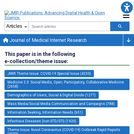
Journal of Medical Internet Research
This paper is in the following
e-collection/theme issue:
JMIR Theme Issue: COVID-19 Special Issue (4233)
Medicine 2.0: Social Media, Open, Participatory, Collaborative Medicine
(2658)
Demographics of Users, Social & Digital Divide (1277)
Mass Media/Social Media Communication and Campaigns (788)
Information Seeking, Information Needs (651)
Infectious Diseases (non-STD/STI) (1920)
Theme Issue: Novel Coronavirus (COVID-19) Outbreak Rapid Reports
(2030)