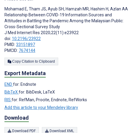
Mohamad E
,
Tham JS
,
Ayub SH
,
Hamzah MR
,
Hashim H
,
Azlan AA
Relationship Between COVID-19 Information Sources and
Attitudes in Battling the Pandemic Among the Malaysian Public:
Cross-Sectional Survey Study
J Med Internet Res 2020;22(11):e23922
doi:
10.2196/23922
PMID:
33151897
PMCID:
7674144
Copy Citation to Clipboard
Export Metadata
END
for: Endnote
BibTeX
for: BibDesk, LaTeX
RIS
for: RefMan, Procite, Endnote, RefWorks
Add this article to your Mendeley library
Download
Download PDF
Download XML