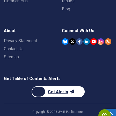
Librarian Hub
Issues
Blog
About
Connect With Us
Privacy Statement
Contact Us
Sitemap
Get Table of Contents Alerts
Get Alerts
Copyright ©
2026
JMIR Publications