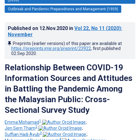
Outbreak and Pandemic Preparedness and Management (1959)
Published on
12.Nov.2020
in
Vol 22
, No 11
(2020)
:
November
Preprints (earlier versions) of this paper are available at
https://preprints.jmir.org/preprint/23922
, first published
02.Sep.2020
.
Relationship Between COVID-19
Information Sources and Attitudes
in Battling the Pandemic Among
the Malaysian Public: Cross-
Sectional Survey Study
1
Emma Mohamad
;
2
Jen Sern Tham
;
3
Suffian Hadi Ayub
;
4