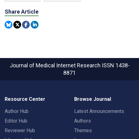
Share Article
Journal of Medical Internet Research
ISSN 1438-
8871
Resource Center
Browse Journal
Author Hub
Latest Announcements
Editor Hub
Authors
Reviewer Hub
Themes