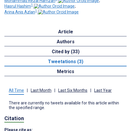
Mohammad Rezal Hamzah
;
1
Hasrul Hashim
;
1
Arina Anis Azlan
Article
Authors
Cited by (33)
Tweetations (3)
Metrics
All Time
|
Last Month
|
Last Six Months
|
Last Year
There are currently no tweets available for this article within
the specified range.
Citation
Please cite as: