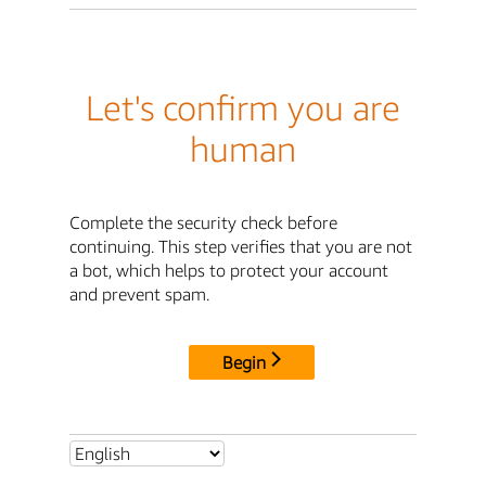
Let's confirm you are
human
Complete the security check before
continuing. This step verifies that you are not
a bot, which helps to protect your account
and prevent spam.
Begin