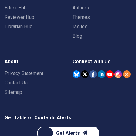
Editor Hub
Authors
Reviewer Hub
Themes
Librarian Hub
Issues
Blog
About
Connect With Us
Privacy Statement
Contact Us
Sitemap
Get Table of Contents Alerts
Get Alerts