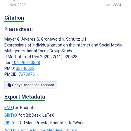
Citation
Please cite as:
Mayer G
,
Alvarez S
,
Gronewold N
,
Schultz JH
Expressions of Individualization on the Internet and Social Media:
Multigenerational Focus Group Study
J Med Internet Res 2020;22(11):e20528
doi:
10.2196/20528
PMID:
33146622
PMCID:
7673976
Copy Citation to Clipboard
Export Metadata
END
for: Endnote
BibTeX
for: BibDesk, LaTeX
RIS
for: RefMan, Procite, Endnote, RefWorks
Add this article to your Mendeley library