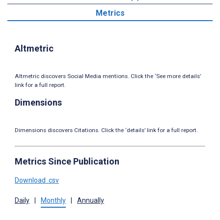
Metrics
Altmetric
Altmetric discovers Social Media mentions. Click the ‘See more details’
link for a full report.
Dimensions
Dimensions discovers Citations. Click the ‘details’ link for a full report.
Metrics Since Publication
Download .csv
Daily
|
Monthly
|
Annually