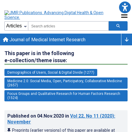
Journal of Medical Internet Research
This paper is in the following
e-collection/theme issue:
Demographics of Users, Social & Digital Divide (1277)
Medicine 2.0: Social Media, Open, Participatory, Collaborative Medicine
(2657)
Focus Groups and Qualitative Research for Human Factors Research
(1524)
Published on
04.Nov.2020
in
Vol 22
, No 11
(2020)
:
November
Preprints (earlier versions) of this paper are available at