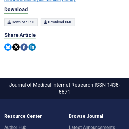
Download
Download PDF
Download XML
Share Article
Journal of Medical Internet Research
ISSN 1438-
8871
Resource Center
Browse Journal
Author Hub
Latest Announcements