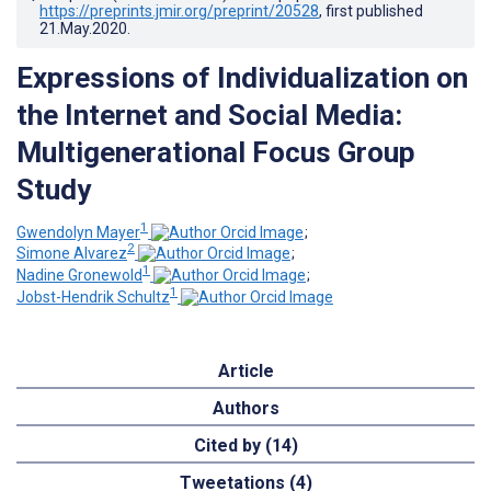
https://preprints.jmir.org/preprint/20528
, first published
21.May.2020
.
Expressions of Individualization on
the Internet and Social Media:
Multigenerational Focus Group
Study
1
Gwendolyn Mayer
;
2
Simone Alvarez
;
1
Nadine Gronewold
;
1
Jobst-Hendrik Schultz
Article
Authors
Cited by (14)
Tweetations (4)