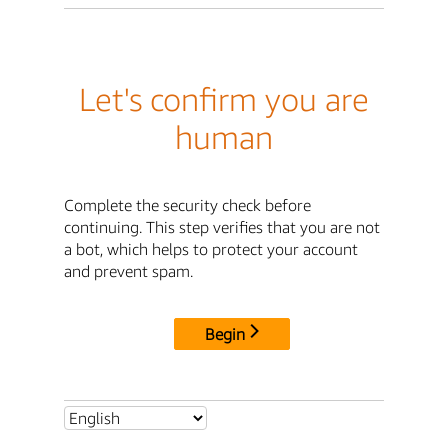
Let's confirm you are
human
Complete the security check before
continuing. This step verifies that you are not
a bot, which helps to protect your account
and prevent spam.
Begin