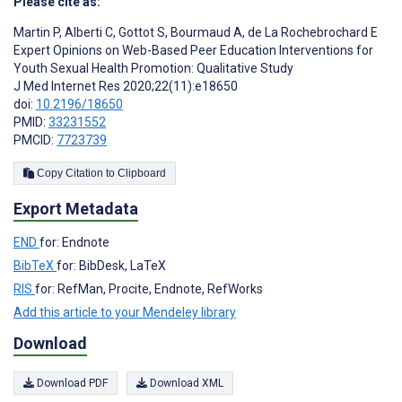
Please cite as:
Martin P
,
Alberti C
,
Gottot S
,
Bourmaud A
,
de La Rochebrochard E
Expert Opinions on Web-Based Peer Education Interventions for
Youth Sexual Health Promotion: Qualitative Study
J Med Internet Res 2020;22(11):e18650
doi:
10.2196/18650
PMID:
33231552
PMCID:
7723739
Copy Citation to Clipboard
Export Metadata
END
for: Endnote
BibTeX
for: BibDesk, LaTeX
RIS
for: RefMan, Procite, Endnote, RefWorks
Add this article to your Mendeley library
Download
Download PDF
Download XML