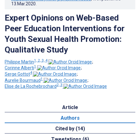
13.Mar.2020
.
Expert Opinions on Web-Based
Peer Education Interventions for
Youth Sexual Health Promotion:
Qualitative Study
1, 2, 3, 4
Philippe Martin
;
1
Corinne Alberti
;
4
Serge Gottot
;
1
Aurelie Bourmaud
;
2, 3
Elise de La Rochebrochard
Article
Authors
Cited by (14)
Tweetations (6)