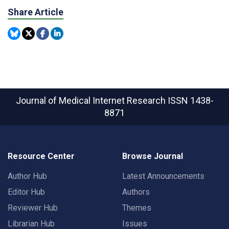
Share Article
Journal of Medical Internet Research
ISSN 1438-
8871
Resource Center
Browse Journal
Author Hub
Latest Announcements
Editor Hub
Authors
Reviewer Hub
Themes
Librarian Hub
Issues