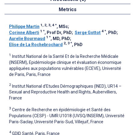
Metrics
1, 2, 3, 4
*
Philippe Martin
, MSc
;
1
*
4
*
Corinne Alberti
, Prof Dr, PhD
;
Serge Gottot
, PhD
;
1
*
Aurelie Bourmaud
, MD, PhD
;
2, 3
*
Elise de La Rochebrochard
, PhD
1
Institut National de la Santé Et de la Recherche Médicale
(INSERM), Epidémiologie clinique et évaluation économique
appliquées aux populations vulnérables (ECEVE), Université
de Paris, Paris, France
2
Institut National d’Etudes Démographiques (INED), UR14 –
Sexual and Reproductive Health and Rights, Aubervilliers,
France
3
Centre de Recherche en épidémiologie et Santé des
Populations (CESP) - UMR U1018 (UVSQ/INSERM), Université
Paris-Saclay, Université Paris-Sud, Villejuif, France
4
GDID Santé, Paris, France