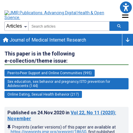
Journal of Medical Internet Research
This paper is in the following
e-collection/theme issue:
Peer-to-Peer Support and Online Communities (995)
Sex education, sex behavior and pregnancy/STD prevention for
Adolescents (144)
Online Dating, Sexual Health Behavior (217)
Published on
24.Nov.2020
in
Vol 22
, No 11
(2020)
:
November
Preprints (earlier versions) of this paper are available at
https://preprints.jmir.org/preprint/18650
, first published