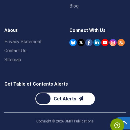
Blog
About
Connect With Us
Privacy Statement
Contact Us
Sitemap
Get Table of Contents Alerts
Get Alerts
Copyright ©
2026
JMIR Publications