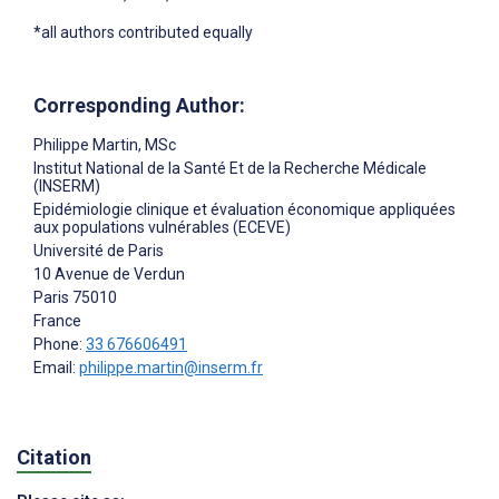
*all authors contributed equally
Corresponding Author:
Philippe Martin
, MSc
Institut National de la Santé Et de la Recherche Médicale
(INSERM)
Epidémiologie clinique et évaluation économique appliquées
aux populations vulnérables (ECEVE)
Université de Paris
10 Avenue de Verdun
Paris
75010
France
Phone:
33 676606491
Email:
philippe.martin@inserm.fr
Citation