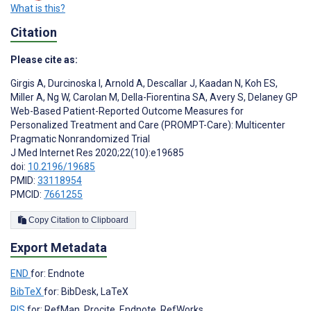
What is this?
Citation
Please cite as:
Girgis A
,
Durcinoska I
,
Arnold A
,
Descallar J
,
Kaadan N
,
Koh ES
,
Miller A
,
Ng W
,
Carolan M
,
Della-Fiorentina SA
,
Avery S
,
Delaney GP
Web-Based Patient-Reported Outcome Measures for
Personalized Treatment and Care (PROMPT-Care): Multicenter
Pragmatic Nonrandomized Trial
J Med Internet Res 2020;22(10):e19685
doi:
10.2196/19685
PMID:
33118954
PMCID:
7661255
Copy Citation to Clipboard
Export Metadata
END
for: Endnote
BibTeX
for: BibDesk, LaTeX
RIS
for: RefMan, Procite, Endnote, RefWorks