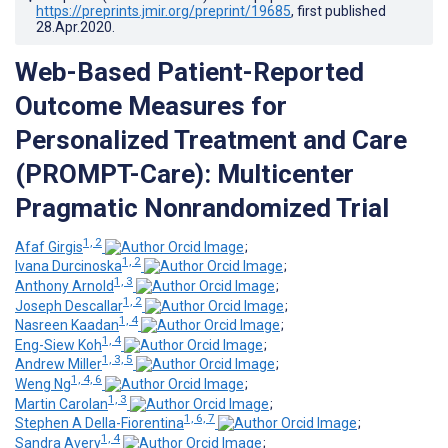
https://preprints.jmir.org/preprint/19685
, first published
28.Apr.2020
.
Web-Based Patient-Reported
Outcome Measures for
Personalized Treatment and Care
(PROMPT-Care): Multicenter
Pragmatic Nonrandomized Trial
1, 2
Afaf Girgis
;
1, 2
Ivana Durcinoska
;
1, 3
Anthony Arnold
;
1, 2
Joseph Descallar
;
1, 4
Nasreen Kaadan
;
1, 4
Eng-Siew Koh
;
1, 3, 5
Andrew Miller
;
1, 4, 6
Weng Ng
;
1, 3
Martin Carolan
;
1, 6, 7
Stephen A Della-Fiorentina
;
1, 4
Sandra Avery
;