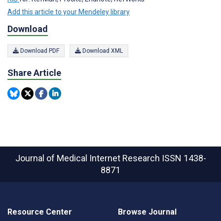
Add this article to your Mendeley library
Download
Download PDF
Download XML
Share Article
Journal of Medical Internet Research
ISSN 1438-
8871
Resource Center
Browse Journal