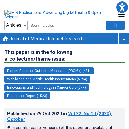
Journal of Medical Internet Research
This paper is in the following
e-collection/theme issue:
Patient-Reported Outcome Measures (PROMs) (471)
Web-based and Mobile Health Interventions (5794)
Innovations and Technology in Cancer Care (674)
Registered Report (1523)
Published on
29.Oct.2020
in
Vol 22
, No 10
(2020)
:
October
Preprints (earlier versions) of this paper are available at