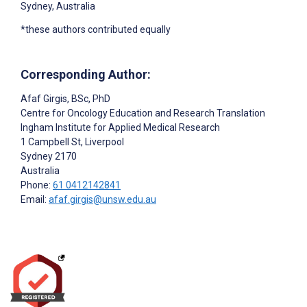
Sydney, Australia
*these authors contributed equally
Corresponding Author:
Afaf Girgis
, BSc, PhD
Centre for Oncology Education and Research Translation
Ingham Institute for Applied Medical Research
1 Campbell St, Liverpool
Sydney
2170
Australia
Phone:
61 0412142841
Email:
afaf.girgis@unsw.edu.au