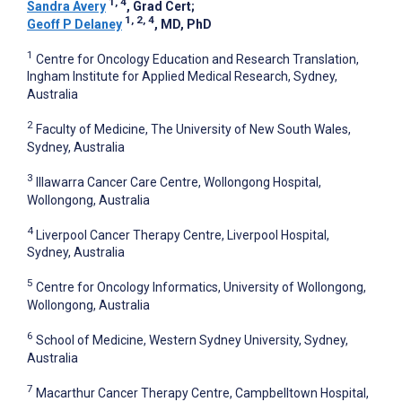
1, 4
Sandra Avery
, Grad Cert
;
1, 2, 4
Geoff P Delaney
, MD, PhD
1
Centre for Oncology Education and Research Translation,
Ingham Institute for Applied Medical Research, Sydney,
Australia
2
Faculty of Medicine, The University of New South Wales,
Sydney, Australia
3
Illawarra Cancer Care Centre, Wollongong Hospital,
Wollongong, Australia
4
Liverpool Cancer Therapy Centre, Liverpool Hospital,
Sydney, Australia
5
Centre for Oncology Informatics, University of Wollongong,
Wollongong, Australia
6
School of Medicine, Western Sydney University, Sydney,
Australia
7
Macarthur Cancer Therapy Centre, Campbelltown Hospital,