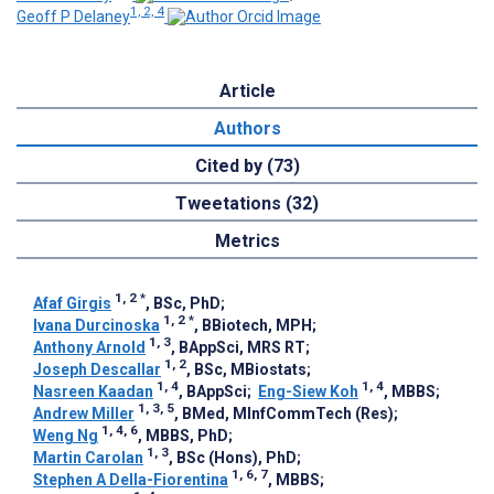
1, 2, 4
Geoff P Delaney
Article
Authors
Cited by (73)
Tweetations (32)
Metrics
1, 2
*
Afaf Girgis
, BSc, PhD
;
1, 2
*
Ivana Durcinoska
, BBiotech, MPH
;
1, 3
Anthony Arnold
, BAppSci, MRS RT
;
1, 2
Joseph Descallar
, BSc, MBiostats
;
1, 4
1, 4
Nasreen Kaadan
, BAppSci
;
Eng-Siew Koh
, MBBS
;
1, 3, 5
Andrew Miller
, BMed, MInfCommTech (Res)
;
1, 4, 6
Weng Ng
, MBBS, PhD
;
1, 3
Martin Carolan
, BSc (Hons), PhD
;
1, 6, 7
Stephen A Della-Fiorentina
, MBBS
;