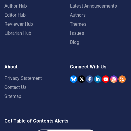
Author Hub
Latest Announcements
Editor Hub
Authors
Reviewer Hub
Themes
Librarian Hub
Issues
Blog
About
Connect With Us
Privacy Statement
Contact Us
Sitemap
Get Table of Contents Alerts