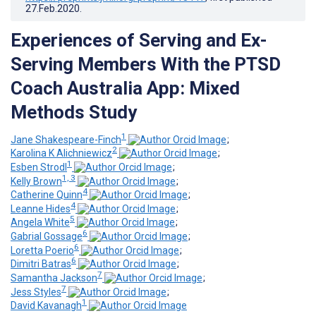
27.Feb.2020
.
Experiences of Serving and Ex-
Serving Members With the PTSD
Coach Australia App: Mixed
Methods Study
1
Jane Shakespeare-Finch
;
2
Karolina K Alichniewicz
;
1
Esben Strodl
;
1, 3
Kelly Brown
;
4
Catherine Quinn
;
4
Leanne Hides
;
5
Angela White
;
6
Gabrial Gossage
;
6
Loretta Poerio
;
6
Dimitri Batras
;
7
Samantha Jackson
;
7
Jess Styles
;
1
David Kavanagh