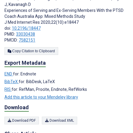
J
,
Kavanagh D
Experiences of Serving and Ex-Serving Members With the PTSD
Coach Australia App: Mixed Methods Study
J Med Internet Res 2020;22(10):e18447
doi:
10.2196/18447
PMID:
33030438
PMCID:
7582151
Copy Citation to Clipboard
Export Metadata
END
for: Endnote
BibTeX
for: BibDesk, LaTeX
RIS
for: RefMan, Procite, Endnote, RefWorks
Add this article to your Mendeley library
Download
Download PDF
Download XML