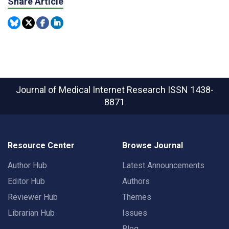
Share Article
Journal of Medical Internet Research
ISSN 1438-
8871
Resource Center
Browse Journal
Author Hub
Latest Announcements
Editor Hub
Authors
Reviewer Hub
Themes
Librarian Hub
Issues
Blog