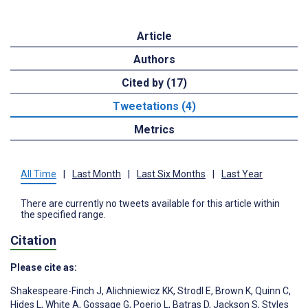
Article
Authors
Cited by (17)
Tweetations (4)
Metrics
All Time
|
Last Month
|
Last Six Months
|
Last Year
There are currently no tweets available for this article within
the specified range.
Citation
Please cite as:
Shakespeare-Finch J
,
Alichniewicz KK
,
Strodl E
,
Brown K
,
Quinn C
,
Hides L
,
White A
,
Gossage G
,
Poerio L
,
Batras D
,
Jackson S
,
Styles