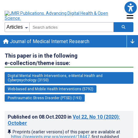
Journal of Medical Internet Research
This paper is in the following
e-collection/theme issue:
Digital Mental Health Interventions, e-Mental Health and
Cyberpsychology (3150)
Web-based and Mobile Health Interventions (5792)
Posttraumatic Stress Disorder (PTSD) (193)
Published on
08.Oct.2020
in
Vol 22
, No 10
(2020)
:
October
Preprints (earlier versions) of this paper are available at
https://preprints.jmir.org/preprint/18447
, first published