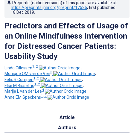
Preprints (earlier versions) of this paper are available at
https://preprints.jmir.org/preprint/17526
, first published
18.Dec.2019
.
Predictors and Effects of Usage of
an Online Mindfulness Intervention
for Distressed Cancer Patients:
Usability Study
1, 2
Linda Cillessen
;
3
Monique OM van de Ven
;
1, 2
Félix R Compen
;
1, 2
Else M Bisseling
;
4
Marije L van der Lee
;
1, 2
Anne EM Speckens
Article
Authors