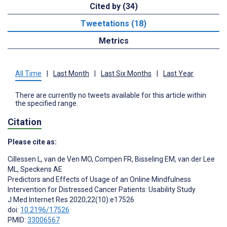
Cited by (34)
Tweetations (18)
Metrics
All Time
|
Last Month
|
Last Six Months
|
Last Year
There are currently no tweets available for this article within
the specified range.
Citation
Please cite as:
Cillessen L
,
van de Ven MO
,
Compen FR
,
Bisseling EM
,
van der Lee
ML
,
Speckens AE
Predictors and Effects of Usage of an Online Mindfulness
Intervention for Distressed Cancer Patients: Usability Study
J Med Internet Res 2020;22(10):e17526
doi:
10.2196/17526
PMID:
33006567