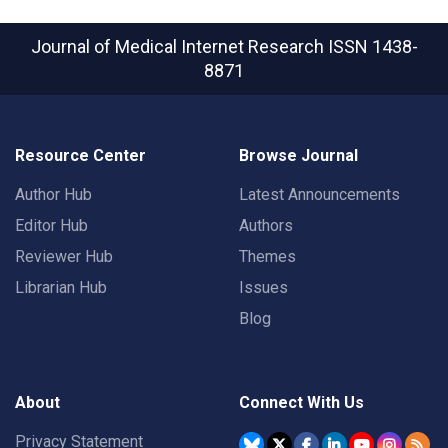
Journal of Medical Internet Research
ISSN 1438-
8871
Resource Center
Browse Journal
Author Hub
Latest Announcements
Editor Hub
Authors
Reviewer Hub
Themes
Librarian Hub
Issues
Blog
About
Connect With Us
Privacy Statement