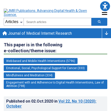
Journal of Medical Internet Research
This paper is in the following
e-collection/theme issue:
Web-based and Mobile Health Interventions (5796)
Emotional, Social, Psychological Support for Cancer (333)
Mindfulness and Meditation (334)
Engagement with and Adherence to Digital Health Interventions, Law of
Attrition (798)
Published on
02.Oct.2020
in
Vol 22
, No 10
(2020)
:
October