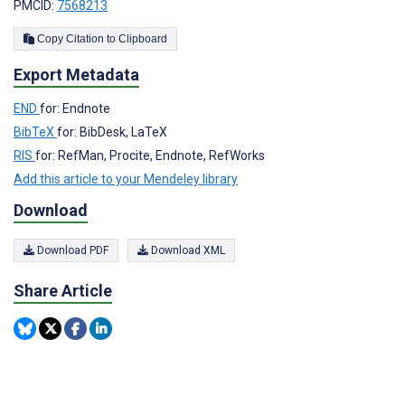
PMCID:
7568213
Copy Citation to Clipboard
Export Metadata
END
for: Endnote
BibTeX
for: BibDesk, LaTeX
RIS
for: RefMan, Procite, Endnote, RefWorks
Add this article to your Mendeley library
Download
Download PDF
Download XML
Share Article