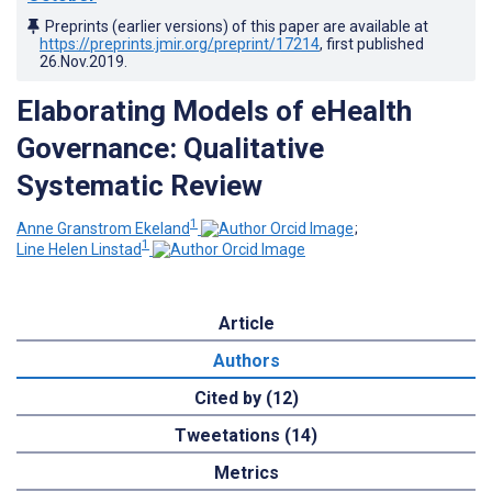
Preprints (earlier versions) of this paper are available at
https://preprints.jmir.org/preprint/17214
, first published
26.Nov.2019
.
Elaborating Models of eHealth
Governance: Qualitative
Systematic Review
1
Anne Granstrom Ekeland
;
1
Line Helen Linstad
Article
Authors
Cited by (12)
Tweetations (14)
Metrics