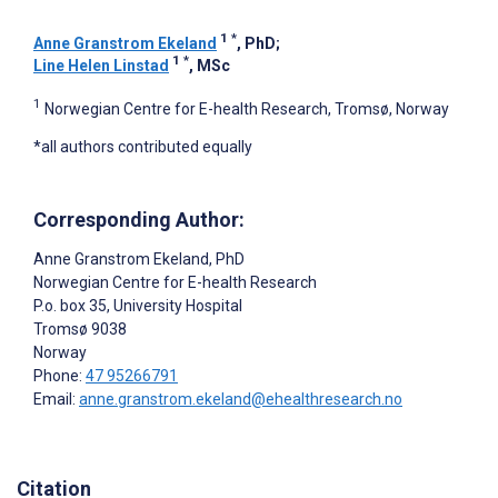
1
*
Anne Granstrom Ekeland
, PhD
;
1
*
Line Helen Linstad
, MSc
1
Norwegian Centre for E-health Research, Tromsø, Norway
*all authors contributed equally
Corresponding Author:
Anne Granstrom Ekeland
, PhD
Norwegian Centre for E-health Research
P.o. box 35, University Hospital
Tromsø
9038
Norway
Phone:
47 95266791
Email:
anne.granstrom.ekeland@ehealthresearch.no
Citation