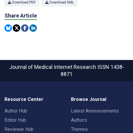
Download PDF
Download XML
Share Article
Journal of Medical Internet Research
ISSN 1438-
8871
Resource Center
Browse Journal
Author Hub
Latest Announcements
Editor Hub
Authors
Reviewer Hub
Themes