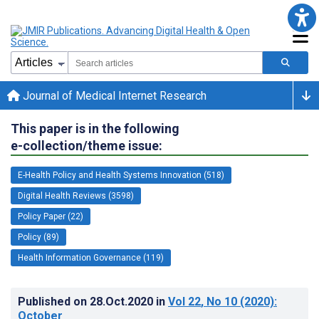
Journal of Medical Internet Research
This paper is in the following
e-collection/theme issue:
E-Health Policy and Health Systems Innovation (518)
Digital Health Reviews (3598)
Policy Paper (22)
Policy (89)
Health Information Governance (119)
Published on
28.Oct.2020
in
Vol 22
, No 10
(2020)
:
October