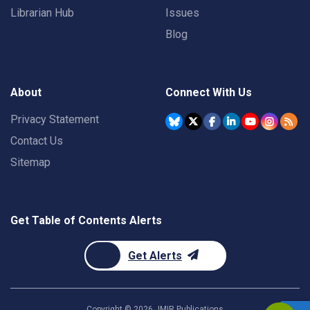
Librarian Hub
Issues
Blog
About
Connect With Us
Privacy Statement
Contact Us
Sitemap
Get Table of Contents Alerts
Get Alerts
Copyright ©
2026
JMIR Publications