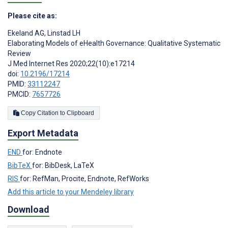
Please cite as:
Ekeland AG
,
Linstad LH
Elaborating Models of eHealth Governance: Qualitative Systematic
Review
J Med Internet Res 2020;22(10):e17214
doi:
10.2196/17214
PMID:
33112247
PMCID:
7657726
Copy Citation to Clipboard
Export Metadata
END
for: Endnote
BibTeX
for: BibDesk, LaTeX
RIS
for: RefMan, Procite, Endnote, RefWorks
Add this article to your Mendeley library
Download