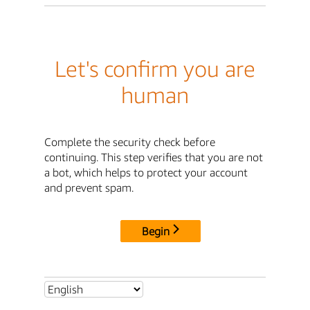
Let's confirm you are
human
Complete the security check before
continuing. This step verifies that you are not
a bot, which helps to protect your account
and prevent spam.
Begin