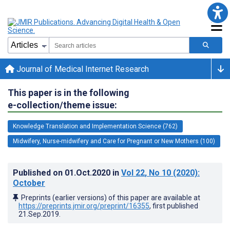
Journal of Medical Internet Research
This paper is in the following
e-collection/theme issue:
Knowledge Translation and Implementation Science (762)
Midwifery, Nurse-midwifery and Care for Pregnant or New Mothers (100)
Published on
01.Oct.2020
in
Vol 22
, No 10
(2020)
:
October
Preprints (earlier versions) of this paper are available at
https://preprints.jmir.org/preprint/16355
, first published
21.Sep.2019
.