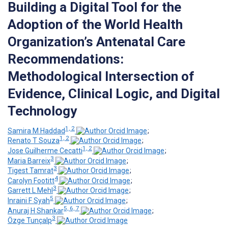
Building a Digital Tool for the
Adoption of the World Health
Organization’s Antenatal Care
Recommendations:
Methodological Intersection of
Evidence, Clinical Logic, and Digital
Technology
1, 2
Samira M Haddad
;
1, 2
Renato T Souza
;
1, 2
Jose Guilherme Cecatti
;
3
Maria Barreix
;
3
Tigest Tamrat
;
4
Carolyn Footitt
;
3
Garrett L Mehl
;
5
Inraini F Syah
;
5, 6, 7
Anuraj H Shankar
;
3
Özge Tunçalp