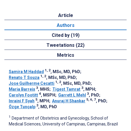
Article
Authors
Cited by (19)
Tweetations (22)
Metrics
1, 2
Samira M Haddad
, MSc, MD, PhD
;
1, 2
Renato T Souza
, MSc, MD, PhD
;
1, 2
Jose Guilherme Cecatti
, MSc, MD, PhD
;
3
3
Maria Barreix
, MHS
;
Tigest Tamrat
, MPH
;
4
3
Carolyn Footitt
, MSPH
;
Garrett L Mehl
, PhD
;
5
5, 6, 7
Inraini F Syah
, MPH
;
Anuraj H Shankar
, PhD
;
3
Özge Tunçalp
, MD, PhD
1
Department of Obstetrics and Gynecology, School of
Medical Sciences, University of Campinas, Campinas, Brazil