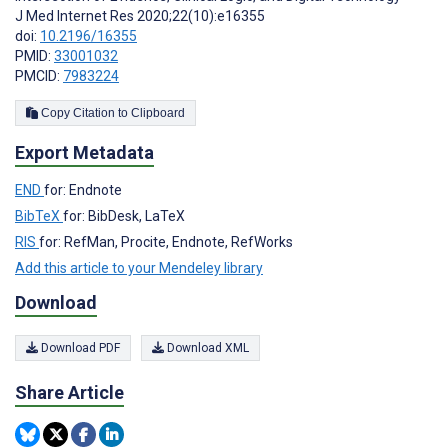
J Med Internet Res 2020;22(10):e16355
doi:
10.2196/16355
PMID:
33001032
PMCID:
7983224
Copy Citation to Clipboard
Export Metadata
END
for: Endnote
BibTeX
for: BibDesk, LaTeX
RIS
for: RefMan, Procite, Endnote, RefWorks
Add this article to your Mendeley library
Download
Download PDF
Download XML
Share Article