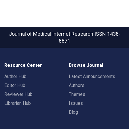
Journal of Medical Internet Research
ISSN 1438-
8871
Resource Center
Browse Journal
Author Hub
Latest Announcements
Editor Hub
Authors
Reviewer Hub
Themes
Librarian Hub
Issues
Blog