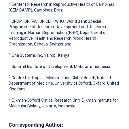
2
Center for Research in Reproductive Health of Campinas
(CEMICAMP), Campinas, Brazil
3
UNDP–UNFPA–UNICEF–WHO–World Bank Special
Programme of Research, Development and Research
Training in Human Reproduction (HRP), Department of
Reproductive Health and Research, World Health
Organization, Geneva, Switzerland
4
Ona Systems Inc, Nairobi, Kenya
5
Summit Institute of Development, Mataram, Indonesia
6
Centre for Tropical Medicine and Global Health, Nuffield
Department of Medicine, University of Oxford, Oxford, United
Kingdom
7
Eijkman-Oxford Clinical Research Unit, Eijkman Institute for
Molecular Biology, Jakarta, Indonesia
Corresponding Author: