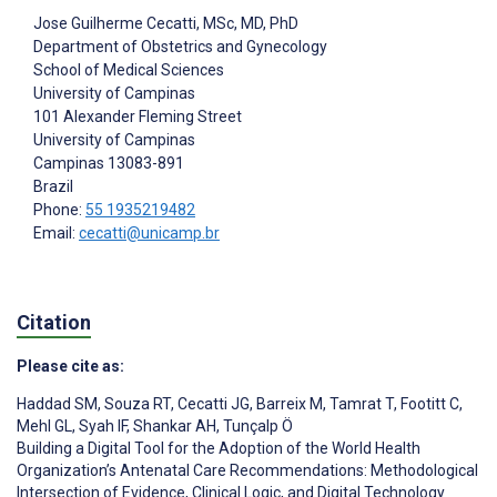
Jose Guilherme Cecatti
, MSc, MD, PhD
Department of Obstetrics and Gynecology
School of Medical Sciences
University of Campinas
101 Alexander Fleming Street
University of Campinas
Campinas
13083-891
Brazil
Phone:
55 1935219482
Email:
cecatti@unicamp.br
Citation
Please cite as:
Haddad SM
,
Souza RT
,
Cecatti JG
,
Barreix M
,
Tamrat T
,
Footitt C
,
Mehl GL
,
Syah IF
,
Shankar AH
,
Tunçalp Ö
Building a Digital Tool for the Adoption of the World Health
Organization’s Antenatal Care Recommendations: Methodological
Intersection of Evidence, Clinical Logic, and Digital Technology