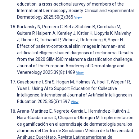
education: a cross-sectional survey of members of the
International Dermoscopy Society. Clinical and Experimental
Dermatology 2025;50(2):365
View
Kurtansky N, Primiero C, Betz‐Stablein B, Combalia M,
Guitera P, Halpern A, Kentley J, Kittler H, Liopyris K, Malvehy
J, Rinner C, Tschandl P, Weber J, Rotemberg V, Soyer H.
Effect of patient‐contextual skin images in human‐ and
artificial intelligence‐based diagnosis of melanoma: Results
from the 2020 SIIM‐ISIC melanoma classification challenge.
Journal of the European Academy of Dermatology and
Venereology 2025;39(8):1489
View
Casebourne I, Shi S, Hogan M, Holmes W, Hoel T, Wegerif R,
Yuan L. Using AI to Support Education for Collective
Intelligence. International Journal of Artificial Intelligence in
Education 2025;35(3):1597
View
Arana-Martínez E, Negrete-García L, Hernández-Huitrón J,
Nara-Guadarrama D, Chaparro-Obregón M. Implementación
de gamificación en el aprendizaje de dermatología para los
alumnos del Centro de Simulación Médica de la Universidad
Anáhuac Querétaro. Revista Latinoamericana de