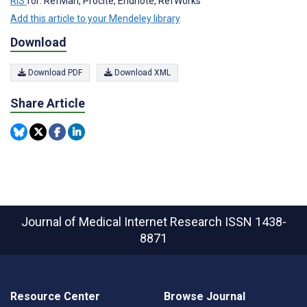
RIS
for: RefMan, Procite, Endnote, RefWorks
Add this article to your Mendeley library
Download
Download PDF
Download XML
Share Article
Journal of Medical Internet Research
ISSN 1438-
8871
Resource Center
Browse Journal