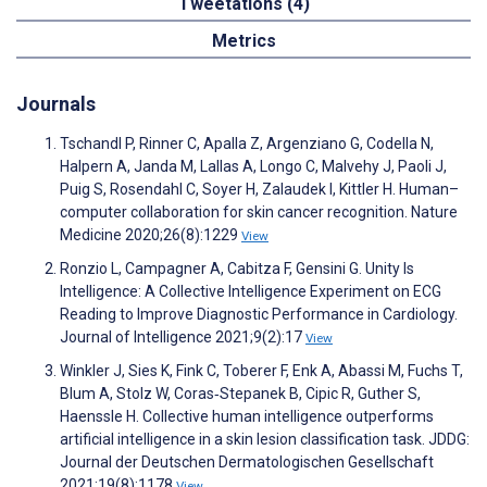
Tweetations (4)
Metrics
Journals
Tschandl P, Rinner C, Apalla Z, Argenziano G, Codella N,
Halpern A, Janda M, Lallas A, Longo C, Malvehy J, Paoli J,
Puig S, Rosendahl C, Soyer H, Zalaudek I, Kittler H. Human–
computer collaboration for skin cancer recognition. Nature
Medicine 2020;26(8):1229
View
Ronzio L, Campagner A, Cabitza F, Gensini G. Unity Is
Intelligence: A Collective Intelligence Experiment on ECG
Reading to Improve Diagnostic Performance in Cardiology.
Journal of Intelligence 2021;9(2):17
View
Winkler J, Sies K, Fink C, Toberer F, Enk A, Abassi M, Fuchs T,
Blum A, Stolz W, Coras‐Stepanek B, Cipic R, Guther S,
Haenssle H. Collective human intelligence outperforms
artificial intelligence in a skin lesion classification task. JDDG:
Journal der Deutschen Dermatologischen Gesellschaft
2021;19(8):1178
View