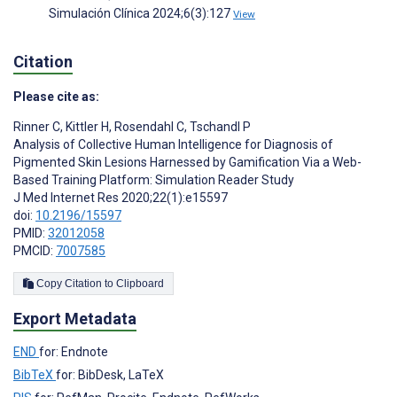
Simulación Clínica 2024;6(3):127
View
Citation
Please cite as:
Rinner C
,
Kittler H
,
Rosendahl C
,
Tschandl P
Analysis of Collective Human Intelligence for Diagnosis of
Pigmented Skin Lesions Harnessed by Gamification Via a Web-
Based Training Platform: Simulation Reader Study
J Med Internet Res 2020;22(1):e15597
doi:
10.2196/15597
PMID:
32012058
PMCID:
7007585
Copy Citation to Clipboard
Export Metadata
END
for: Endnote
BibTeX
for: BibDesk, LaTeX