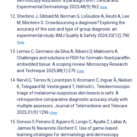
dermoscopy education: a paradigm shift. Clinical and
Experimental Dermatology 2023;48(9):962
View
Sherbino J, Sibbald M, Norman G, LoGiudice A, Keuhl A, Lee
M, Monteiro S. Crowdsourcing a diagnosis? Exploring the
accuracy of the size and type of group diagnosis: an
experimental study. BMJ Quality & Safety 2024;33(12):790
View
Lemes C, Germano da Silva A, Ribeiro D, Malinverni A.
Challenges and solutions in FISH for formalin‐fixed paraffin‐
embedded tissue: A scoping review. Microscopy Research
and Technique 2025;88(1):270
View
Nervil G, Ternov N, Lorentzen H, Kromann C, Ingvar Å, Nielsen
K, Tolsgaard M, Vestergaard T, Hölmich L. Teledermoscopic
triage of melanoma-suspicious skin lesions is safe: A
retrospective comparative diagnostic accuracy study with
multiple assessors. Journal of Telemedicine and Telecare
2025;31(9):1296
View
Donoso F, Peirano D, Agüero R, Longo C, Apalla Z, Lallas A,
Jaimes N, Navarrete-Dechent C. Use of game-based
learning strategies for dermatology and dermoscopy