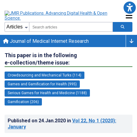
Journal of Medical Internet Research
This paper is in the following
e-collection/theme issue:
Crowdsourcing and Mechanical Turks (114)
Games and Gamification for Health (995)
Serious Games for Health and Medicine (1188)
Gamification (206)
Published on
24.Jan.2020
in
Vol 22
, No 1
(2020)
:
January