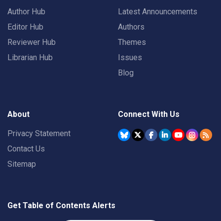
Author Hub
Latest Announcements
Editor Hub
Authors
Reviewer Hub
Themes
Librarian Hub
Issues
Blog
About
Connect With Us
Privacy Statement
Contact Us
Sitemap
Get Table of Contents Alerts