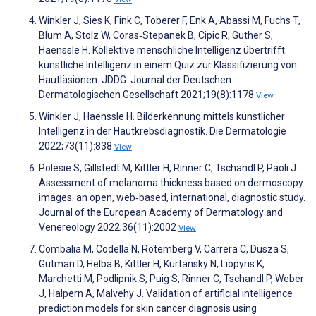
Winkler J, Sies K, Fink C, Toberer F, Enk A, Abassi M, Fuchs T,
Blum A, Stolz W, Coras‐Stepanek B, Cipic R, Guther S,
Haenssle H. Kollektive menschliche Intelligenz übertrifft
künstliche Intelligenz in einem Quiz zur Klassifizierung von
Hautläsionen. JDDG: Journal der Deutschen
Dermatologischen Gesellschaft 2021;19(8):1178
View
Winkler J, Haenssle H. Bilderkennung mittels künstlicher
Intelligenz in der Hautkrebsdiagnostik. Die Dermatologie
2022;73(11):838
View
Polesie S, Gillstedt M, Kittler H, Rinner C, Tschandl P, Paoli J.
Assessment of melanoma thickness based on dermoscopy
images: an open, web‐based, international, diagnostic study.
Journal of the European Academy of Dermatology and
Venereology 2022;36(11):2002
View
Combalia M, Codella N, Rotemberg V, Carrera C, Dusza S,
Gutman D, Helba B, Kittler H, Kurtansky N, Liopyris K,
Marchetti M, Podlipnik S, Puig S, Rinner C, Tschandl P, Weber
J, Halpern A, Malvehy J. Validation of artificial intelligence
prediction models for skin cancer diagnosis using