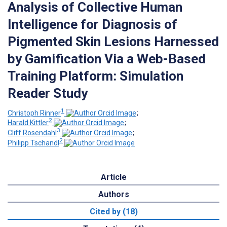
Analysis of Collective Human
Intelligence for Diagnosis of
Pigmented Skin Lesions Harnessed
by Gamification Via a Web-Based
Training Platform: Simulation
Reader Study
1
Christoph Rinner
;
2
Harald Kittler
;
3
Cliff Rosendahl
;
2
Philipp Tschandl
Article
Authors
Cited by (18)