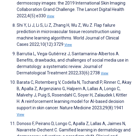
dermoscopy images: the 2019 International Skin Imaging
Collaboration Grand Challenge. The Lancet Digital Health
2022;4(5):e330
View
Shi Y, Li J, Li S, Li Z, Zhang H, Wu Z, Wu Z. Flap failure
prediction in microvascular tissue reconstruction using
machine learning algorithms. World Journal of Clinical
Cases 2022;10(12):3729
View
Barrutia L, Vega-Gutiérrez J, Santamarina-Albertos A.
Benefits, drawbacks, and challenges of social media use in
dermatology: a systematic review. Journal of
Dermatological Treatment 2022;33(6):2738
View
Barata C, Rotemberg V, Codella N, Tschandl P, Rinner C, Akay
B, Apalla Z, Argenziano G, Halpern A, Lallas A, Longo C,
Malvehy J, Puig S, Rosendahl C, Soyer H, Zalaudek I, Kittler
H. A reinforcement learning model for AI-based decision
support in skin cancer. Nature Medicine 2023;29(8):1941
View
Donoso F, Peirano D, Longo C, Apalla Z, Lallas A, Jaimes N,
Navarrete-Dechent C. Gamified learning in dermatology and