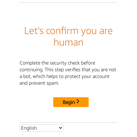
Let's confirm you are
human
Complete the security check before
continuing. This step verifies that you are not
a bot, which helps to protect your account
and prevent spam.
Begin