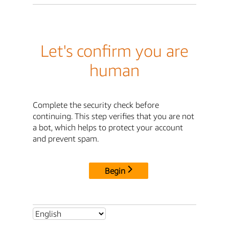
Let's confirm you are
human
Complete the security check before
continuing. This step verifies that you are not
a bot, which helps to protect your account
and prevent spam.
Begin