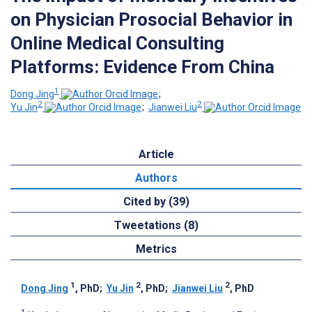
on Physician Prosocial Behavior in
Online Medical Consulting
Platforms: Evidence From China
1
Dong Jing
;
2
2
Yu Jin
;
Jianwei Liu
Article
Authors
Cited by (39)
Tweetations (8)
Metrics
1
2
2
Dong Jing
, PhD
;
Yu Jin
, PhD
;
Jianwei Liu
, PhD