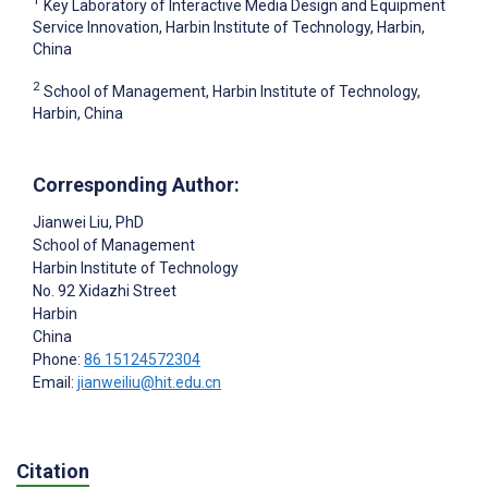
1
Key Laboratory of Interactive Media Design and Equipment
Service Innovation, Harbin Institute of Technology, Harbin,
China
2
School of Management, Harbin Institute of Technology,
Harbin, China
Corresponding Author:
Jianwei Liu
, PhD
School of Management
Harbin Institute of Technology
No. 92 Xidazhi Street
Harbin
China
Phone:
86 15124572304
Email:
jianweiliu@hit.edu.cn
Citation