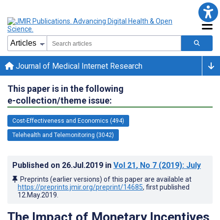
Journal of Medical Internet Research
This paper is in the following
e-collection/theme issue:
Cost-Effectiveness and Economics (494)
Telehealth and Telemonitoring (3042)
Published on
26.Jul.2019
in
Vol 21
, No 7
(2019)
: July
Preprints (earlier versions) of this paper are available at
https://preprints.jmir.org/preprint/14685
, first published
12.May.2019
.
The Impact of Monetary Incentives