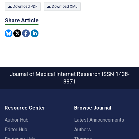
Download PDF
Download XML
Share Article
Journal of Medical Internet Research
ISSN 1438-
8871
Resource Center
Browse Journal
Author Hub
Latest Announcements
Editor Hub
Authors