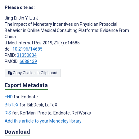
Please cite as:
Jing D
,
Jin Y
,
Liu J
The Impact of Monetary Incentives on Physician Prosocial
Behavior in Online Medical Consulting Platforms: Evidence From
China
J Med Internet Res 2019;21(7):e14685
doi:
10.2196/14685
PMID:
31350834
PMCID:
6688439
Copy Citation to Clipboard
Export Metadata
END
for: Endnote
BibTeX
for: BibDesk, LaTeX
RIS
for: RefMan, Procite, Endnote, RefWorks
Add this article to your Mendeley library
Download