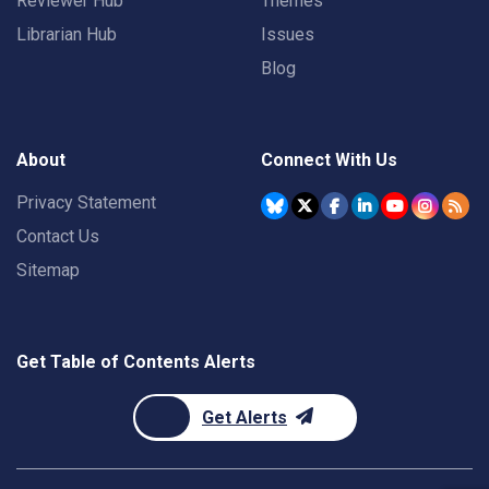
Reviewer Hub
Themes
Librarian Hub
Issues
Blog
About
Connect With Us
Privacy Statement
Contact Us
Sitemap
Get Table of Contents Alerts
Get Alerts