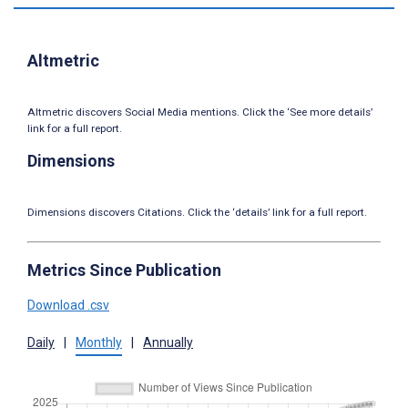
Altmetric
Altmetric discovers Social Media mentions. Click the ‘See more details’
link for a full report.
Dimensions
Dimensions discovers Citations. Click the ‘details’ link for a full report.
Metrics Since Publication
Download .csv
Daily
|
Monthly
|
Annually