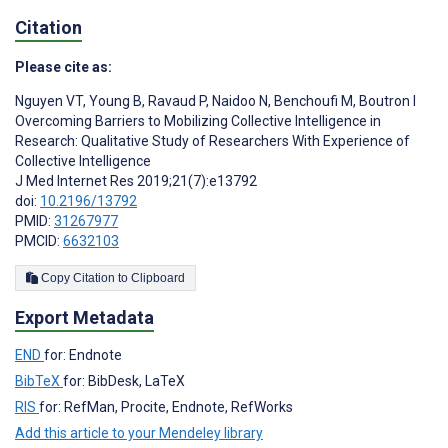
Citation
Please cite as:
Nguyen VT
,
Young B
,
Ravaud P
,
Naidoo N
,
Benchoufi M
,
Boutron I
Overcoming Barriers to Mobilizing Collective Intelligence in
Research: Qualitative Study of Researchers With Experience of
Collective Intelligence
J Med Internet Res 2019;21(7):e13792
doi:
10.2196/13792
PMID:
31267977
PMCID:
6632103
Copy Citation to Clipboard
Export Metadata
END
for: Endnote
BibTeX
for: BibDesk, LaTeX
RIS
for: RefMan, Procite, Endnote, RefWorks
Add this article to your Mendeley library