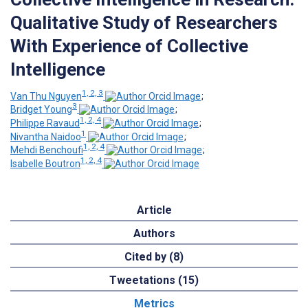
Qualitative Study of Researchers
With Experience of Collective
Intelligence
1, 2, 3
Van Thu Nguyen
;
3
Bridget Young
;
1, 2, 4
Philippe Ravaud
;
1
Nivantha Naidoo
;
1, 2, 4
Mehdi Benchoufi
;
1, 2, 4
Isabelle Boutron
Article
Authors
Cited by (8)
Tweetations (15)
Metrics