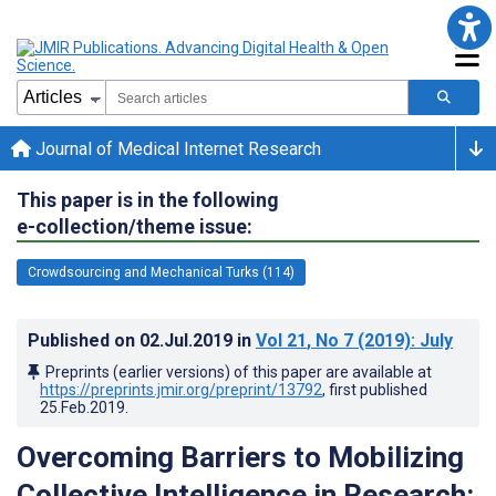
Journal of Medical Internet Research
This paper is in the following
e-collection/theme issue:
Crowdsourcing and Mechanical Turks (114)
Published on
02.Jul.2019
in
Vol 21
, No 7
(2019)
: July
Preprints (earlier versions) of this paper are available at
https://preprints.jmir.org/preprint/13792
, first published
25.Feb.2019
.
Overcoming Barriers to Mobilizing
Collective Intelligence in Research: