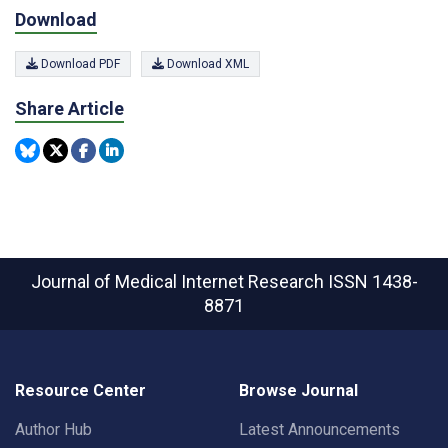
Download
Download PDF
Download XML
Share Article
Journal of Medical Internet Research
ISSN 1438-
8871
Resource Center
Browse Journal
Author Hub
Latest Announcements