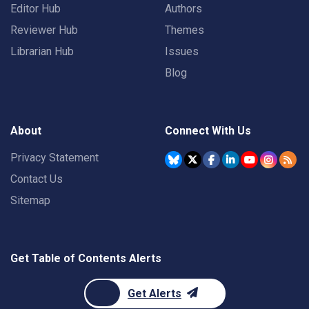
Editor Hub
Authors
Reviewer Hub
Themes
Librarian Hub
Issues
Blog
About
Connect With Us
Privacy Statement
Contact Us
Sitemap
Get Table of Contents Alerts
Get Alerts