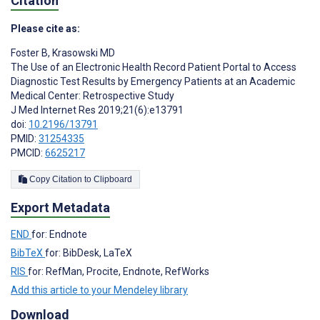
Citation
Please cite as:
Foster B
,
Krasowski MD
The Use of an Electronic Health Record Patient Portal to Access
Diagnostic Test Results by Emergency Patients at an Academic
Medical Center: Retrospective Study
J Med Internet Res 2019;21(6):e13791
doi:
10.2196/13791
PMID:
31254335
PMCID:
6625217
Copy Citation to Clipboard
Export Metadata
END
for: Endnote
BibTeX
for: BibDesk, LaTeX
RIS
for: RefMan, Procite, Endnote, RefWorks
Add this article to your Mendeley library
Download