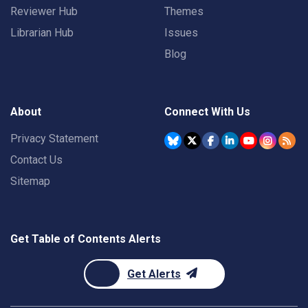
Reviewer Hub
Themes
Librarian Hub
Issues
Blog
About
Connect With Us
Privacy Statement
Contact Us
Sitemap
Get Table of Contents Alerts
Get Alerts