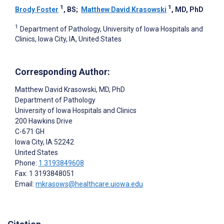
1
1
Brody Foster
, BS
;
Matthew David Krasowski
, MD, PhD
1
Department of Pathology, University of Iowa Hospitals and
Clinics, Iowa City, IA, United States
Corresponding Author:
Matthew David Krasowski
, MD, PhD
Department of Pathology
University of Iowa Hospitals and Clinics
200 Hawkins Drive
C-671 GH
Iowa City
, IA
52242
United States
Phone:
1 3193849608
Fax: 1 3193848051
Email:
mkrasows@healthcare.uiowa.edu