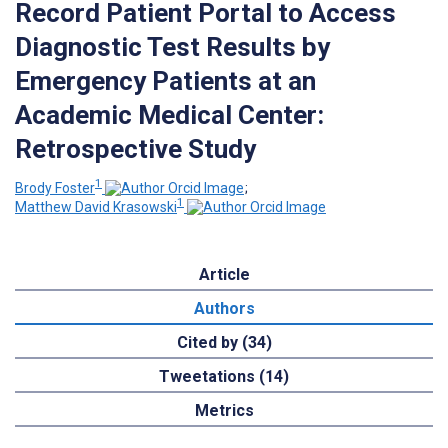
Record Patient Portal to Access
Diagnostic Test Results by
Emergency Patients at an
Academic Medical Center:
Retrospective Study
1
Brody Foster
;
1
Matthew David Krasowski
Article
Authors
Cited by (34)
Tweetations (14)
Metrics