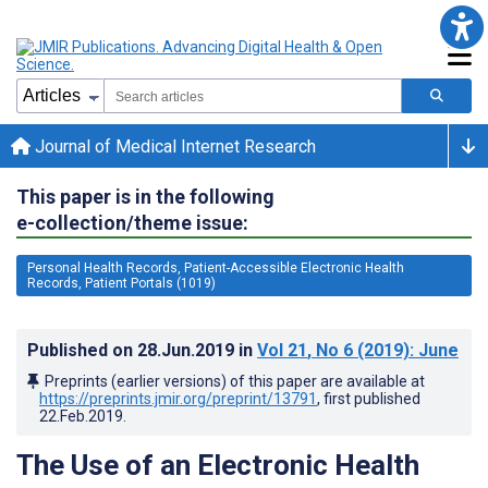
Journal of Medical Internet Research
This paper is in the following
e-collection/theme issue:
Personal Health Records, Patient-Accessible Electronic Health
Records, Patient Portals (1019)
Published on
28.Jun.2019
in
Vol 21
, No 6
(2019)
: June
Preprints (earlier versions) of this paper are available at
https://preprints.jmir.org/preprint/13791
, first published
22.Feb.2019
.
The Use of an Electronic Health