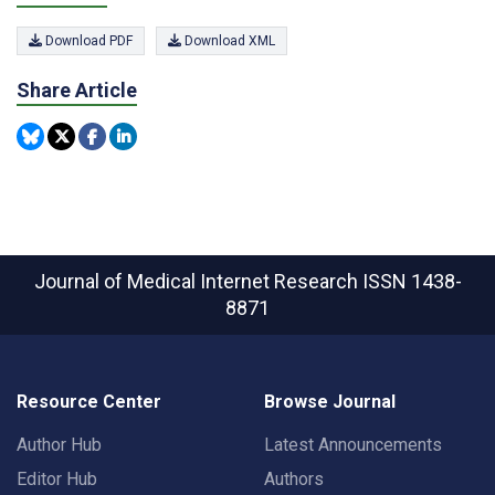
Download PDF
Download XML
Share Article
Journal of Medical Internet Research
ISSN 1438-
8871
Resource Center
Browse Journal
Author Hub
Latest Announcements
Editor Hub
Authors