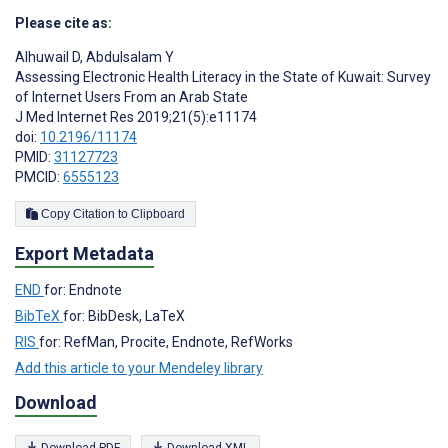
Please cite as:
Alhuwail D
,
Abdulsalam Y
Assessing Electronic Health Literacy in the State of Kuwait: Survey
of Internet Users From an Arab State
J Med Internet Res 2019;21(5):e11174
doi:
10.2196/11174
PMID:
31127723
PMCID:
6555123
Copy Citation to Clipboard
Export Metadata
END
for: Endnote
BibTeX
for: BibDesk, LaTeX
RIS
for: RefMan, Procite, Endnote, RefWorks
Add this article to your Mendeley library
Download
Download PDF
Download XML