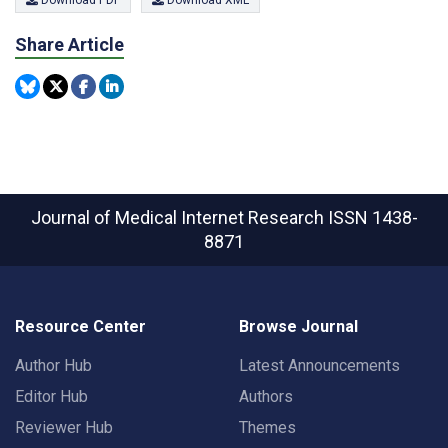
Share Article
Journal of Medical Internet Research
ISSN 1438-
8871
Resource Center
Browse Journal
Author Hub
Latest Announcements
Editor Hub
Authors
Reviewer Hub
Themes