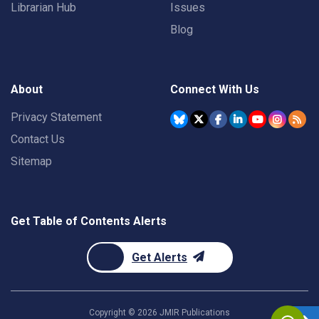
Librarian Hub
Issues
Blog
About
Connect With Us
Privacy Statement
Contact Us
Sitemap
Get Table of Contents Alerts
Get Alerts
Copyright ©
2026
JMIR Publications