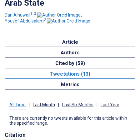
Arab State
1, 2
Dari Alhuwail
;
3
Yousef Abdulsalam
Article
Authors
Cited by (59)
Tweetations (13)
Metrics
All Time
|
Last Month
|
Last Six Months
|
Last Year
There are currently no tweets available for this article within
the specified range.
Citation