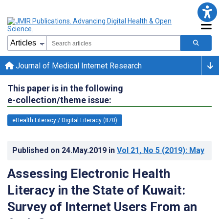
Journal of Medical Internet Research
This paper is in the following
e-collection/theme issue:
eHealth Literacy / Digital Literacy (870)
Published on
24.May.2019
in
Vol 21
, No 5
(2019)
: May
Assessing Electronic Health
Literacy in the State of Kuwait:
Survey of Internet Users From an