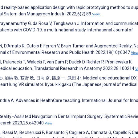
 reality-based application design with rapid prototyping method to su
nal Sistem dan Manajemen Industri 2022;6(2):89
View
G, Narayanamurthy G, da Rosa V, Tengkawan J. Information and communica
tients with COVID-19: a multi-national study. International Journal of
, D’Amato R, Cutolo F, Ferrari V. Brain Tumor and Augmented Reality: 
urnal of Environmental Research and Public Health 2022;19(10):6347
Vie
, Pulanecki T, Walecki P, van Dam P, Dudek D, Richter P, Proniewska K.
 medical education. Translational Research in Anatomy 2022;28:100214
V
加納 敬, 荻野 稔, 日向 奈, 篠原 一, 武田 朴. Medical and educational DX 
 heart lung VR simulator. Iryou kikigaku (The Japanese journal of medical
andria A. Advances in HealthCare teaching. International Journal for Inn
eality–Assisted Navigation in Dental Implant Surgery: Systematic Revi
esearch 2023;25:e42040
View
, Bassi M, Becherucci P, Bonsanto F, Cagliero A, Cannata G, Capello F, Ca