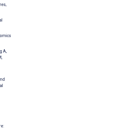
res,
al
nomics
g A,
M,
and
al
re: