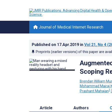
Journal of Medical Internet Research
Published on
17.Apr.2019
in
Vol 21
, No 4
(2
Preprints (earlier versions) of this paper are avai
Augmented 
Scoping R
Brendan William Mu
Mohammad Mairaj 
1
Prashant Mahajan
Article
Authors
C