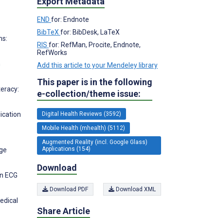
Export Metadata
END
for: Endnote
BibTeX
for: BibDesk, LaTeX
ms:
RIS
for: RefMan, Procite, Endnote,
RefWorks
h
Add this article to your Mendeley library
This paper is in the following
teracy:
e-collection/theme issue:
Digital Health Reviews (3592)
ication
Mobile Health (mhealth) (5112)
Augmented Reality (incl. Google Glass)
Applications (154)
nge
Download
in ECG
Download PDF
Download XML
edical
Share Article