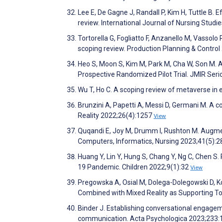
Lee E, De Gagne J, Randall P, Kim H, Tuttle B. 
review. International Journal of Nursing Stud
Tortorella G, Fogliatto F, Anzanello M, Vassolo 
scoping review. Production Planning & Contro
Heo S, Moon S, Kim M, Park M, Cha W, Son M. 
Prospective Randomized Pilot Trial. JMIR Se
Wu T, Ho C. A scoping review of metaverse i
Brunzini A, Papetti A, Messi D, Germani M. A 
Reality 2022;26(4):1257
View
Quqandi E, Joy M, Drumm I, Rushton M. Augmen
Computers, Informatics, Nursing 2023;41(5):
Huang Y, Lin Y, Hung S, Chang Y, Ng C, Chen S.
19 Pandemic. Children 2022;9(1):32
View
Pregowska A, Osial M, Dolega-Dolegowski D, K
Combined with Mixed Reality as Supporting To
Binder J. Establishing conversational engage
communication. Acta Psychologica 2023;233