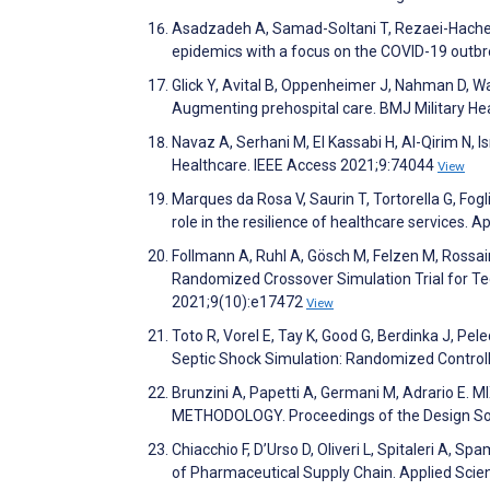
Asadzadeh A, Samad-Soltani T, Rezaei-Hachesu 
epidemics with a focus on the COVID-19 outbr
Glick Y, Avital B, Oppenheimer J, Nahman D, Wa
Augmenting prehospital care. BMJ Military He
Navaz A, Serhani M, El Kassabi H, Al-Qirim N,
Healthcare. IEEE Access 2021;9:74044
View
Marques da Rosa V, Saurin T, Tortorella G, Fogl
role in the resilience of healthcare services
Follmann A, Ruhl A, Gösch M, Felzen M, Rossai
Randomized Crossover Simulation Trial for Te
2021;9(10):e17472
View
Toto R, Vorel E, Tay K, Good G, Berdinka J, Pe
Septic Shock Simulation: Randomized Controlle
Brunzini A, Papetti A, Germani M, Adrario 
METHODOLOGY. Proceedings of the Design So
Chiacchio F, D’Urso D, Oliveri L, Spitaleri A, 
of Pharmaceutical Supply Chain. Applied Sci