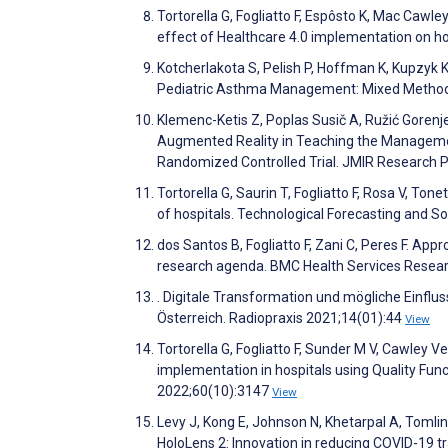
Tortorella G, Fogliatto F, Espôsto K, Mac Caw
effect of Healthcare 4.0 implementation on h
Kotcherlakota S, Pelish P, Hoffman K, Kupzyk 
Pediatric Asthma Management: Mixed Method
Klemenc-Ketis Z, Poplas Susič A, Ružić Gorenjec
Augmented Reality in Teaching the Management
Randomized Controlled Trial. JMIR Research 
Tortorella G, Saurin T, Fogliatto F, Rosa V, Ton
of hospitals. Technological Forecasting and 
dos Santos B, Fogliatto F, Zani C, Peres F. App
research agenda. BMC Health Services Resea
. Digitale Transformation und mögliche Einflu
Österreich. Radiopraxis 2021;14(01):44
View
Tortorella G, Fogliatto F, Sunder M V, Cawley V
implementation in hospitals using Quality Fun
2022;60(10):3147
View
Levy J, Kong E, Johnson N, Khetarpal A, Tomli
HoloLens 2: Innovation in reducing COVID-19 