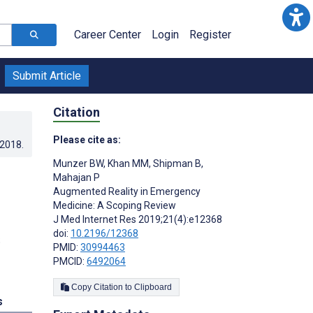
Career Center
Login
Register
Submit Article
Citation
Please cite as:
.2018
.
Munzer BW
,
Khan MM
,
Shipman B
,
Mahajan P
Augmented Reality in Emergency
Medicine: A Scoping Review
J Med Internet Res 2019;21(4):e12368
doi:
10.2196/12368
;
PMID:
30994463
PMCID:
6492064
Copy Citation to Clipboard
s