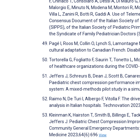
F, Chiriaco T, Consolaro A, Dessì A, Di Mauro G, 
Malorgio E, Minuto N, Modena M, Montori R, Mosc
Villa L, Zanini R, Botti R, Gaddi A. Use of Tele
Consensus Document of the Italian Society of T
(SIPPS), of the Italian Society of Pediatric Pr
the Syndicate of Family Pediatrician Doctors 
Pagé I, Roos M, Collin O, Lynch S, Lamontagne
cultural adaptation to Canadian French. Disabi
Tortorella G, Fogliatto F, Saurin T, Tonetto L, M
of healthcare organizations during the COVI
Jeffers J, Schreurs B, Dean J, Scott B, Canares
Paediatric chest compression performance im
system: A mixed-methods pilot study in a sim
Raimo N, De Turi I, Albergo F, Vitolla F. The dri
analysis in Italian hospitals. Technovation 2
Kleinman K, Hairston T, Smith B, Billings E, Ta
Jeffers J. Pediatric Chest Compression Impr
Community General Emergency Departments: A
Medicine 2023;64(6):696
View