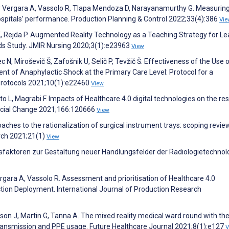
ley Vergara A, Vassolo R, Tlapa Mendoza D, Narayanamurthy G. Measurin
ospitals’ performance. Production Planning & Control 2022;33(4):386
Vie
K, Rejda P. Augmented Reality Technology as a Teaching Strategy for Le
s Study. JMIR Nursing 2020;3(1):e23963
View
 N, Miroševič Š, Zafošnik U, Selič P, Tevžič Š. Effectiveness of the Use 
 of Anaphylactic Shock at the Primary Care Level: Protocol for a
Protocols 2021;10(1):e22460
View
etto L, Magrabi F. Impacts of Healthcare 4.0 digital technologies on the res
Social Change 2021;166:120666
View
roaches to the rationalization of surgical instrument trays: scoping revi
rch 2021;21(1)
View
ssfaktoren zur Gestaltung neuer Handlungsfelder der Radiologietechnolo
ergara A, Vassolo R. Assessment and prioritisation of Healthcare 4.0
ction Deployment. International Journal of Production Research
nson J, Martin G, Tanna A. The mixed reality medical ward round with th
transmission and PPE usage. Future Healthcare Journal 2021;8(1):e127
V