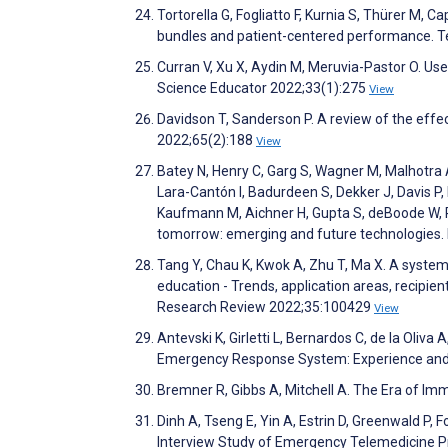
Tortorella G, Fogliatto F, Kurnia S, Thürer M, C
bundles and patient-centered performance. T
Curran V, Xu X, Aydin M, Meruvia-Pastor O. Use
Science Educator 2022;33(1):275
View
Davidson T, Sanderson P. A review of the ef
2022;65(2):188
View
Batey N, Henry C, Garg S, Wagner M, Malhotra A
Lara-Cantón I, Badurdeen S, Dekker J, Davis P,
Kaufmann M, Aichner H, Gupta S, deBoode W, R
tomorrow: emerging and future technologies.
Tang Y, Chau K, Kwok A, Zhu T, Ma X. A system
education - Trends, application areas, recipi
Research Review 2022;35:100429
View
Antevski K, Girletti L, Bernardos C, de la Oli
Emergency Response System: Experience and
Bremner R, Gibbs A, Mitchell A. The Era of I
Dinh A, Tseng E, Yin A, Estrin D, Greenwald P
Interview Study of Emergency Telemedicine P