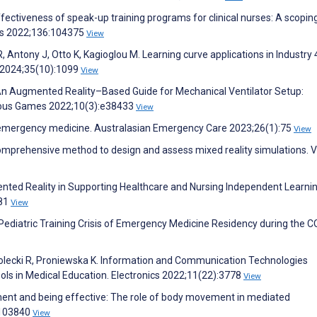
Effectiveness of speak-up training programs for clinical nurses: A scopin
ies 2022;136:104375
View
R, Antony J, Otto K, Kagioglou M. Learning curve applications in Industry 4
l 2024;35(10):1099
View
An Augmented Reality–Based Guide for Mechanical Ventilator Setup:
rious Games 2022;10(3):e38433
View
n emergency medicine. Australasian Emergency Care 2023;26(1):75
View
comprehensive method to design and assess mixed reality simulations. V
ted Reality in Supporting Healthcare and Nursing Independent Learning
281
View
 Pediatric Training Crisis of Emergency Medicine Residency during the C
olecki R, Proniewska K. Information and Communication Technologies
ols in Medical Education. Electronics 2022;11(22):3778
View
ment and being effective: The role of body movement in mediated
:103840
View