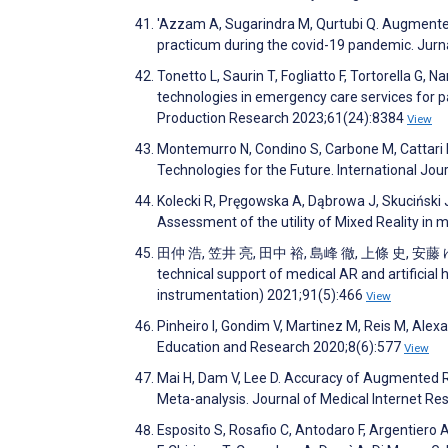
'Azzam A, Sugarindra M, Qurtubi Q. Augmented
practicum during the covid-19 pandemic. Jur
Tonetto L, Saurin T, Fogliatto F, Tortorella 
technologies in emergency care services for pa
Production Research 2023;61(24):8384
View
Montemurro N, Condino S, Carbone M, Cattari N
Technologies for the Future. International Jo
Kolecki R, Pręgowska A, Dąbrowa J, Skuciński J
Assessment of the utility of Mixed Reality in
田仲 浩, 笠井 亮, 田中 裕, 島峰 徹, 上條 史, 安藤 ゆ, 
technical support of medical AR and artificial
instrumentation) 2021;91(5):466
View
Pinheiro I, Gondim V, Martinez M, Reis M, Alex
Education and Research 2020;8(6):577
View
Mai H, Dam V, Lee D. Accuracy of Augmented R
Meta-analysis. Journal of Medical Internet R
Esposito S, Rosafio C, Antodaro F, Argentiero A