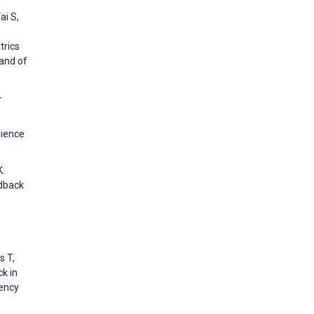
,
ai S,
trics
 and of
-
lience
K.
edback
s T,
k in
ency