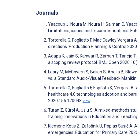
Journals
Yaacoub J, Noura M, Noura H, Salman O, Yaacou
Limitations, issues and recommendations. F
Tortorella G, Fogliatto F, Mac Cawley Vergara 
directions. Production Planning & Control 202
Adapa K, Jain S, Kanwar R, Zaman T, Taneja T, 
a scoping review protocol. BMJ Open 2020;1
Leary M, McGovern S, Balian S, Abella B, Blew
vs. a Standard Audio-Visual Feedback Manikin. 
Tortorella G, Fogliatto F, Espôsto K, Vergara 
healthcare 4.0 technologies adoption and bar
2020;156:120048
View
Turan Z, Gürol A, Uslu S. A mixed-methods stu
training. Innovations in Education and Teachin
Klemenc-Ketis Z, Zafošnik U, Poplas Susič A. 
emergencies. Education for Primary Care 202