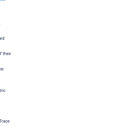
.
ted
f their
ne:
ric
 Trace