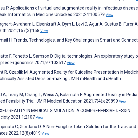
P. Applications of virtual and augmented reality in infectious disease
eak. Informatics in Medicine Unlocked 2021;24:100579
View
gnert-Avraham L, Eisenkraft A, Dym L, Levi D, Agur A, Gustus B, Furer A
alth 2021;167(3):158
View
 Ismail H. Trends, Technologies, and Key Challenges in Smart and Connec
iatto F, Tonetto L, Samson D. Digital technologies: An exploratory study o
. Applied Ergonomics 2021;97:103517
View
nt R, Czaplik M. Augmented Reality for Guideline Presentation in Medici
chnically Assisted Decision-making. JMIR mHealth and uHealth
led A, Leary M, Chang T, Weiss A, Balamuth F. Augmented Reality in Pediat
d Feasibility Trial. JMIR Medical Education 2021;7(4):e29899
View
E. MIXED REALITY IN MEDICAL SIMULATION: A COMPREHENSIVE DESIGN
ciety 2021;1:2107
View
Spampinato C, Giordano D. A Non-Fungible Token Solution for the Track and
ences 2022;12(8):4019
View