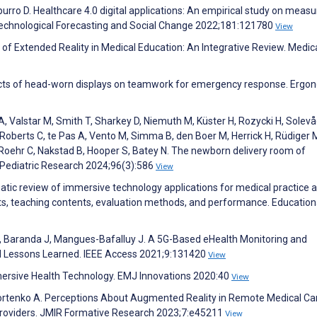
apurro D. Healthcare 4.0 digital applications: An empirical study on measu
echnological Forecasting and Social Change 2022;181:121780
View
 of Extended Reality in Medical Education: An Integrative Review. Medic
fects of head-worn displays on teamwork for emergency response. Ergo
, Valstar M, Smith T, Sharkey D, Niemuth M, Küster H, Rozycki H, Solevå
 Roberts C, te Pas A, Vento M, Simma B, den Boer M, Herrick H, Rüdiger 
oehr C, Nakstad B, Hooper S, Batey N. The newborn delivery room of
 Pediatric Research 2024;96(3):586
View
atic review of immersive technology applications for medical practice 
ents, teaching contents, evaluation methods, and performance. Education
va A, Baranda J, Mangues-Bafalluy J. A 5G-Based eHealth Monitoring and
 Lessons Learned. IEEE Access 2021;9:131420
View
mmersive Health Technology. EMJ Innovations 2020:40
View
, Fortenko A. Perceptions About Augmented Reality in Remote Medical Ca
roviders. JMIR Formative Research 2023;7:e45211
View