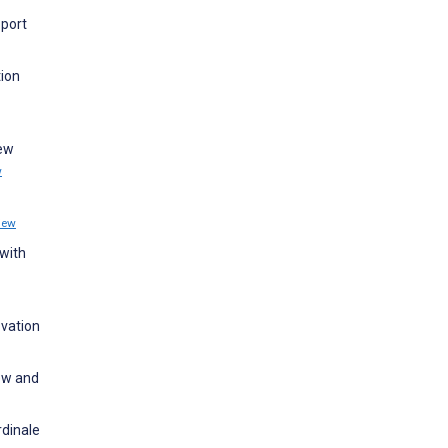
pport
tion
New
w
iew
with
ovation
ew and
rdinale