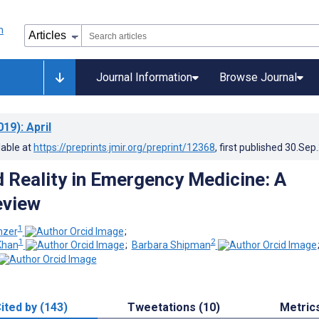
Journal Information
Browse Journal
019)
: April
lable at
https://preprints.jmir.org/preprint/12368
, first published
30.Sep
Reality in Emergency Medicine: A
eview
1
nzer
;
1
2
Khan
;
Barbara Shipman
ited by (143)
Tweetations (10)
Metric