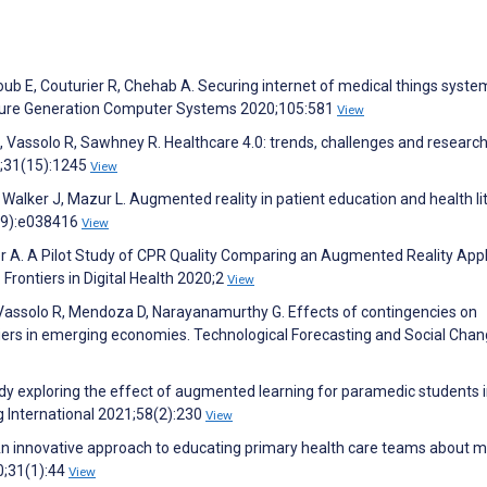
b E, Couturier R, Chehab A. Securing internet of medical things syste
uture Generation Computer Systems 2020;105:581
View
A, Vassolo R, Sawhney R. Healthcare 4.0: trends, challenges and researc
0;31(15):1245
View
Walker J, Mazur L. Augmented reality in patient education and health li
0(9):e038416
View
er A. A Pilot Study of CPR Quality Comparing an Augmented Reality Appl
Frontiers in Digital Health 2020;2
View
A, Vassolo R, Mendoza D, Narayanamurthy G. Effects of contingencies on
riers in emerging economies. Technological Forecasting and Social Cha
dy exploring the effect of augmented learning for paramedic students 
g International 2021;58(2):230
View
An innovative approach to educating primary health care teams about m
0;31(1):44
View