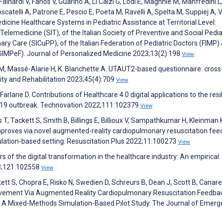
Fainardi V, Fanos V, Guarino A, Li Calzi G, Lodi E, Maghnie M, Manfredini L
atelli A, Patrone E, Pescio E, Poeta M, Ravelli A, Spelta M, Suppiej A, V
medicine Healthcare Systems in Pediatric Assistance at Territorial Level:
elemedicine (SIT), of the Italian Society of Preventive and Social Pedia
imary Care (SICuPP), of the Italian Federation of Pediatric Doctors (FIMP)
(SIMPeF). Journal of Personalized Medicine 2023;13(2):198
View
 M, Massé-Alarie H, K. Blanchette A. UTAUT2-based questionnaire: cross
lity and Rehabilitation 2023;45(4):709
View
cFarlane D. Contributions of Healthcare 4.0 digital applications to the resi
D-19 outbreak. Technovation 2022;111:102379
View
 T, Tackett S, Smith B, Billings E, Billioux V, Sampathkumar H, Kleinman 
proves via novel augmented-reality cardiopulmonary resuscitation fe
ulation-based setting. Resuscitation Plus 2022;11:100273
View
vers of the digital transformation in the healthcare industry: An empirical
023;121:102558
View
ckett S, Chopra E, Risko N, Swedien D, Schreurs B, Dean J, Scott B, Canare
ovement Via Augmented Reality Cardiopulmonary Resuscitation Feedbac
 Mixed-Methods Simulation-Based Pilot Study. The Journal of Emerg