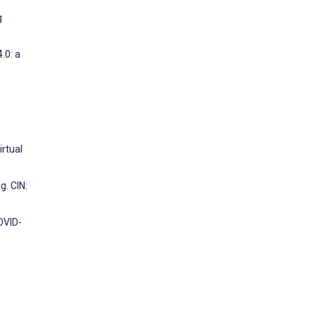
g
.0: a
irtual
. CIN:
OVID-