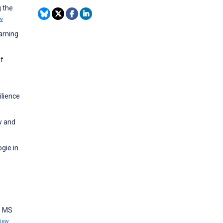
g the
w
arning
of
ilience
ew and
gie in
e MS
iew