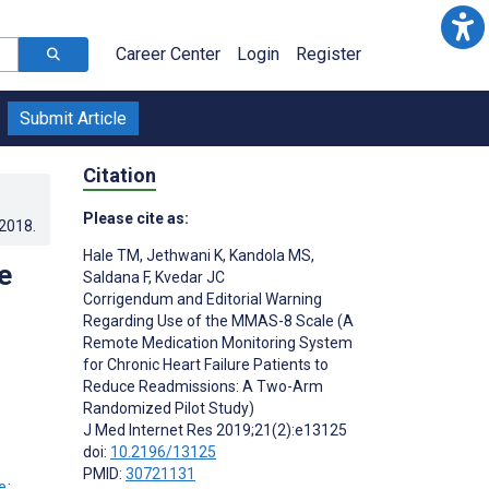
Career Center
Login
Register
Submit Article
Citation
Please cite as:
.2018
.
Hale TM
,
Jethwani K
,
Kandola MS
,
e
Saldana F
,
Kvedar JC
Corrigendum and Editorial Warning
Regarding Use of the MMAS-8 Scale (A
Remote Medication Monitoring System
for Chronic Heart Failure Patients to
Reduce Readmissions: A Two-Arm
Randomized Pilot Study)
J Med Internet Res 2019;21(2):e13125
doi:
10.2196/13125
PMID:
30721131
;