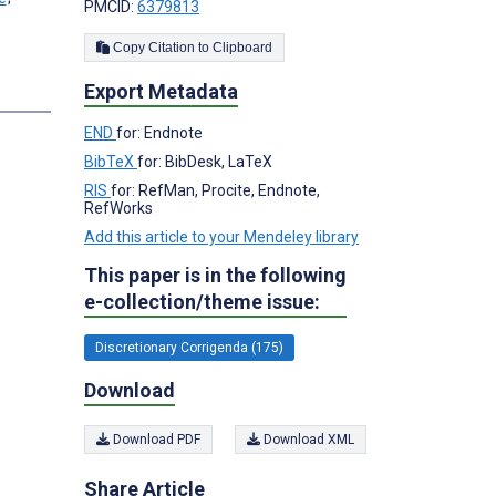
PMCID:
6379813
Copy Citation to Clipboard
Export Metadata
END
for: Endnote
BibTeX
for: BibDesk, LaTeX
RIS
for: RefMan, Procite, Endnote,
RefWorks
Add this article to your Mendeley library
This paper is in the following
e-collection/theme issue:
Discretionary Corrigenda (175)
Download
Download PDF
Download XML
Share Article