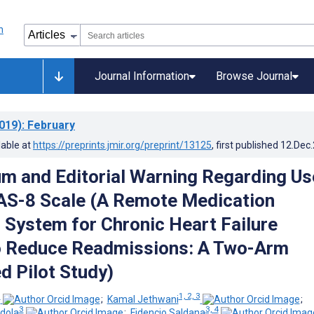
Journal Information
Browse Journal
019)
: February
lable at
https://preprints.jmir.org/preprint/13125
, first published
12.Dec
m and Editorial Warning Regarding Us
AS-8 Scale (A Remote Medication
 System for Chronic Heart Failure
o Reduce Readmissions: A Two-Arm
 Pilot Study)
3
1, 2, 3
;
Kamal Jethwani
;
3
3, 4
dola
;
Fidencio Saldana