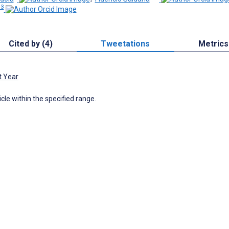
 3
Cited by (4)
Tweetations
Metrics
t Year
icle within the specified range.