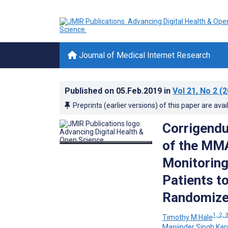
Journal of Medical Internet Research
Published on
05.Feb.2019
in
Vol 21
, No 2
(2
Preprints (earlier versions) of this paper are avai
Corrigendu
of the MM
Monitoring
Patients t
Randomized
1, 2, 
Timothy M Hale
Manjinder Singh Kan