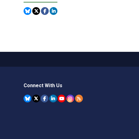
Connect With Us