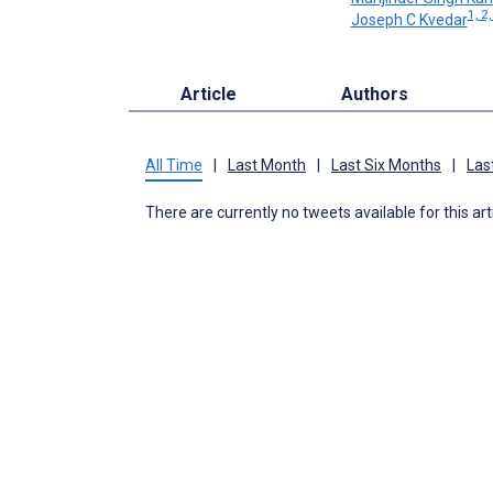
1, 2,
Joseph C Kvedar
Article
Authors
All Time
|
Last Month
|
Last Six Months
|
Las
There are currently no tweets available for this art