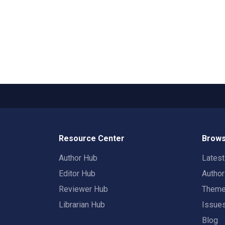
Resource Center
Brows
Author Hub
Lates
Editor Hub
Autho
Reviewer Hub
Them
Librarian Hub
Issue
Blog