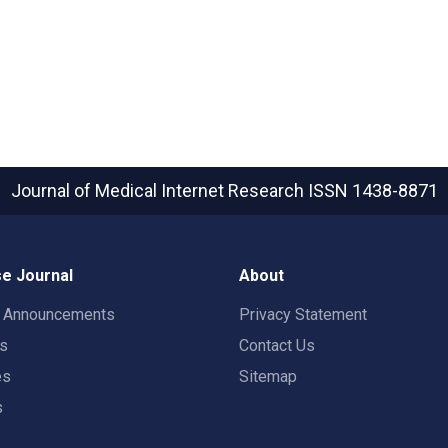
Journal of Medical Internet Research
ISSN 1438-8871
e Journal
About
t Announcements
Privacy Statement
rs
Contact Us
es
Sitemap
s