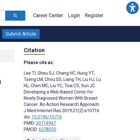
Career Center
Login
Register
Submit Article
Citation
Please cite as:
Lee TI
,
Sheu SJ
,
Chang HC
,
Hung YT
,
n
Tseng LM
,
Chou SS
,
Liang TH
,
Liu HJ
,
Lu
HL
,
Chen MC
,
Liu YC
,
Tsai CS
,
Sun JC
Developing a Web-Based Comic for
Newly Diagnosed Women With Breast
Cancer: An Action Research Approach
J Med Internet Res 2019;21(2):e10716
doi:
10.2196/10716
PMID:
30714947
PMCID:
6378550