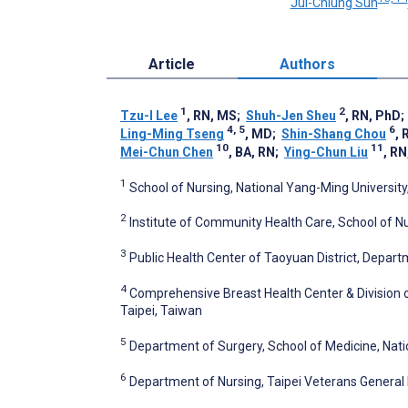
Jui-Chiung Sun
Article
Authors
1
2
Tzu-I Lee
, RN, MS
;
Shuh-Jen Sheu
, RN, PhD
4, 5
6
Ling-Ming Tseng
, MD
;
Shin-Shang Chou
, 
10
11
Mei-Chun Chen
, BA, RN
;
Ying-Chun Liu
, R
1
School of Nursing, National Yang-Ming University
2
Institute of Community Health Care, School of Nu
3
Public Health Center of Taoyuan District, Depar
4
Comprehensive Breast Health Center & Division o
Taipei, Taiwan
5
Department of Surgery, School of Medicine, Nati
6
Department of Nursing, Taipei Veterans General H