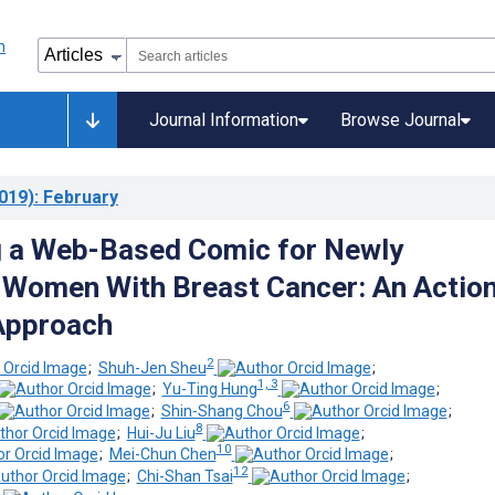
Journal Information
Browse Journal
019)
: February
g a Web-Based Comic for Newly
Women With Breast Cancer: An Actio
Approach
2
;
Shuh-Jen Sheu
;
1, 3
;
Yu-Ting Hung
;
6
;
Shin-Shang Chou
;
8
;
Hui-Ju Liu
;
10
;
Mei-Chun Chen
;
12
;
Chi-Shan Tsai
;