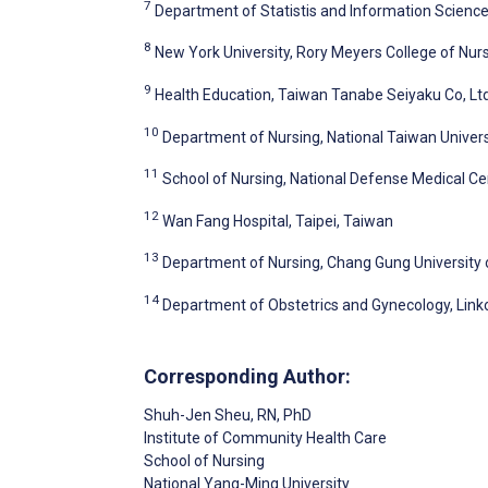
7
Department of Statistis and Information Science,
8
New York University, Rory Meyers College of Nurs
9
Health Education, Taiwan Tanabe Seiyaku Co, Ltd
10
Department of Nursing, National Taiwan Universi
11
School of Nursing, National Defense Medical Cen
12
Wan Fang Hospital, Taipei, Taiwan
13
Department of Nursing, Chang Gung University 
14
Department of Obstetrics and Gynecology, Lin
Corresponding Author:
Shuh-Jen Sheu
, RN, PhD
Institute of Community Health Care
School of Nursing
National Yang-Ming University