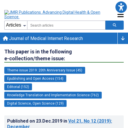
Journal of Medical Internet Research
This paper is in the following
e-collection/theme issue:
Theme issue 2019: 20th Anniversary Issue (45)
Epublishing and Open Access (154)
Editorial (152)
Knowledge Translation and Implementation Science (762)
Digital Science, Open Science (129)
Published on
23.Dec.2019
in
Vol 21
, No 12
(2019)
:
December