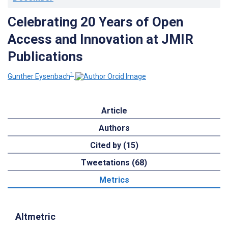
Celebrating 20 Years of Open
Access and Innovation at JMIR
Publications
1
Gunther Eysenbach
Article
Authors
Cited by (15)
Tweetations (68)
Metrics
Altmetric