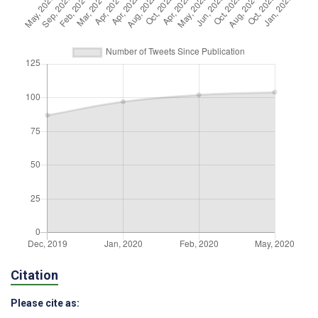
Citation
Please cite as: