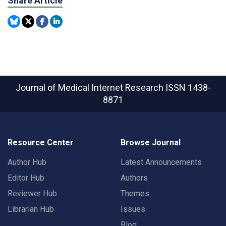
Share Article
Journal of Medical Internet Research
ISSN 1438-
8871
Resource Center
Browse Journal
Author Hub
Latest Announcements
Editor Hub
Authors
Reviewer Hub
Themes
Librarian Hub
Issues
Blog