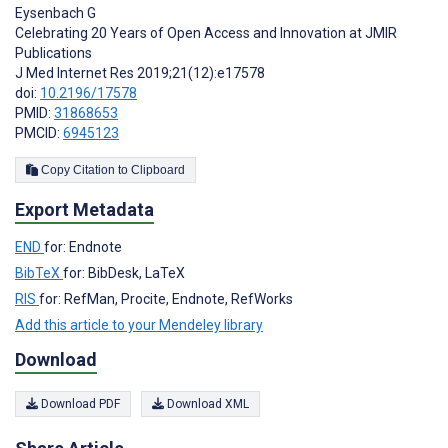
Eysenbach G
Celebrating 20 Years of Open Access and Innovation at JMIR
Publications
J Med Internet Res 2019;21(12):e17578
doi:
10.2196/17578
PMID:
31868653
PMCID:
6945123
Copy Citation to Clipboard
Export Metadata
END
for: Endnote
BibTeX
for: BibDesk, LaTeX
RIS
for: RefMan, Procite, Endnote, RefWorks
Add this article to your Mendeley library
Download
Download PDF
Download XML