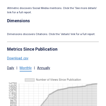
Altmetric discovers Social Media mentions. Click the ‘See more details’
link for a full report.
Dimensions
Dimensions discovers Citations. Click the ‘details’ link for a full report.
Metrics Since Publication
Download .csv
Daily
|
Monthly
|
Annually