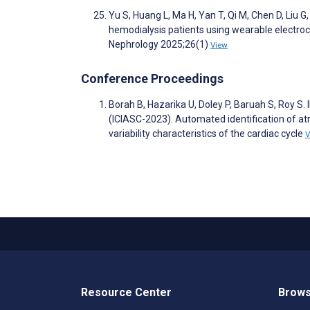
Yu S, Huang L, Ma H, Yan T, Qi M, Chen D, Liu G
hemodialysis patients using wearable electro
Nephrology 2025;26(1)
View
Conference Proceedings
Borah B, Hazarika U, Doley P, Baruah S, 
(ICIASC-2023). Automated identification of atri
variability characteristics of the cardiac cycle
V
Resource Center
Brows