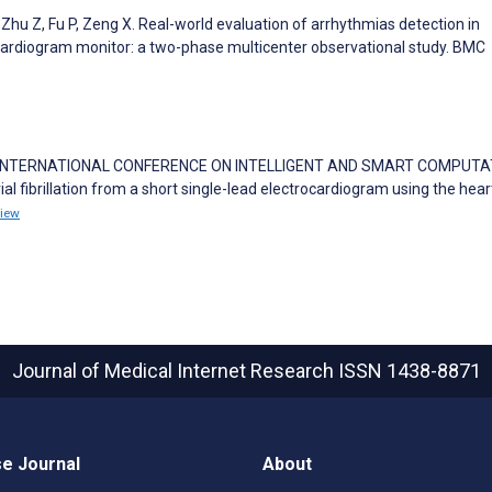
, Zhu Z, Fu P, Zeng X. Real-world evaluation of arrhythmias detection in
cardiogram monitor: a two-phase multicenter observational study. BMC
Roy S. INTERNATIONAL CONFERENCE ON INTELLIGENT AND SMART COMPUT
al fibrillation from a short single-lead electrocardiogram using the hear
iew
Journal of Medical Internet Research
ISSN 1438-8871
e Journal
About