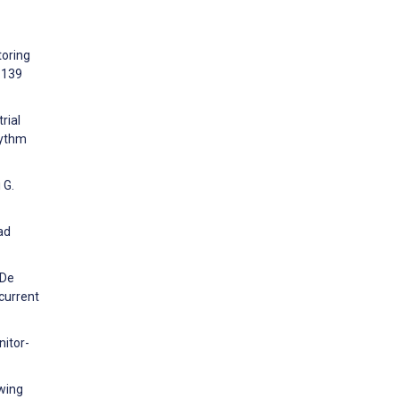
toring
:139
rial
hythm
 G.
ad
 De
 current
nitor-
owing