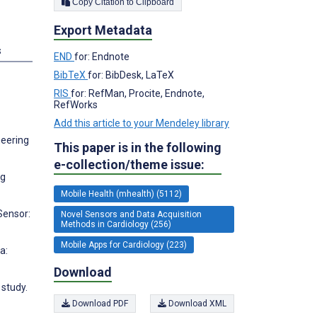
Copy Citation to Clipboard
Export Metadata
s
END
for: Endnote
BibTeX
for: BibDesk, LaTeX
RIS
for: RefMan, Procite, Endnote,
RefWorks
Add this article to your Mendeley library
neering
This paper is in the following
e-collection/theme issue:
ng
Mobile Health (mhealth) (5112)
Sensor:
Novel Sensors and Data Acquisition
Methods in Cardiology (256)
Mobile Apps for Cardiology (223)
a:
Download
 study.
Download PDF
Download XML