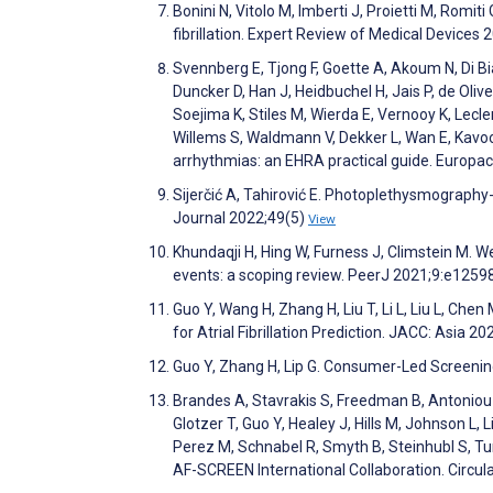
Bonini N, Vitolo M, Imberti J, Proietti M, Romiti
fibrillation. Expert Review of Medical Devices
Svennberg E, Tjong F, Goette A, Akoum N, Di Bia
Duncker D, Han J, Heidbuchel H, Jais P, de Oli
Soejima K, Stiles M, Wierda E, Vernooy K, Lecler
Willems S, Waldmann V, Dekker L, Wan E, Kavoo
arrhythmias: an EHRA practical guide. Europa
Sijerčić A, Tahirović E. Photoplethysmography-B
Journal 2022;49(5)
View
Khundaqji H, Hing W, Furness J, Climstein M. W
events: a scoping review. PeerJ 2021;9:e1259
Guo Y, Wang H, Zhang H, Liu T, Li L, Liu L, C
for Atrial Fibrillation Prediction. JACC: Asia 2
Guo Y, Zhang H, Lip G. Consumer-Led Screening 
Brandes A, Stavrakis S, Freedman B, Antoniou 
Glotzer T, Guo Y, Healey J, Hills M, Johnson L
Perez M, Schnabel R, Smyth B, Steinhubl S, Tur
AF-SCREEN International Collaboration. Circu