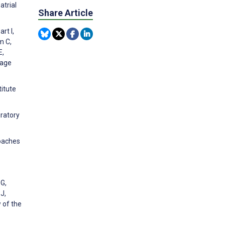
atrial
Share Article
rt I,
m C,
E,
nage
titute
iratory
roaches
 G,
J,
 of the