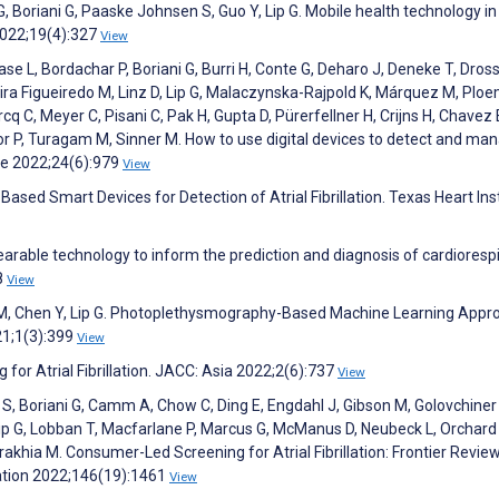
 G, Boriani G, Paaske Johnsen S, Guo Y, Lip G. Mobile health technology in 
 2022;19(4):327
View
se L, Bordachar P, Boriani G, Burri H, Conte G, Deharo J, Deneke T, Drossa
veira Figueiredo M, Linz D, Lip G, Malaczynska-Rajpold K, Márquez M, Ploe
cq C, Meyer C, Pisani C, Pak H, Gupta D, Pürerfellner H, Crijns H, Chavez 
r P, Turagam M, Sinner M. How to use digital devices to detect and ma
ce 2022;24(6):979
View
ased Smart Devices for Detection of Atrial Fibrillation. Texas Heart Ins
earable technology to inform the prediction and diagnosis of cardioresp
8
View
hen M, Chen Y, Lip G. Photoplethysmography-Based Machine Learning App
021;1(3):399
View
for Atrial Fibrillation. JACC: Asia 2022;2(6):737
View
S, Boriani G, Camm A, Chow C, Ding E, Engdahl J, Gibson M, Golovchiner
, Lip G, Lobban T, Macfarlane P, Marcus G, McManus D, Neubeck L, Orchard 
akhia M. Consumer-Led Screening for Atrial Fibrillation: Frontier Review
lation 2022;146(19):1461
View