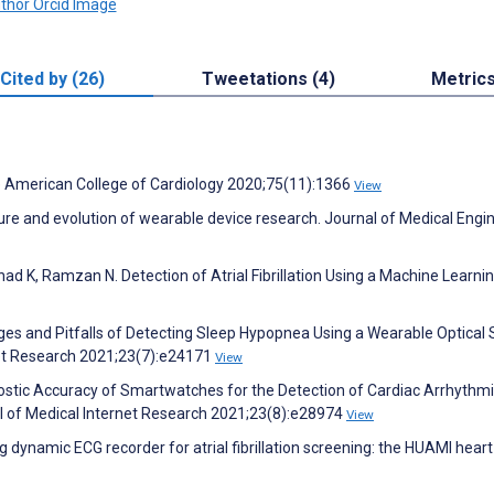
Cited by (26)
Tweetations (4)
Metric
 the American College of Cardiology 2020;75(11):1366
View
ture and evolution of wearable device research. Journal of Medical Engi
had K, Ramzan N. Detection of Atrial Fibrillation Using a Machine Learni
nges and Pitfalls of Detecting Sleep Hypopnea Using a Wearable Optical 
net Research 2021;23(7):e24171
View
nostic Accuracy of Smartwatches for the Detection of Cardiac Arrhythmi
l of Medical Internet Research 2021;23(8):e28974
View
 dynamic ECG recorder for atrial fibrillation screening: the HUAMI heart