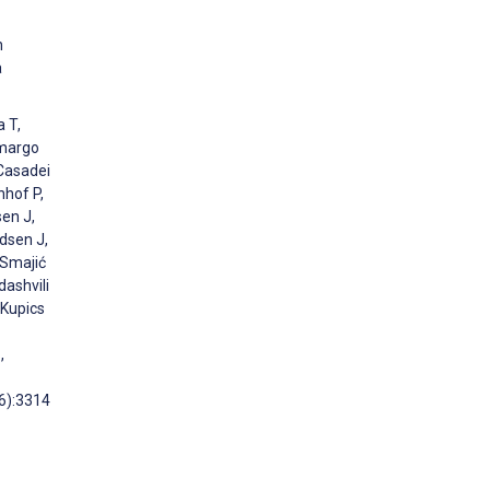
n
a
a T,
amargo
 Casadei
hhof P,
sen J,
dsen J,
 Smajić
dashvili
 Kupics
,
36):3314