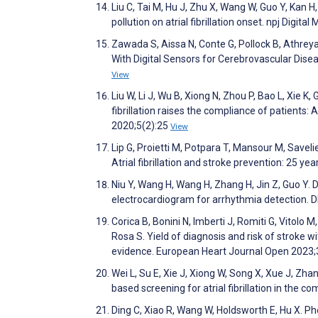
Liu C, Tai M, Hu J, Zhu X, Wang W, Guo Y, Kan H,
pollution on atrial fibrillation onset. npj Digita
Zawada S, Aissa N, Conte G, Pollock B, Athreya
With Digital Sensors for Cerebrovascular Disea
View
Liu W, Li J, Wu B, Xiong N, Zhou P, Bao L, Xie
fibrillation raises the compliance of patients:
2020;5(2):25
View
Lip G, Proietti M, Potpara T, Mansour M, Savel
Atrial fibrillation and stroke prevention: 25 y
Niu Y, Wang H, Wang H, Zhang H, Jin Z, Guo Y.
electrocardiogram for arrhythmia detection.
Corica B, Bonini N, Imberti J, Romiti G, Vitolo M
Rosa S. Yield of diagnosis and risk of stroke wi
evidence. European Heart Journal Open 2023;
Wei L, Su E, Xie J, Xiong W, Song X, Xue J, Zh
based screening for atrial fibrillation in the 
Ding C, Xiao R, Wang W, Holdsworth E, Hu X. Ph