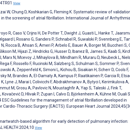
:04TR01
View
ai W, Chung D, Koshkarian G, Fleming K. Systematic review of validatio
 the screening of atrial fibrillation. International Journal of Arrhythmi
oyo R, Caso V, Crijns H, De Potter T, Dwight J, Guasti L, Hanke T, Jaarsm
lgaard I, Rosano G, Sanders P, Schnabel R, Suwalski P, Svennberg E, T
s N, Rocca B, Ahsan S, Ameri P, Arbelo E, Bauer A, Borger M, Buccheri S,
Glikson M, Hijazi Z, Hindricks G, Husser D, Ibanez B, James S, Kaab S, Kirc
 J, Marx N, Mcevoy J, Mihaylova B, Mindham R, Muraru D, Neubeck L, Niel
 Rega F, Rossello F, Rucinski M, Salzberg S, Schulman S, Sommer P, Sven
tkowski A, Zeppenfeld K, Simoni L, Kichou B, Sisakian H, Scherr D, Cools F,
sky M, Brandes A, El-Damaty A, Kampus P, Raatikainen P, Garcia R, Etsa
 K, Lyne J, Marai I, Colivicchi F, Abdrakhmanov A, Bytyci I, Kerimkulova A,
ammut M, Grosu A, Pavlovic N, Moustaghfir A, Yap S, Taleski J, Fink T,
Kovačević D, Hlivak P, Zupan I, Calvo D, Björkenheim A, Kühne M, Ouali S
 ESC Guidelines for the management of atrial fibrillation developed in
for Cardio-Thoracic Surgery (EACTS). European Heart Journal 2024;45(
. Smartwatch-based algorithm for early detection of pulmonary infection:
TAL HEALTH 2024;10
View