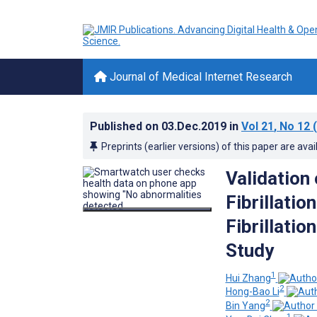
Journal of Medical Internet Research
Published on
03.Dec.2019
in
Vol 21
, No 12
(
Preprints (earlier versions) of this paper are avai
Validation 
Fibrillatio
Fibrillatio
Study
1
Hui Zhang
2
Hong-Bao Li
2
Bin Yang
1