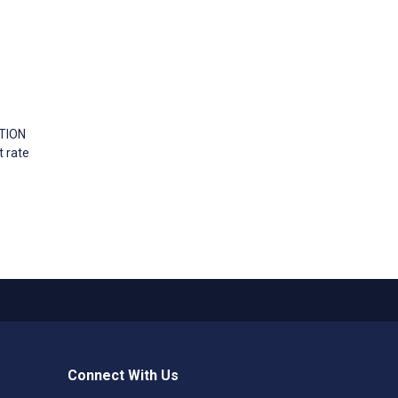
ATION
t rate
Connect With Us