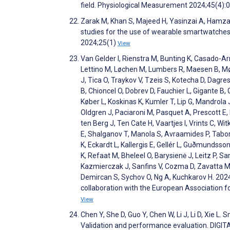
field. Physiological Measurement 2024;45(4)
Zarak M, Khan S, Majeed H, Yasinzai A, Hamzaz
studies for the use of wearable smartwatches in
2024;25(1)
View
Van Gelder I, Rienstra M, Bunting K, Casado-Arr
Lettino M, Løchen M, Lumbers R, Maesen B, Mø
J, Tica O, Traykov V, Tzeis S, Kotecha D, Dagre
B, Chioncel O, Dobrev D, Fauchier L, Gigante B, 
Køber L, Koskinas K, Kumler T, Lip G, Mandrola
Oldgren J, Paciaroni M, Pasquet A, Prescott E,
ten Berg J, Ten Cate H, Vaartjes I, Vrints C, Wi
E, Shalganov T, Manola S, Avraamides P, Tabor
K, Eckardt L, Kallergis E, Gellér L, Guðmundsson
K, Refaat M, Bheleel O, Barysienė J, Leitz P, S
Kazmierczak J, Sanfins V, Cozma D, Zavatta M, 
Demircan S, Sychov O, Ng A, Kuchkarov H. 2024
collaboration with the European Association 
View
Chen Y, She D, Guo Y, Chen W, Li J, Li D, Xie L
Validation and performance evaluation. DIGI