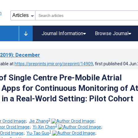
Journal Information
Browse Journal
2019)
: December
lable at
https://preprints.jmir.org/preprint/14909
, first published
04.Jun
of Single Centre Pre-Mobile Atrial
n Apps for Continuous Monitoring of At
n in a Real-World Setting: Pilot Cohort
2
;
Jie Zhang
;
2
;
Yi-Xin Chen
;
1
;
Yu-Tao Guo
;