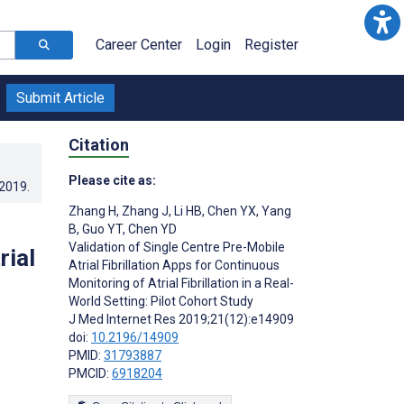
Career Center
Login
Register
Submit Article
Citation
Please cite as:
.2019
.
Zhang H
,
Zhang J
,
Li HB
,
Chen YX
,
Yang
B
,
Guo YT
,
Chen YD
Validation of Single Centre Pre-Mobile
rial
Atrial Fibrillation Apps for Continuous
Monitoring of Atrial Fibrillation in a Real-
World Setting: Pilot Cohort Study
J Med Internet Res 2019;21(12):e14909
doi:
10.2196/14909
PMID:
31793887
PMCID:
6918204