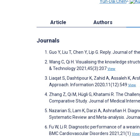
Yun-Dai Chen
Article
Authors
Journals
Guo Y, Liu T, Chen Y, Lip G. Reply. Journal of
Wang C, Qi H. Visualising the knowledge struc
& Technology 2021;45(3):207
View
Liaqat S, Dashtipour K, Zahid A, Assaleh K, Ars
Approach. Information 2020;11(12):549
View
Zhang Z, Qi M, Hügli G, Khatami R. The Challe
Comparative Study. Journal of Medical Inter
Nazarian S, Lam K, Darzi A, Ashrafian H. Diag
Systematic Review and Meta-analysis. Journa
Fu W, Li R. Diagnostic performance of a wearing
BMC Cardiovascular Disorders 2021;21(1)
View