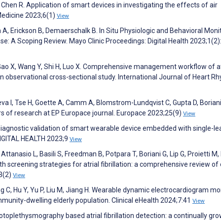
 Chen R. Application of smart devices in investigating the effects of air
l Medicine 2023;6(1)
View
 A, Erickson B, Demaerschalk B. In Situ Physiologic and Behavioral Moni
se: A Scoping Review. Mayo Clinic Proceedings: Digital Health 2023;1(2)
 K, Gao X, Wang Y, Shi H, Luo X. Comprehensive management workflow of at
 An observational cross-sectional study. International Journal of Heart R
ieva I, Tse H, Goette A, Camm A, Blomstrom-Lundqvist C, Gupta D, Boriani
ears of research at EP Europace journal. Europace 2023;25(9)
View
 Diagnostic validation of smart wearable device embedded with single-le
 DIGITAL HEALTH 2023;9
View
, Attanasio L, Basili S, Freedman B, Potpara T, Boriani G, Lip G, Proietti M,
th screening strategies for atrial fibrillation: a comprehensive review of
3(2)
View
ang C, Hu Y, Yu P, Liu M, Jiang H. Wearable dynamic electrocardiogram mo
community-dwelling elderly population. Clinical eHealth 2024;7:41
View
otoplethysmography based atrial fibrillation detection: a continually gr