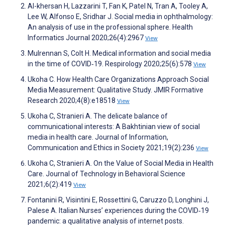
Al-khersan H, Lazzarini T, Fan K, Patel N, Tran A, Tooley A,
Lee W, Alfonso E, Sridhar J. Social media in ophthalmology:
An analysis of use in the professional sphere. Health
Informatics Journal 2020;26(4):2967
View
Mulrennan S, Colt H. Medical information and social media
in the time of COVID‐19. Respirology 2020;25(6):578
View
Ukoha C. How Health Care Organizations Approach Social
Media Measurement: Qualitative Study. JMIR Formative
Research 2020;4(8):e18518
View
Ukoha C, Stranieri A. The delicate balance of
communicational interests: A Bakhtinian view of social
media in health care. Journal of Information,
Communication and Ethics in Society 2021;19(2):236
View
Ukoha C, Stranieri A. On the Value of Social Media in Health
Care. Journal of Technology in Behavioral Science
2021;6(2):419
View
Fontanini R, Visintini E, Rossettini G, Caruzzo D, Longhini J,
Palese A. Italian Nurses’ experiences during the COVID‐19
pandemic: a qualitative analysis of internet posts.