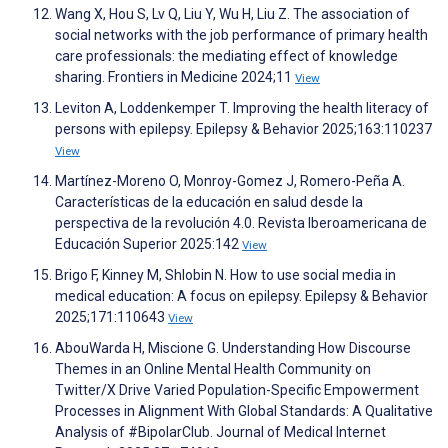
Wang X, Hou S, Lv Q, Liu Y, Wu H, Liu Z. The association of
social networks with the job performance of primary health
care professionals: the mediating effect of knowledge
sharing. Frontiers in Medicine 2024;11
View
Leviton A, Loddenkemper T. Improving the health literacy of
persons with epilepsy. Epilepsy & Behavior 2025;163:110237
View
Martínez-Moreno O, Monroy-Gomez J, Romero-Peña A.
Características de la educación en salud desde la
perspectiva de la revolución 4.0. Revista Iberoamericana de
Educación Superior 2025:142
View
Brigo F, Kinney M, Shlobin N. How to use social media in
medical education: A focus on epilepsy. Epilepsy & Behavior
2025;171:110643
View
AbouWarda H, Miscione G. Understanding How Discourse
Themes in an Online Mental Health Community on
Twitter/X Drive Varied Population-Specific Empowerment
Processes in Alignment With Global Standards: A Qualitative
Analysis of #BipolarClub. Journal of Medical Internet