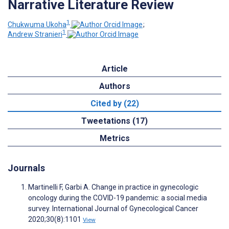
Narrative Literature Review
1
Chukwuma Ukoha
;
1
Andrew Stranieri
Article
Authors
Cited by (22)
Tweetations (17)
Metrics
Journals
Martinelli F, Garbi A. Change in practice in gynecologic
oncology during the COVID-19 pandemic: a social media
survey. International Journal of Gynecological Cancer
2020;30(8):1101
View