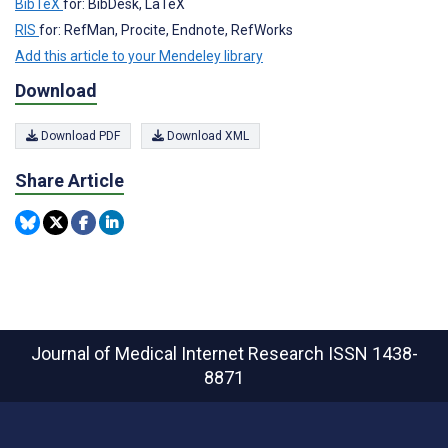
BibTeX
for: BibDesk, LaTeX
RIS
for: RefMan, Procite, Endnote, RefWorks
Add this article to your Mendeley library
Download
Download PDF
Download XML
Share Article
Journal of Medical Internet Research
ISSN 1438-
8871