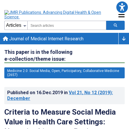
Journal of Medical Internet Research
This paper is in the following
e-collection/theme issue:
Medicine 2.0: Social Media, Open, Participatory, Collaborative Medicine
(2657)
Published on
16.Dec.2019
in
Vol 21
, No 12
(2019)
:
December
Criteria to Measure Social Media
Value in Health Care Settings: