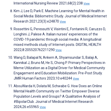
International Nursing Review 2021;68(2):238
View
Kim J, Lee D, Park E. Machine Learning for Mental Health in
Social Media: Bibliometric Study. Journal of Medical Internet
Research 2021;23(3):e24870
View
Rossettini G, Peressutti V, Visintini E, Fontanini R, Caruzzo D,
Longhini J, Palese A. Italian nurses’ experiences of the
COVID-19 pandemic through social media: A longitudinal
mixed methods study of Internet posts. DIGITAL HEALTH
2022;8:205520762211290
View
Wang D, Balapal N, Ankem A, Shyamsundar S, Balaji A,
Kannikal J, Bruno M, He S, Chong P. Primary Perspectives in
Meme Utilization as a Digital Driver for Medical Community
Engagement and Education Mobilization: Pre-Post Study.
JMIR Human Factors 2023;10:e40244
View
AbouWarda H, Dolata M, Schwabe G. How Does an Online
Mental Health Community on Twitter Empower Diverse
Population Levels and Groups? A Qualitative Analysis of
#BipolarClub. Journal of Medical Internet Research
2024;26:e55965
View