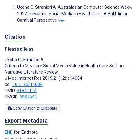
Ukoha C, Stranieri A. Australasian Computer Science Week
2022. Revisiting Social Media in Health Care: A Bakhtinian
Carnival Perspective
View
Citation
Please cite as:
Ukoha C
,
Stranieri A
Criteria to Measure Social Media Value in Health Care Settings:
Narrative Literature Review
J Med Internet Res 2019;21(12):e14684
doi:
10.2196/14684
PMID:
31841114
PMCID:
6937544
Copy Citation to Clipboard
Export Metadata
END
for: Endnote