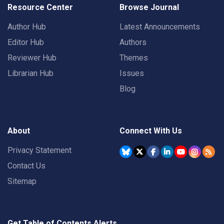
Resource Center
Browse Journal
Author Hub
Latest Announcements
Editor Hub
Authors
Reviewer Hub
Themes
Librarian Hub
Issues
Blog
About
Connect With Us
Privacy Statement
Contact Us
Sitemap
Get Table of Contents Alerts