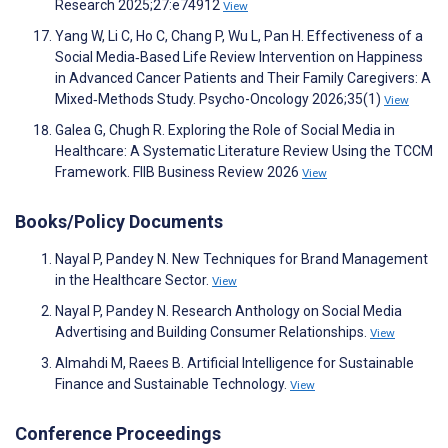
Research 2025;27:e74912
View
Yang W, Li C, Ho C, Chang P, Wu L, Pan H. Effectiveness of a
Social Media‐Based Life Review Intervention on Happiness
in Advanced Cancer Patients and Their Family Caregivers: A
Mixed‐Methods Study. Psycho-Oncology 2026;35(1)
View
Galea G, Chugh R. Exploring the Role of Social Media in
Healthcare: A Systematic Literature Review Using the TCCM
Framework. FIIB Business Review 2026
View
Books/Policy Documents
Nayal P, Pandey N. New Techniques for Brand Management
in the Healthcare Sector.
View
Nayal P, Pandey N. Research Anthology on Social Media
Advertising and Building Consumer Relationships.
View
Almahdi M, Raees B. Artificial Intelligence for Sustainable
Finance and Sustainable Technology.
View
Conference Proceedings