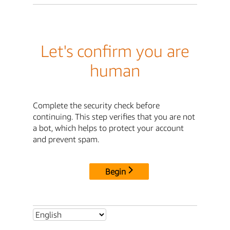
Let's confirm you are
human
Complete the security check before
continuing. This step verifies that you are not
a bot, which helps to protect your account
and prevent spam.
Begin