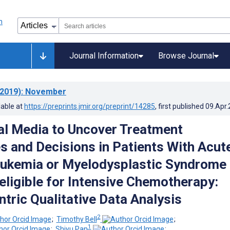
Journal Information
Browse Journal
2019)
: November
lable at
https://preprints.jmir.org/preprint/14285
, first published
09.Apr
al Media to Uncover Treatment
s and Decisions in Patients With Acut
eukemia or Myelodysplastic Syndrome
eligible for Intensive Chemotherapy:
ntric Qualitative Data Analysis
2
;
Timothy Bell
;
1
;
Shiyu Pan
;