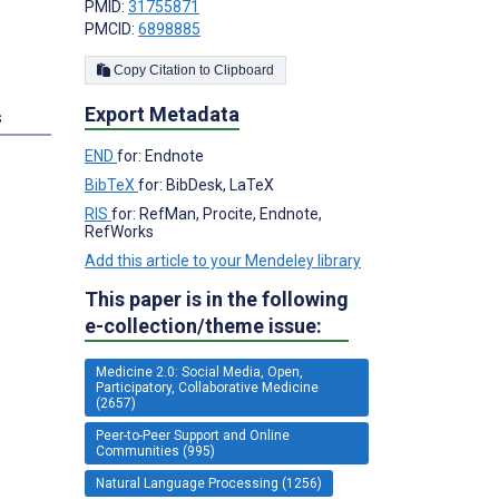
PMID:
31755871
PMCID:
6898885
Copy Citation to Clipboard
Export Metadata
s
END
for: Endnote
BibTeX
for: BibDesk, LaTeX
RIS
for: RefMan, Procite, Endnote,
RefWorks
Add this article to your Mendeley library
This paper is in the following
e-collection/theme issue:
Medicine 2.0: Social Media, Open,
Participatory, Collaborative Medicine
(2657)
Peer-to-Peer Support and Online
Communities (995)
Natural Language Processing (1256)