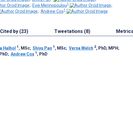
1
;
Evie Merinopoulou
;
1
;
Andrew Cox
Cited by (23)
Tweetations (8)
Metric
1
1
2
a Halhol
, MSc
;
Shiyu Pan
, MSc
;
Verna Welch
, PhD, MPH
;
1
 PhD
;
Andrew Cox
, PhD