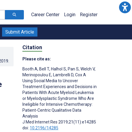
Career Center
Login
Register
Submit Article
Citation
Please cite as:
.2019
.
Booth A
,
Bell T
,
Halhol S
,
Pan S
,
Welch V
,
Merinopoulou E
,
Lambrelli D
,
Cox A
Using Social Media to Uncover
e
Treatment Experiences and Decisions in
Patients With Acute Myeloid Leukemia
or Myelodysplastic Syndrome Who Are
Ineligible for Intensive Chemotherapy:
Patient-Centric Qualitative Data
Analysis
J Med Internet Res 2019;21(11):e14285
doi:
10.2196/14285