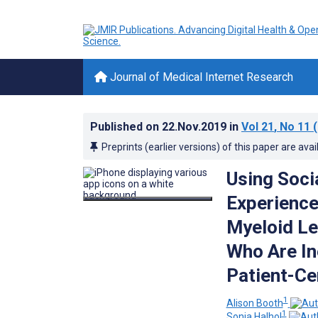
Journal of Medical Internet Research
Published on
22.Nov.2019
in
Vol 21
, No 11
(
Preprints (earlier versions) of this paper are avai
Using Soci
Experience
Myeloid L
Who Are In
Patient-Ce
1
Alison Booth
1
Sonia Halhol