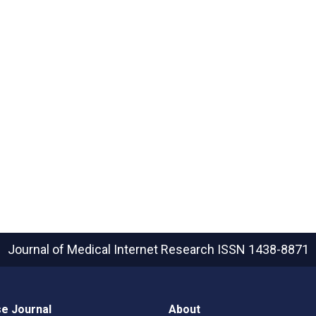
Journal of Medical Internet Research
ISSN 1438-8871
e Journal
About