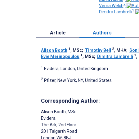
2
Verna Welch
1
Dimitra Lambrelli
Article
Authors
1
2
Alison Booth
, MSc
;
Timothy Bell
, MHA
;
Soni
1
1
Evie Merinopoulou
, MSc
;
Dimitra Lambrelli
,
1
Evidera, London, United Kingdom
2
Pfizer, New York, NY, United States
Corresponding Author:
Alison Booth
, MSc
Evidera
The Ark, 2nd Floor
201 Talgarth Road
London
W6 8BJ