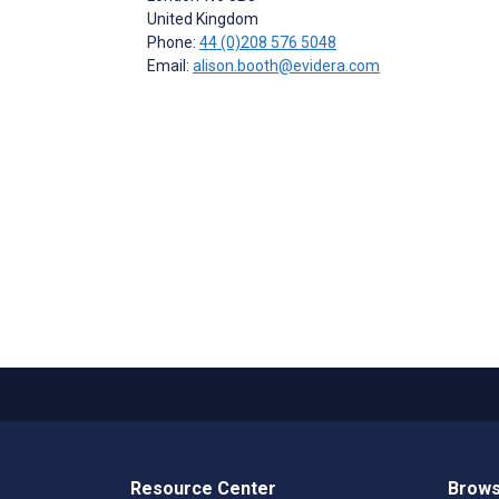
United Kingdom
Phone:
44 (0)208 576 5048
Email:
alison.booth@evidera.com
Resource Center
Brows