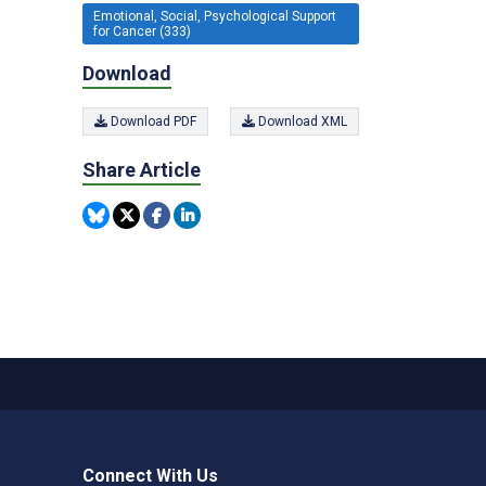
Emotional, Social, Psychological Support
for Cancer (333)
Download
Download PDF
Download XML
Share Article
Connect With Us