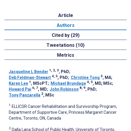
Article
Authors
Cited by (29)
Tweetations (10)
Metrics
1, 2, 3
Jacqueline L Bender
, PhD
;
4, 5
5
Deb Feldman-Stewart
, PhD
;
Christine Tong
, MA
;
1
4, 5
Karen Lee
, MScPT
;
Michael Brundage
, MD, MSc
;
6, 7
8, 9
Howard Pai
, MD
;
John Robinson
, PhD
;
2
Tony Panzarella
, MSc
1
ELLICSR Cancer Rehabilitation and Survivorship Program,
Department of Supportive Care, Princess Margaret Cancer
Centre, Toronto, ON, Canada
2
Dalla Lana School of Public Health, University of Toronto,