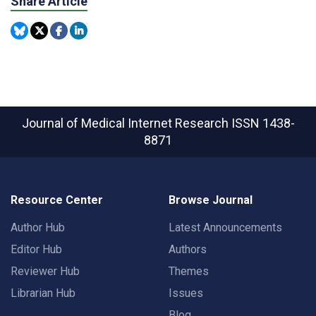
Share Article
Journal of Medical Internet Research
ISSN 1438-
8871
Resource Center
Browse Journal
Author Hub
Latest Announcements
Editor Hub
Authors
Reviewer Hub
Themes
Librarian Hub
Issues
Blog