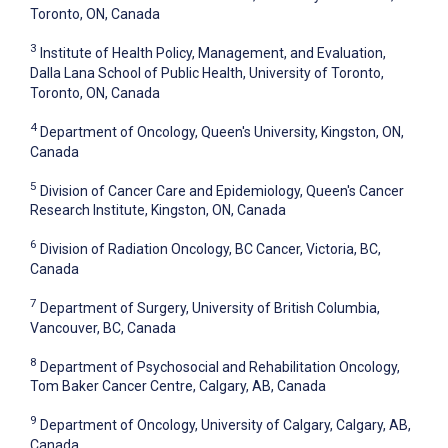
Toronto, ON, Canada
3
Institute of Health Policy, Management, and Evaluation,
Dalla Lana School of Public Health, University of Toronto,
Toronto, ON, Canada
4
Department of Oncology, Queen's University, Kingston, ON,
Canada
5
Division of Cancer Care and Epidemiology, Queen's Cancer
Research Institute, Kingston, ON, Canada
6
Division of Radiation Oncology, BC Cancer, Victoria, BC,
Canada
7
Department of Surgery, University of British Columbia,
Vancouver, BC, Canada
8
Department of Psychosocial and Rehabilitation Oncology,
Tom Baker Cancer Centre, Calgary, AB, Canada
9
Department of Oncology, University of Calgary, Calgary, AB,
Canada