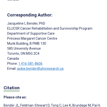
Corresponding Author:
Jacqueline L Bender
, PhD
ELLICSR Cancer Rehabilitation and Survivorship Program
Department of Supportive Care
Princess Margaret Cancer Centre
Munk Building, B PMB 130
585 University Avenue
Toronto
, ON
M5G 2C4
Canada
Phone:
1 416-581-8606
Email:
jackie.bender@uhnresearch.ca
Citation
Please cite as:
Bender JL
,
Feldman-Stewart D
,
Tong C
,
Lee K
,
Brundage M
,
Pai H
,