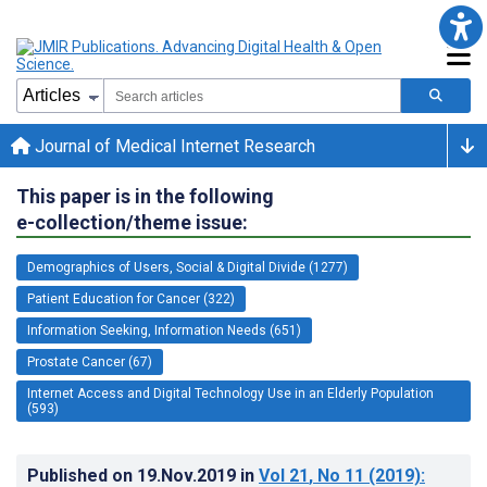
Journal of Medical Internet Research
This paper is in the following
e-collection/theme issue:
Demographics of Users, Social & Digital Divide (1277)
Patient Education for Cancer (322)
Information Seeking, Information Needs (651)
Prostate Cancer (67)
Internet Access and Digital Technology Use in an Elderly Population
(593)
Published on
19.Nov.2019
in
Vol 21
, No 11
(2019)
: