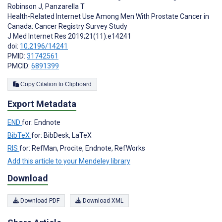
Robinson J
,
Panzarella T
Health-Related Internet Use Among Men With Prostate Cancer in
Canada: Cancer Registry Survey Study
J Med Internet Res 2019;21(11):e14241
doi:
10.2196/14241
PMID:
31742561
PMCID:
6891399
Copy Citation to Clipboard
Export Metadata
END
for: Endnote
BibTeX
for: BibDesk, LaTeX
RIS
for: RefMan, Procite, Endnote, RefWorks
Add this article to your Mendeley library
Download
Download PDF
Download XML