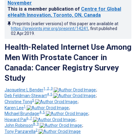
November
This is a member publication of
Centre for Global
eHealth Innovation, Toronto, ON, Canada
Preprints (earlier versions) of this paper are available at
https://preprints.jmir.org/preprint/14241
, first published
02.Apr.2019
.
Health-Related Internet Use Among
Men With Prostate Cancer in
Canada: Cancer Registry Survey
Study
1, 2, 3
Jacqueline L Bender
;
4, 5
Deb Feldman-Stewart
;
5
Christine Tong
;
1
Karen Lee
;
4, 5
Michael Brundage
;
6, 7
Howard Pai
;
8, 9
John Robinson
;
2
Tony Panzarella