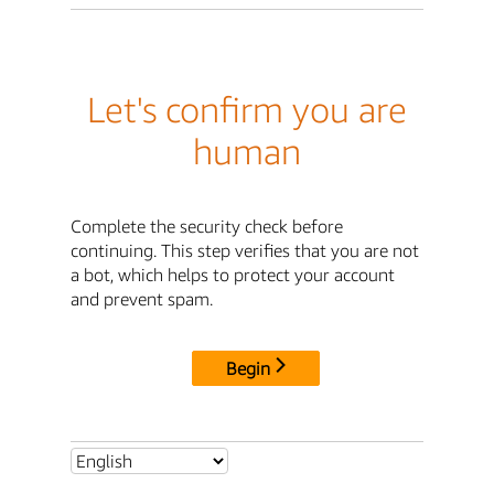
Let's confirm you are
human
Complete the security check before
continuing. This step verifies that you are not
a bot, which helps to protect your account
and prevent spam.
Begin