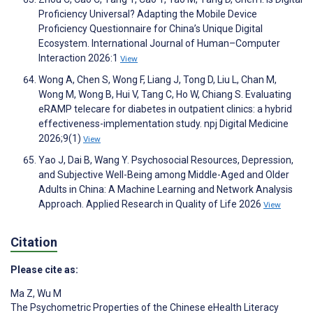
Proficiency Universal? Adapting the Mobile Device
Proficiency Questionnaire for China’s Unique Digital
Ecosystem. International Journal of Human–Computer
Interaction 2026:1
View
Wong A, Chen S, Wong F, Liang J, Tong D, Liu L, Chan M,
Wong M, Wong B, Hui V, Tang C, Ho W, Chiang S. Evaluating
eRAMP telecare for diabetes in outpatient clinics: a hybrid
effectiveness-implementation study. npj Digital Medicine
2026;9(1)
View
Yao J, Dai B, Wang Y. Psychosocial Resources, Depression,
and Subjective Well-Being among Middle-Aged and Older
Adults in China: A Machine Learning and Network Analysis
Approach. Applied Research in Quality of Life 2026
View
Citation
Please cite as:
Ma Z
,
Wu M
The Psychometric Properties of the Chinese eHealth Literacy