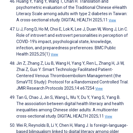
Huang Y, Yang Y, Wang T, Chan H. Translation and
psychometric evaluation of the Traditional Chinese eHealth
Literacy Scale among adults with type 2 diabetes in Taiwan:
A cross-sectional study. DIGITAL HEALTH 2025;11
View
Li J, Fong D, Ho M, Choi E, Lok K, Lee J, Duan W, Wong J, Lin C.
Role of introvert and extrovert personalities in perception of
COVID-19’s impact, psychological state, knowledge,
infection, and preparedness preferences. BMC Public
Health 2025;25(1)
View
Jin Z, Zhang Z, Liu B, Wang H, Yang Y, Ren L, Zhang H, Ji W,
Zhai Z, Guo Y. Smart Technology Facilitated Patient-
Centered Venous Thromboembolism Management (the
SmaVTE Study): Protocol for a Randomized Controlled Trial.
JMIR Research Protocols 2025;14:e67254
View
Tan G, Chao J, Jin S, Wang L, Wu Y, Du Y, Yang S, Yang B.
The association between digital health literacy and health
inequalities among Chinese older adults: A multicenter
cross-sectional study. DIGITAL HEALTH 2025;11
View
Wei R, Reynolds B, Li Y, Chen H, Wang J. Is foreign-language-
based bilingualism linked to digital literacy among older