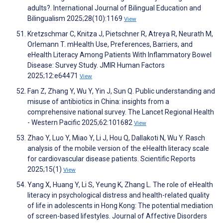
adults?. International Journal of Bilingual Education and
Bilingualism 2025;28(10):1169
View
Kretzschmar C, Knitza J, Pietschner R, Atreya R, Neurath M,
Orlemann T. mHealth Use, Preferences, Barriers, and
eHealth Literacy Among Patients With Inflammatory Bowel
Disease: Survey Study. JMIR Human Factors
2025;12:e64471
View
Fan Z, Zhang Y, Wu Y, Yin J, Sun Q. Public understanding and
misuse of antibiotics in China: insights from a
comprehensive national survey. The Lancet Regional Health
- Western Pacific 2025;62:101682
View
Zhao Y, Luo Y, Miao Y, Li J, Hou Q, Dallakoti N, Wu Y. Rasch
analysis of the mobile version of the eHealth literacy scale
for cardiovascular disease patients. Scientific Reports
2025;15(1)
View
Yang X, Huang Y, Li S, Yeung K, Zhang L. The role of eHealth
literacy in psychological distress and health-related quality
of life in adolescents in Hong Kong: The potential mediation
of screen-based lifestyles. Journal of Affective Disorders