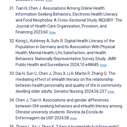
Tian H, Chen J. Associations Among Online Health
Information Seeking Behaviors, Electronic Health Literacy
and Food Neophobia: A Cross-Sectional Study. INQUIRY: The
Journal of Health Care Organization, Provision, and
Financing 2023;60
View
König L, Kuhlmey A, Suhr R. Digital Health Literacy of the
Population in Germany and Its Association With Physical
Health, Mental Health, Life Satisfaction, and Health
Behaviors: Nationally Representative Survey Study. JMIR
Public Health and Surveillance 2024;10:e48685
View
Dai H, Sun C, Chen J, Zhou X, Li H, Martin P, Zhang Q. The
mediating effect of eHealth literacy on the relationship
between health personality and quality of life in community-
dwelling older adults. Geriatric Nursing 2024;56:237
View
Chen J, Tian H. Associations and gender differences
between OHI-seeking behaviors and eHealth literacy among
Chinese university students. Revista da Escola de
Enfermagem da USP 2024;58
View
Zhang L, Ye J, Zhao X. “I Saw it Incidentally but Frequently”: