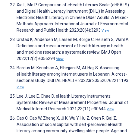
Xie L, Mo P. Comparison of eHealth Literacy Scale (eHEALS)
and Digital Health Literacy Instrument (DHLI) in Assessing
Electronic Health Literacy in Chinese Older Adults: A Mixed-
Methods Approach. International Journal of Environmental
Research and Public Health 2023;20(4):3293
View
Urstad K, Andersen M, Larsen M, Borge C, Helseth S, Wahl A.
Definitions and measurement of health literacy in health
and medicine research: a systematic review. BMJ Open
2022;12(2):e056294
View
Bardus M, Keriabian A, Elbejjani M, Al-Hajj S. Assessing
eHealth literacy among internet users in Lebanon: A cross-
sectional study. DIGITAL HEALTH 2022;8:205520762211193
View
Lee J, Lee E, Chae D. eHealth Literacy Instruments:
Systematic Review of Measurement Properties. Journal of
Medical Internet Research 2021;23(11):e30644
View
Cao C, Cao W, Zheng X, Ji K, Wu Y, Hu Z, Chen R, Bai Z.
Association of social capital with self-perceived eHealth
literacy among community-dwelling older people: Age and