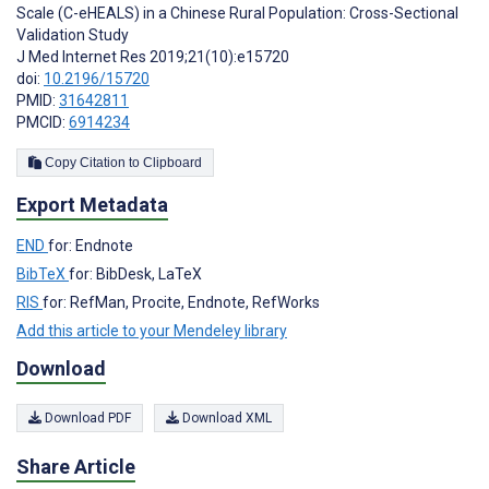
Scale (C-eHEALS) in a Chinese Rural Population: Cross-Sectional
Validation Study
J Med Internet Res 2019;21(10):e15720
doi:
10.2196/15720
PMID:
31642811
PMCID:
6914234
Copy Citation to Clipboard
Export Metadata
END
for: Endnote
BibTeX
for: BibDesk, LaTeX
RIS
for: RefMan, Procite, Endnote, RefWorks
Add this article to your Mendeley library
Download
Download PDF
Download XML
Share Article