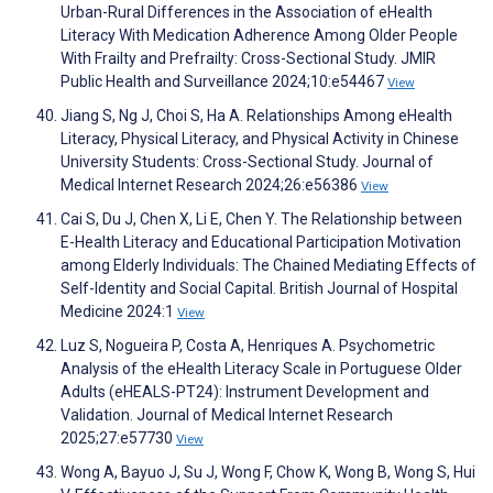
Urban-Rural Differences in the Association of eHealth
Literacy With Medication Adherence Among Older People
With Frailty and Prefrailty: Cross-Sectional Study. JMIR
Public Health and Surveillance 2024;10:e54467
View
Jiang S, Ng J, Choi S, Ha A. Relationships Among eHealth
Literacy, Physical Literacy, and Physical Activity in Chinese
University Students: Cross-Sectional Study. Journal of
Medical Internet Research 2024;26:e56386
View
Cai S, Du J, Chen X, Li E, Chen Y. The Relationship between
E-Health Literacy and Educational Participation Motivation
among Elderly Individuals: The Chained Mediating Effects of
Self-Identity and Social Capital. British Journal of Hospital
Medicine 2024:1
View
Luz S, Nogueira P, Costa A, Henriques A. Psychometric
Analysis of the eHealth Literacy Scale in Portuguese Older
Adults (eHEALS-PT24): Instrument Development and
Validation. Journal of Medical Internet Research
2025;27:e57730
View
Wong A, Bayuo J, Su J, Wong F, Chow K, Wong B, Wong S, Hui