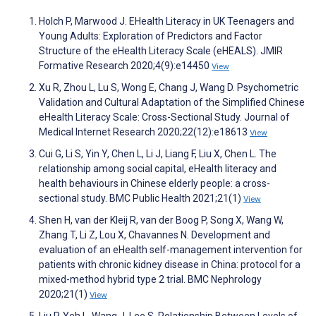
Holch P, Marwood J. EHealth Literacy in UK Teenagers and
Young Adults: Exploration of Predictors and Factor
Structure of the eHealth Literacy Scale (eHEALS). JMIR
Formative Research 2020;4(9):e14450
View
Xu R, Zhou L, Lu S, Wong E, Chang J, Wang D. Psychometric
Validation and Cultural Adaptation of the Simplified Chinese
eHealth Literacy Scale: Cross-Sectional Study. Journal of
Medical Internet Research 2020;22(12):e18613
View
Cui G, Li S, Yin Y, Chen L, Li J, Liang F, Liu X, Chen L. The
relationship among social capital, eHealth literacy and
health behaviours in Chinese elderly people: a cross-
sectional study. BMC Public Health 2021;21(1)
View
Shen H, van der Kleij R, van der Boog P, Song X, Wang W,
Zhang T, Li Z, Lou X, Chavannes N. Development and
evaluation of an eHealth self-management intervention for
patients with chronic kidney disease in China: protocol for a
mixed-method hybrid type 2 trial. BMC Nephrology
2020;21(1)
View