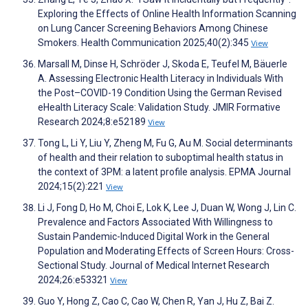
Exploring the Effects of Online Health Information Scanning
on Lung Cancer Screening Behaviors Among Chinese
Smokers. Health Communication 2025;40(2):345
View
Marsall M, Dinse H, Schröder J, Skoda E, Teufel M, Bäuerle
A. Assessing Electronic Health Literacy in Individuals With
the Post–COVID-19 Condition Using the German Revised
eHealth Literacy Scale: Validation Study. JMIR Formative
Research 2024;8:e52189
View
Tong L, Li Y, Liu Y, Zheng M, Fu G, Au M. Social determinants
of health and their relation to suboptimal health status in
the context of 3PM: a latent profile analysis. EPMA Journal
2024;15(2):221
View
Li J, Fong D, Ho M, Choi E, Lok K, Lee J, Duan W, Wong J, Lin C.
Prevalence and Factors Associated With Willingness to
Sustain Pandemic-Induced Digital Work in the General
Population and Moderating Effects of Screen Hours: Cross-
Sectional Study. Journal of Medical Internet Research
2024;26:e53321
View
Guo Y, Hong Z, Cao C, Cao W, Chen R, Yan J, Hu Z, Bai Z.