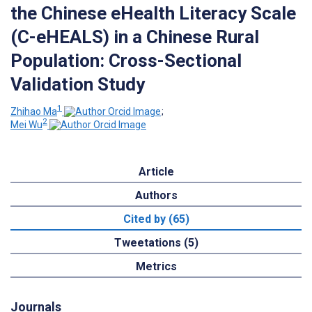
the Chinese eHealth Literacy Scale
(C-eHEALS) in a Chinese Rural
Population: Cross-Sectional
Validation Study
1
Zhihao Ma
;
2
Mei Wu
Article
Authors
Cited by (65)
Tweetations (5)
Metrics
Journals