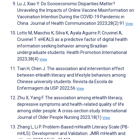
Lu J, Xiao Y. Do Socioeconomic Disparities Matter?
Unraveling the Impacts of Online Vaccine Misinformation on
Vaccination Intention During the COVID-19 Pandemic in
China. Journal of Health Communication 2023;28(2):91
View
Lotto M, Maschio K, Silva K, Ayala Aguirre P, Cruvinel A,
Cruvinel T. eHEALS as a predictive factor of digital health
information seeking behavior among Brazilian
undergraduate students. Health Promotion International
2023;38(4)
View
Tian H, Chen J. The association and intervention effect
between eHealth literacy and lifestyle behaviors among
Chinese university students. Revista da Escola de
Enfermagem da USP 2022;56
View
Zhu X, Yang F. The association among eHealth literacy,
depressive symptoms and health‐related quality of life
among older people: A cross‐section study. International
Journal of Older People Nursing 2023;18(1)
View
Zhang L, Li P. Problem-Based mHealth Literacy Scale (PB-
mHLS): Development and Validation. JMIR mHealth and