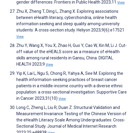
gender differences. Frontiers in Public Health 2023;11
View
Zhu X, Zheng T, Ding L, Zhang X. Exploring associations
between eHealth literacy, cyberchondria, online health
information seeking and sleep quality among university
students: A cross-section study. Heliyon 2023;9(6):e17521
View
Zhu Y, Wang X, You X, Zhao H, Guo Y, Cao W, Xin M, Li J. Cut-
off value of the eHEALS score as a measure of eHealth
skills among rural residents in Gansu, China. DIGITAL
HEALTH 2023;9
View
Yip K, Lai L, Ngu S, Chong R, Yahya A, See M. Exploring the
health information-seeking practices of breast cancer
patients in a middle-income country with a diverse ethnic
population: a cross-sectional investigation. Supportive Care
in Cancer 2023;31(10)
View
Long C, Zheng L, Liu R, Duan Z. Structural Validation and
Measurement Invariance Testing of the Chinese Version of
the eHealth Literacy Scale Among Undergraduates: Cross-
Sectional Study. Journal of Medical Internet Research
2023;25:e48838
View