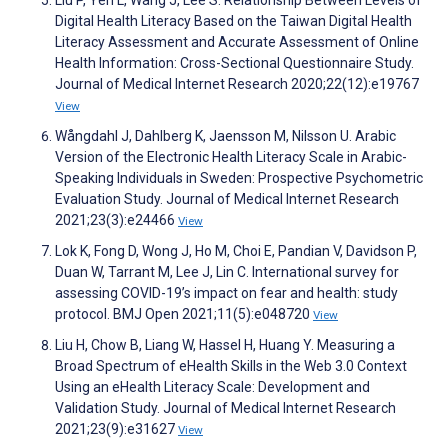
Liu P, Yeh L, Wang J, Lee S. Relationship Between Levels of
Digital Health Literacy Based on the Taiwan Digital Health
Literacy Assessment and Accurate Assessment of Online
Health Information: Cross-Sectional Questionnaire Study.
Journal of Medical Internet Research 2020;22(12):e19767
View
Wångdahl J, Dahlberg K, Jaensson M, Nilsson U. Arabic
Version of the Electronic Health Literacy Scale in Arabic-
Speaking Individuals in Sweden: Prospective Psychometric
Evaluation Study. Journal of Medical Internet Research
2021;23(3):e24466
View
Lok K, Fong D, Wong J, Ho M, Choi E, Pandian V, Davidson P,
Duan W, Tarrant M, Lee J, Lin C. International survey for
assessing COVID-19’s impact on fear and health: study
protocol. BMJ Open 2021;11(5):e048720
View
Liu H, Chow B, Liang W, Hassel H, Huang Y. Measuring a
Broad Spectrum of eHealth Skills in the Web 3.0 Context
Using an eHealth Literacy Scale: Development and
Validation Study. Journal of Medical Internet Research
2021;23(9):e31627
View