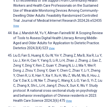
V. Effectiveness of the Support From Community Health
Workers and Health Care Professionals on the Sustained
Use of Wearable Monitoring Devices Among Community-
Dwelling Older Adults: Feasibility Randomized Controlled
Trial. Journal of Medical Internet Research 2024;26:e52435
View
Bai J, Mandoh M, Yu Y, Allman-Farinelli M. A Scoping Review
of Tools to Assess Digital Health Literacy Among Middle-
Aged and Older Adults for Application to Dietetic Practice.
Dietetics 2024;3(4):523
View
Liu D, Fan S, Huang X, Gu W, Yin Y, Zhang Z, Ma B, Xia R, Lu Y,
Liu J, Xin H, Cao Y, Yang S, Li R, Li H, Zhao J, Zhang J, Gao Z,
Zeng Y, Ding Y, Ren Z, Guan Y, Zhang N, Li J, Ma Y, Wei P,
Dong J, Zhou Y, Dong Y, Qian Y, Chen C, Zhao Y, Li Y, Zheng
Y, Chen R, Li X, Han Y, Xia Y, Xu H, Wu Z, Wu M, Wu X, Hou J,
Cai Y, Dai X, Li W, Nie T, Zhang C, Wang X, Li D, Yan S, Yi Z, Liu
C, Zhang X, Shi L, Li H, Jiang F, Zhou X, Sun X, Wu Y. Study
protocol: A national cross‐sectional study on psychology
and behavior investigation of Chinese residents in 2023.
Health Care Science 2024;3(6):475
View