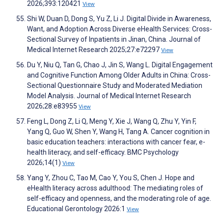
2026;393:120421
View
Shi W, Duan D, Dong S, Yu Z, Li J. Digital Divide in Awareness,
Want, and Adoption Across Diverse eHealth Services: Cross-
Sectional Survey of Inpatients in Jinan, China. Journal of
Medical Internet Research 2025;27:e72297
View
Du Y, Niu Q, Tan G, Chao J, Jin S, Wang L. Digital Engagement
and Cognitive Function Among Older Adults in China: Cross-
Sectional Questionnaire Study and Moderated Mediation
Model Analysis. Journal of Medical Internet Research
2026;28:e83955
View
Feng L, Dong Z, Li Q, Meng Y, Xie J, Wang Q, Zhu Y, Yin F,
Yang Q, Guo W, Shen Y, Wang H, Tang A. Cancer cognition in
basic education teachers: interactions with cancer fear, e-
health literacy, and self-efficacy. BMC Psychology
2026;14(1)
View
Yang Y, Zhou C, Tao M, Cao Y, You S, Chen J. Hope and
eHealth literacy across adulthood: The mediating roles of
self-efficacy and openness, and the moderating role of age.
Educational Gerontology 2026:1
View