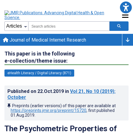
Journal of Medical Internet Research
This paper is in the following
e-collection/theme issue:
eHealth Literacy / Digital Literacy (871)
Published on
22.Oct.2019
in
Vol 21
, No 10
(2019)
:
October
Preprints (earlier versions) of this paper are available at
https://preprints.jmir.org/preprint/15720
, first published
01.Aug.2019
.
The Psychometric Properties of