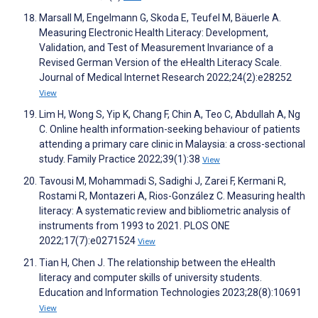
Marsall M, Engelmann G, Skoda E, Teufel M, Bäuerle A.
Measuring Electronic Health Literacy: Development,
Validation, and Test of Measurement Invariance of a
Revised German Version of the eHealth Literacy Scale.
Journal of Medical Internet Research 2022;24(2):e28252
View
Lim H, Wong S, Yip K, Chang F, Chin A, Teo C, Abdullah A, Ng
C. Online health information-seeking behaviour of patients
attending a primary care clinic in Malaysia: a cross-sectional
study. Family Practice 2022;39(1):38
View
Tavousi M, Mohammadi S, Sadighi J, Zarei F, Kermani R,
Rostami R, Montazeri A, Rios-González C. Measuring health
literacy: A systematic review and bibliometric analysis of
instruments from 1993 to 2021. PLOS ONE
2022;17(7):e0271524
View
Tian H, Chen J. The relationship between the eHealth
literacy and computer skills of university students.
Education and Information Technologies 2023;28(8):10691
View