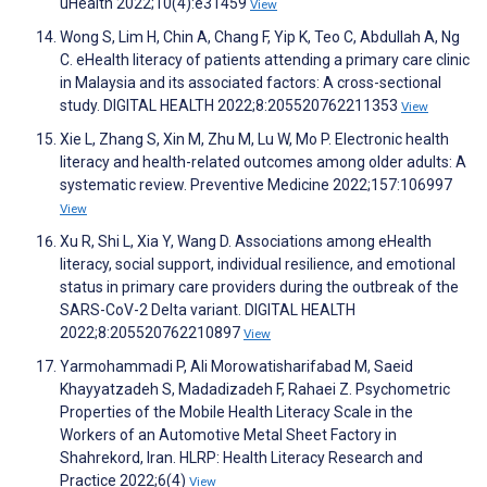
uHealth 2022;10(4):e31459
View
Wong S, Lim H, Chin A, Chang F, Yip K, Teo C, Abdullah A, Ng
C. eHealth literacy of patients attending a primary care clinic
in Malaysia and its associated factors: A cross-sectional
study. DIGITAL HEALTH 2022;8:205520762211353
View
Xie L, Zhang S, Xin M, Zhu M, Lu W, Mo P. Electronic health
literacy and health-related outcomes among older adults: A
systematic review. Preventive Medicine 2022;157:106997
View
Xu R, Shi L, Xia Y, Wang D. Associations among eHealth
literacy, social support, individual resilience, and emotional
status in primary care providers during the outbreak of the
SARS-CoV-2 Delta variant. DIGITAL HEALTH
2022;8:205520762210897
View
Yarmohammadi P, Ali Morowatisharifabad M, Saeid
Khayyatzadeh S, Madadizadeh F, Rahaei Z. Psychometric
Properties of the Mobile Health Literacy Scale in the
Workers of an Automotive Metal Sheet Factory in
Shahrekord, Iran. HLRP: Health Literacy Research and
Practice 2022;6(4)
View