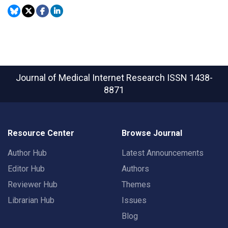
Journal of Medical Internet Research
ISSN 1438-
8871
Resource Center
Browse Journal
Author Hub
Latest Announcements
Editor Hub
Authors
Reviewer Hub
Themes
Librarian Hub
Issues
Blog