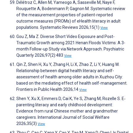
Délétroz C, Allen M, Yameogo A, Sasseville M, Naye F,
Rouquette A, Bodenmann P, Gagnon M. Systematic review
of the measurement properties of patient-reported
outcome measures (PROMs) of eHealth literacy in adult
populations. Systematic Reviews 2026;15(1)
View
Gou Z, Ma Z. Diverse Short Video Exposure and Post-
Traumatic Growth among 2021 Henan Floods Victims: A 3-
month Follow-up Study via Network Approach. Psychiatric
Quarterly 2026;97(2):483
View
Qin Z, Shen H, Xu Y, Zhang H, Li X, Zhao Z, Li Y, Huang W.
Relationship between digital health literacy and self-
assessment of health among older adults in Xuzhou City:
based on the mediating effect of health self-management.
Frontiers in Public Health 2026;14
View
Shen Y, Xu X, Emmers D, Cai K, Ye S, Zhang M, Rozelle S. E‐
parenting literacy and early childhood development:
Evidence from rural Chinese mother and grandmother
caregivers. International Journal of Social Welfare
2026;35(3)
View
Zhou C, Cao C, Yang Y, Cao Y, Tao M, Yang D, Chen I. Is Digital