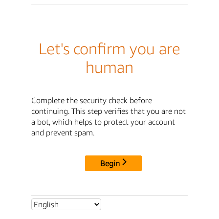
Let's confirm you are
human
Complete the security check before
continuing. This step verifies that you are not
a bot, which helps to protect your account
and prevent spam.
Begin